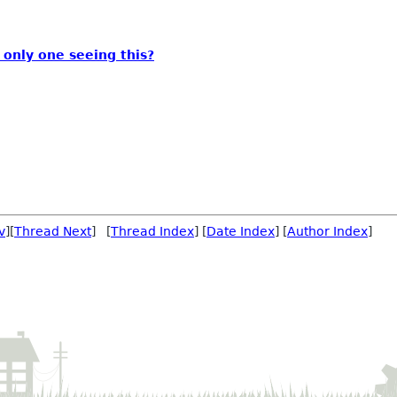
 only one seeing this?
v
][
Thread Next
] [
Thread Index
] [
Date Index
] [
Author Index
]