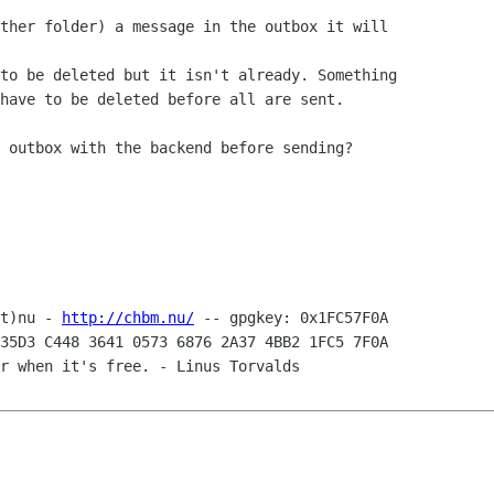
ther folder) a message in the outbox it will 

to be deleted but it isn't already. Something 

have to be deleted before all are sent.

 outbox with the backend before sending?

t)nu - 
http://chbm.nu/
35D3 C448 3641 0573 6876 2A37 4BB2 1FC5 7F0A

r when it's free. - Linus Torvalds
