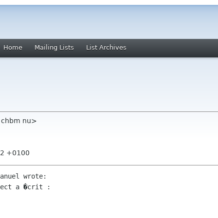
Home
Mailing Lists
List Archives
m chbm nu>
:52 +0100
anuel wrote:

ect a �crit :
