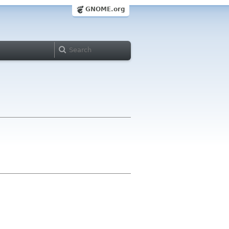
GNOME.org