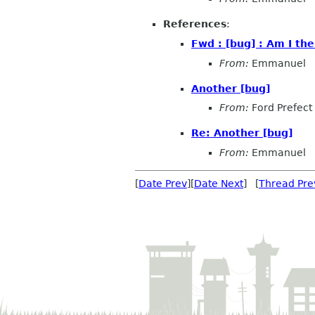
References
:
Fwd : [bug] : Am I the
From:
Emmanuel
Another [bug]
From:
Ford Prefect
Re: Another [bug]
From:
Emmanuel
[
Date Prev
][
Date Next
] [
Thread Pre