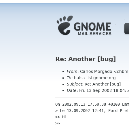
Re: Another [bug]
From
: Carlos Morgado <chb
To
: balsa-list gnome org
Subject
: Re: Another [bug]
Date
: Fri, 13 Sep 2002 18:04
On 2002.09.13 17:59:38 +0100 Emm
> Le 13.09.2002 12:41, Ford Pref
>> Hi

>> 
