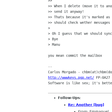
>> 

>> When I delete (move it to ano
>> send it anyway!

>> Thats because it's marked as 
>> should check wether messages 
> 

> Oh I guess that we should sync
> Bye

> Manu

you mean commit the mailbox

-- 

Carlos Morgado - chbm(at)chbm(do
http://wwwkeys.pgp.net/
 FP:0A27 
Software is like sex; it's bette
Follow-Ups
:
Re: Another [bug]
From:
Emmanuel