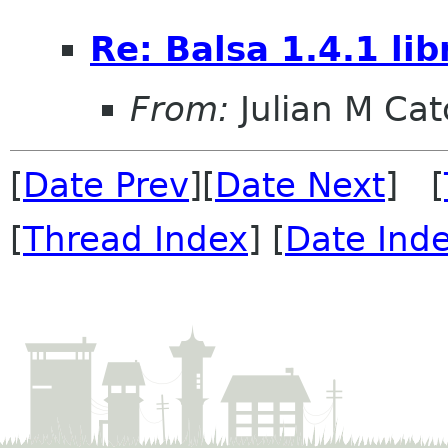
Re: Balsa 1.4.1 li
From:
Julian M Ca
[
Date Prev
][
Date Next
] [
[
Thread Index
] [
Date Ind