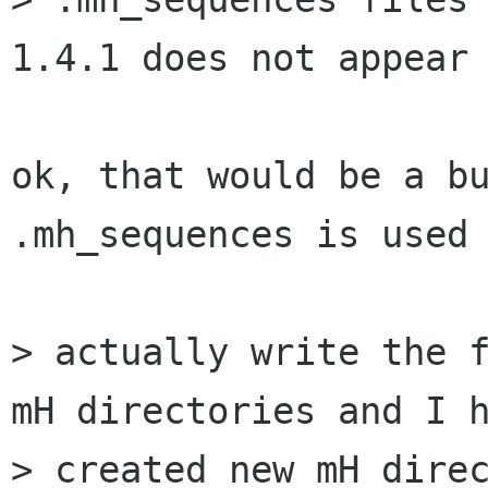
1.4.1 does not appear 
ok, that would be a bu
.mh_sequences is used 
> actually write the f
mH directories and I h
> created new mH direc