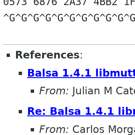
0573 6876 2A37 4BB2 1F
^G^G^G^G^G^G^G^G^G^G^G
References
:
Balsa 1.4.1 libmut
From:
Julian M Ca
Re: Balsa 1.4.1 li
From:
Carlos Morg