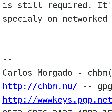
is still required. It'
specialy on networked 
-- 

http://chbm.nu/
http://wwwkeys.pgp.ne