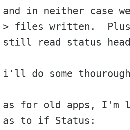
and in neither case we
> files written.  Plus
still read status head
i'll do some thourough
as for old apps, I'm l
as to if Status:
