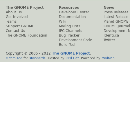
The GNOME Project
Resources
News
About Us
Developer Center
Press Releases
Get Involved
Documentation
Latest Release
Teams
Wiki
Planet GNOME
Support GNOME
Mailing Lists
GNOME Journal
Contact Us
IRC Channels
Development 
The GNOME Foundation
Bug Tracker
Identi.ca
Development Code
Twitter
Build Tool
Copyright © 2005 - 2012
The GNOME Project
.
Optimised
for
standards
. Hosted by
Red Hat
. Powered by
MailMan