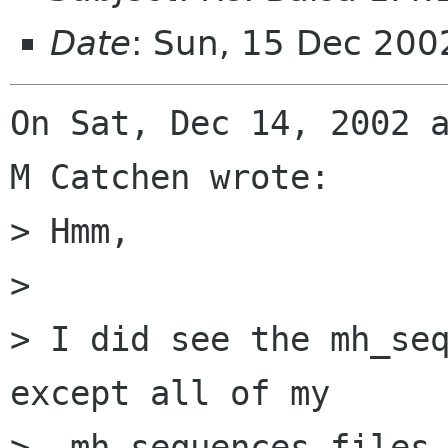
Date
: Sun, 15 Dec 20
On Sat, Dec 14, 2002 a
M Catchen wrote:

> Hmm,

> 

> I did see the mh_seq
except all of my 

> .mh_sequences files 