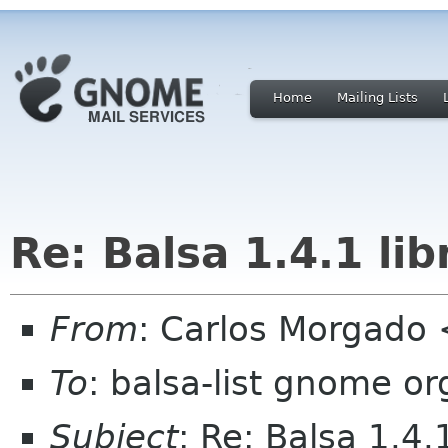
Home
Mailing Lists
Re: Balsa 1.4.1 li
From
: Carlos Morgad
To
: balsa-list gnome or
Subject
: Re: Balsa 1.4