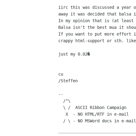
iirc this was discussed a year o
away it was decided that balsa i
In my opinion that is (at least 
Balsa isn't the best mua it shou
If you want to put more effort i
crappy html-support or sth. like
just my 0.02�

cu

/Steffen

-- 

  /"\

  \ /  ASCII Ribbon Campaign    |      Try Not!

   X  - NO HTML/RTF in e-mail   |    Do or Do Not.

  / \ - NO MSWord docs in e-mail|There is no Try. -Yoda
