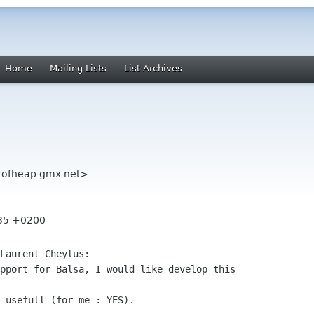
Home
Mailing Lists
List Archives
erofheap gmx net>
:35 +0200
Laurent Cheylus:
