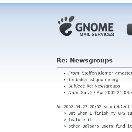
Re: Newsgroups
From
: Steffen Klemer <mast
To
: balsa-list gnome org
Subject
: Re: Newsgroups
Date
: Sat, 27 Apr 2002 21:03
Am 2002.04.27 20:52 schrieb(en) 
   > But when I finish my GPG support for Balsa, I would like develop this

   > feature if

   > other Balsa's users find it usefull (for me : YES).
