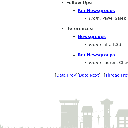
Follow-Ups
:
Re: Newsgroups
From:
Pawel Salek
References
:
Newsgroups
From:
Infra-R3d
Re: Newsgroups
From:
Laurent Che
[
Date Prev
][
Date Next
] [
Thread Pre