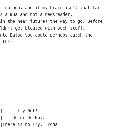
r so ago, and if my brain isn't that far 

s a mua and not a newsreader.

in the near future) the way to go. Before 

ldn't get bloated with such stuff.

nto Balsa you could perhaps catch the 

 this...
