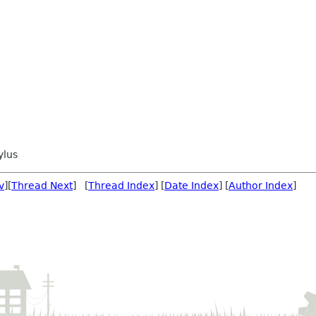
ylus
v
][
Thread Next
] [
Thread Index
] [
Date Index
] [
Author Index
]