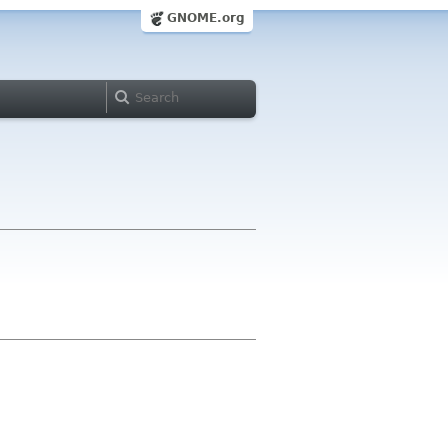
GNOME.org