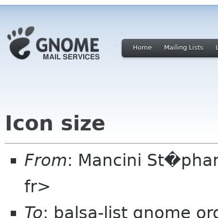
Home
Mailing Lists
Icon size
From
: Mancini St�pha
fr>
To
: balsa-list gnome or