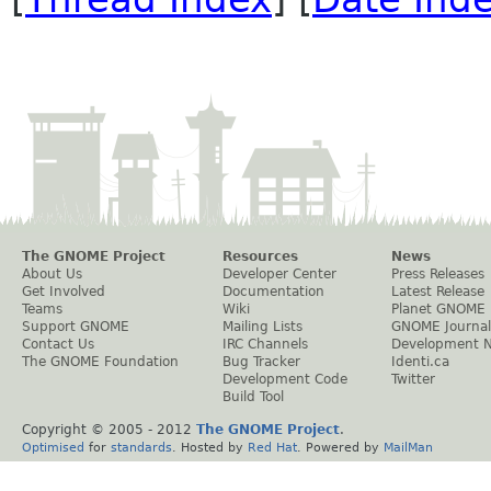
The GNOME Project
Resources
News
About Us
Developer Center
Press Releases
Get Involved
Documentation
Latest Release
Teams
Wiki
Planet GNOME
Support GNOME
Mailing Lists
GNOME Journal
Contact Us
IRC Channels
Development 
The GNOME Foundation
Bug Tracker
Identi.ca
Development Code
Twitter
Build Tool
Copyright © 2005 - 2012
The GNOME Project
.
Optimised
for
standards
. Hosted by
Red Hat
. Powered by
MailMan