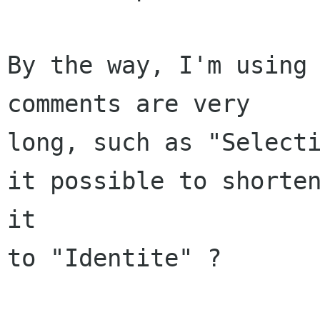
By the way, I'm using 
comments are very

long, such as "Selecti
it possible to shorten
it

to "Identite" ?
