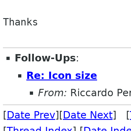
Thanks

Follow-Ups
:
Re: Icon size
From:
Riccardo Per
[
Date Prev
][
Date Next
] [
[
Thread Index
] [
Date Ind