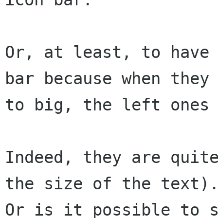
Or, at least, to have 
bar because when they 
to big, the left ones 
Indeed, they are quite
the size of the text).
Or is it possible to s