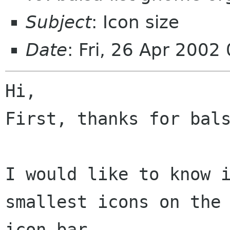
Subject
: Icon size
Date
: Fri, 26 Apr 200
Hi,

First, thanks for bals
I would like to know i
smallest icons on the

icon bar.
