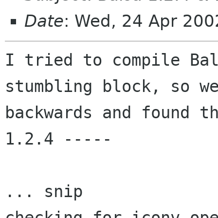
Date
: Wed, 24 Apr 20
I tried to compile Bal
stumbling block, so we
backwards and found th
1.2.4 -----

... snip

checking for iconv_ope