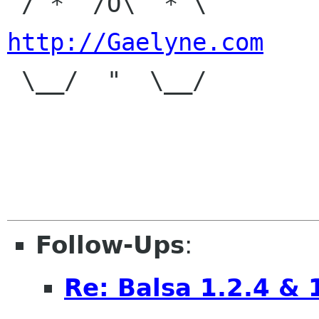
 / *  /O\  * \
http://Gaelyne.com

 \__/  "  \__/

Follow-Ups
:
Re: Balsa 1.2.4 & 1