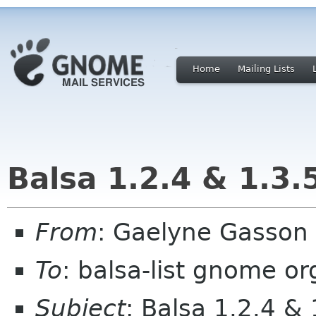
Home
Mailing Lists
Balsa 1.2.4 & 1.3.5
From
: Gaelyne Gasson
To
: balsa-list gnome or
Subject
: Balsa 1.2.4 & 