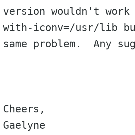
version wouldn't work
with-iconv=/usr/lib bu
same problem.  Any sug
Cheers,

Gaelyne
