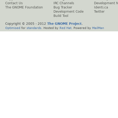
Contact Us
IRC Channels
Development 
The GNOME Foundation
Bug Tracker
Identi.ca
Development Code
Twitter
Build Tool
Copyright © 2005 - 2012
The GNOME Project
.
Optimised
for
standards
. Hosted by
Red Hat
. Powered by
MailMan