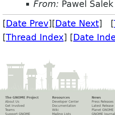
From:
Pawel Salek
[
Date Prev
][
Date Next
] [
[
Thread Index
] [
Date Ind
The GNOME Project
Resources
News
About Us
Developer Center
Press Releases
Get Involved
Documentation
Latest Release
Teams
Wiki
Planet GNOME
Support GNOME
Mailing Lists
GNOME Journal