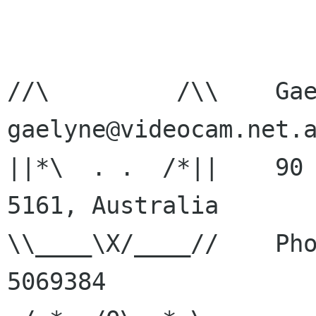
//\         /\\    Gaelyne
gaelyne@videocam.net.a
||*\  . .  /*||    90 
5161, Australia

\\____\X/____//    Pho
5069384
