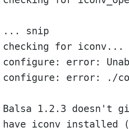
... snip

checking for iconv... 
configure: error: Unab
configure: error: ./co
Balsa 1.2.3 doesn't gi
have iconv installed (