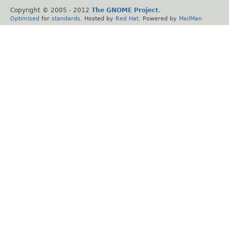
Copyright © 2005 - 2012
The GNOME Project
.
Optimised
for
standards
. Hosted by
Red Hat
. Powered by
MailMan