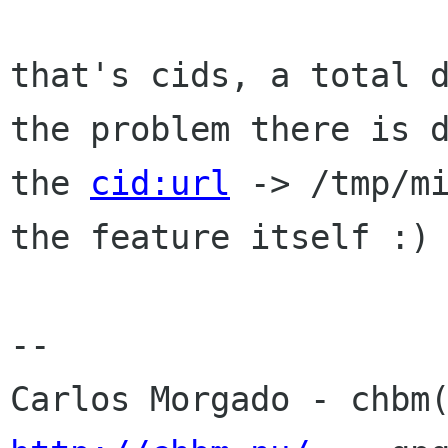
that's cids, a total d
the problem there is d
the 
cid:url
 -> /tmp/mi
the feature itself :)

-- 
