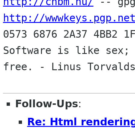
http://chbm.nu/
http://wwwkeys.pgp.ne
0573 6876 2A37 4BB2 1F
Software is like sex; 
free. - Linus Torvalds
Follow-Ups
:
Re: Html renderin