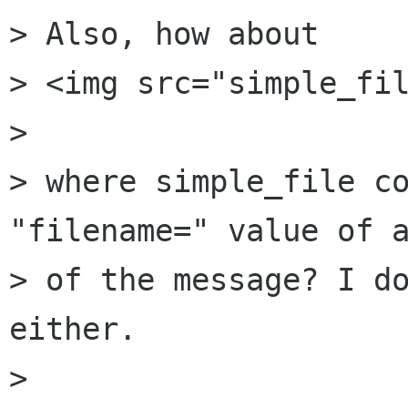
> Also, how about

> <img src="simple_fil
> 

> where simple_file co
"filename=" value of a
> of the message? I do
either.

> 
