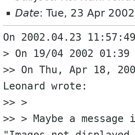
Date
: Tue, 23 Apr 200
On 2002.04.23 11:57:49
> On 19/04 2002 01:39 
>> On Thu, Apr 18, 200
Leonard wrote:

>> >

>> > Maybe a message i
"Images not displayed 