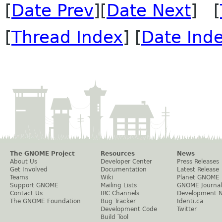
[
Date Prev
][
Date Next
] [
[
Thread Index
] [
Date Ind
The GNOME Project
Resources
News
About Us
Developer Center
Press Releases
Get Involved
Documentation
Latest Release
Teams
Wiki
Planet GNOME
Support GNOME
Mailing Lists
GNOME Journal
Contact Us
IRC Channels
Development 
The GNOME Foundation
Bug Tracker
Identi.ca
Development Code
Twitter
Build Tool