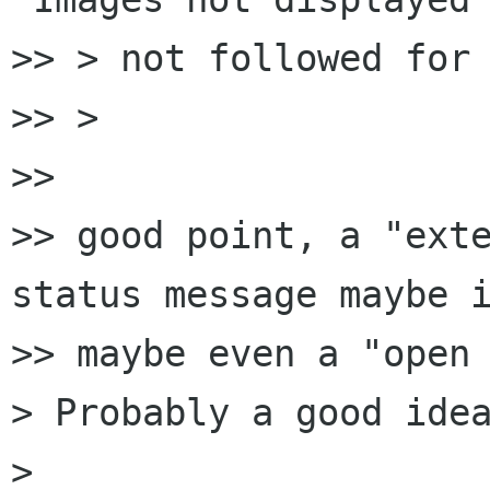
>> > not followed for 
>> >

>> 

>> good point, a "exte
status message maybe i
>> maybe even a "open 
> Probably a good idea
> 
