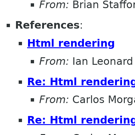
From:
Brian Staffo
References
:
Html rendering
From:
Ian Leonard
Re: Html renderin
From:
Carlos Morg
Re: Html renderin