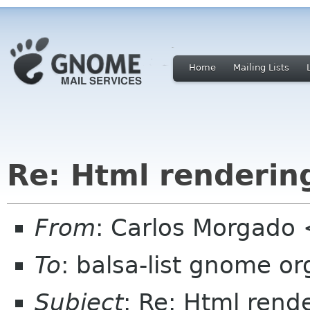
Home
Mailing Lists
Re: Html renderin
From
: Carlos Morgad
To
: balsa-list gnome or
Subject
: Re: Html rend