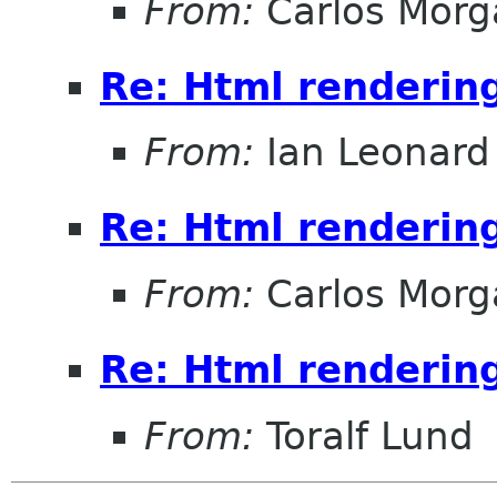
From:
Carlos Morg
Re: Html renderin
From:
Ian Leonard
Re: Html renderin
From:
Carlos Morg
Re: Html renderin
From:
Toralf Lund