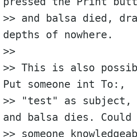
pressed the Print butt
>> and balsa died, dra
depths of nowhere.

>> 

>> This is also possib
Put someone int To:, 

>> "test" as subject, 
and balsa dies. Could 
>> someone knowledgeab