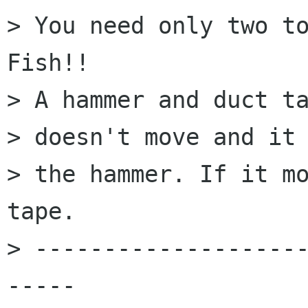
> You need only two to
Fish!!

> A hammer and duct ta
> doesn't move and it 
> the hammer. If it mo
tape.

> -------------------
-----
