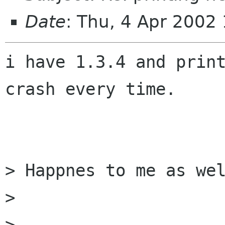
Date
: Thu, 4 Apr 2002
i have 1.3.4 and print
crash every time.

> Happnes to me as wel
> 

>-- 
