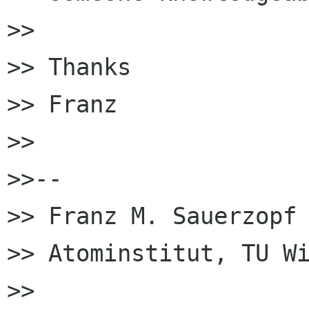
>> 

>> Thanks

>> Franz

>> 

>>-- 

>> Franz M. Sauerzopf

>> Atominstitut, TU Wi
>> 