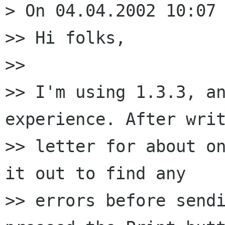
> On 04.04.2002 10:07 
>> Hi folks,

>> 

>> I'm using 1.3.3, an
experience. After writ
>> letter for about on
it out to find any 

>> errors before sendi