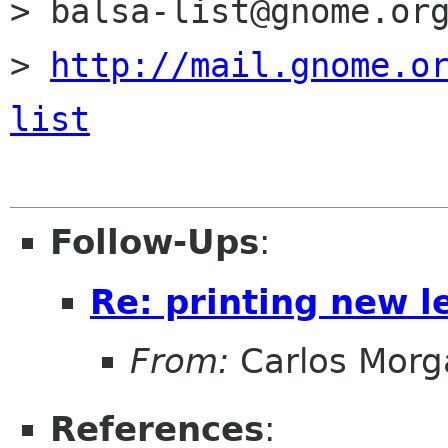
> balsa-list@gnome.org
> 
http://mail.gnome.o
list
Follow-Ups
:
Re: printing new le
From:
Carlos Morg
References
: