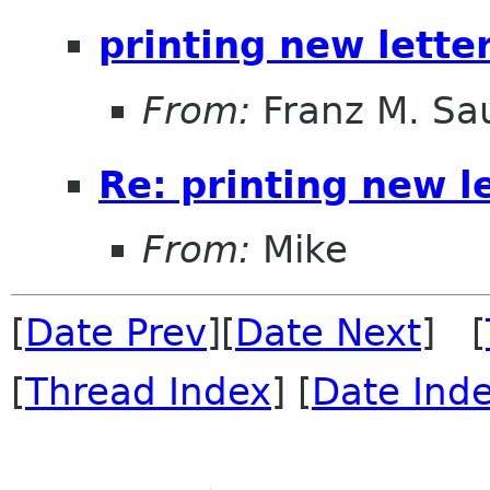
printing new letter
From:
Franz M. Sa
Re: printing new le
From:
Mike
[
Date Prev
][
Date Next
] [
[
Thread Index
] [
Date Ind