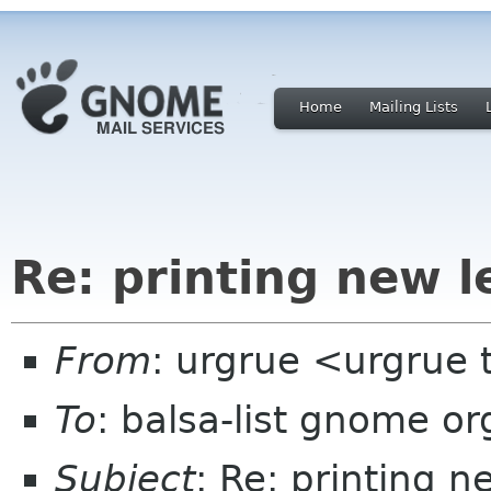
Home
Mailing Lists
Re: printing new le
From
: urgrue <urgrue 
To
: balsa-list gnome or
Subject
: Re: printing n