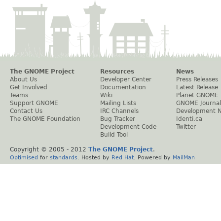
The GNOME Project
Resources
News
About Us
Developer Center
Press Releases
Get Involved
Documentation
Latest Release
Teams
Wiki
Planet GNOME
Support GNOME
Mailing Lists
GNOME Journal
Contact Us
IRC Channels
Development 
The GNOME Foundation
Bug Tracker
Identi.ca
Development Code
Twitter
Build Tool
Copyright © 2005 - 2012
The GNOME Project
.
Optimised
for
standards
. Hosted by
Red Hat
. Powered by
MailMan