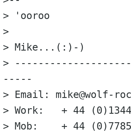
> 'ooroo

> 

> Mike...(:)-)

> -------------------
-----

> Email: mike@wolf-roc
> Work:   + 44 (0)1344
> Mob:    + 44 (0)7785