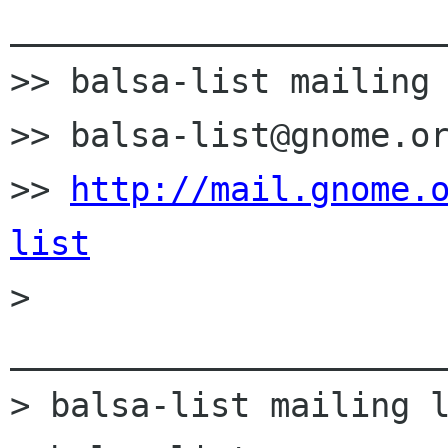
______________________
>> balsa-list mailing 
>> balsa-list@gnome.or
>> 
http://mail.gnome.
list

> 
______________________
> balsa-list mailing l