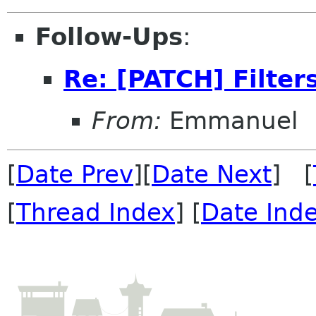
Follow-Ups
:
Re: [PATCH] Filters
From:
Emmanuel
[
Date Prev
][
Date Next
] [
[
Thread Index
] [
Date Ind