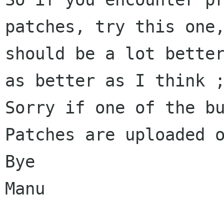
patches, try this one,
should be a lot better
as better as I think ;
Sorry if one of the bu
Patches are uploaded o
Bye

Manu
