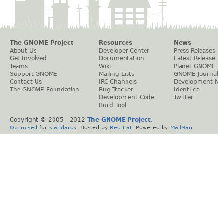
The GNOME Project
Resources
News
About Us
Developer Center
Press Releases
Get Involved
Documentation
Latest Release
Teams
Wiki
Planet GNOME
Support GNOME
Mailing Lists
GNOME Journal
Contact Us
IRC Channels
Development 
The GNOME Foundation
Bug Tracker
Identi.ca
Development Code
Twitter
Build Tool
Copyright © 2005 - 2012
The GNOME Project
.
Optimised
for
standards
. Hosted by
Red Hat
. Powered by
MailMan