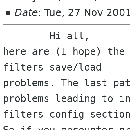
Date
: Tue, 27 Nov 200
	Hi all,

here are (I hope) the 
filters save/load 

problems. The last pat
problems leading to in
filters config section
So if you encounter pr