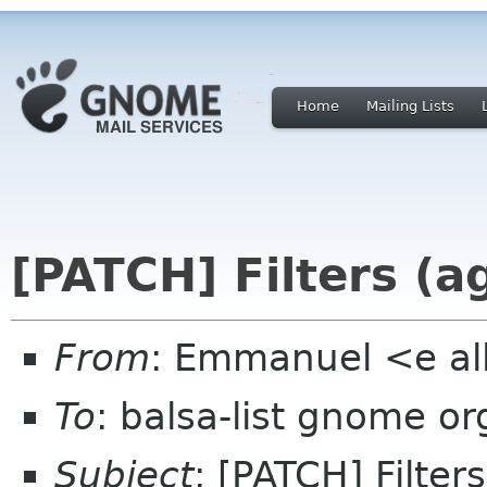
Home
Mailing Lists
[PATCH] Filters (a
From
: Emmanuel <e al
To
: balsa-list gnome or
Subject
: [PATCH] Filter