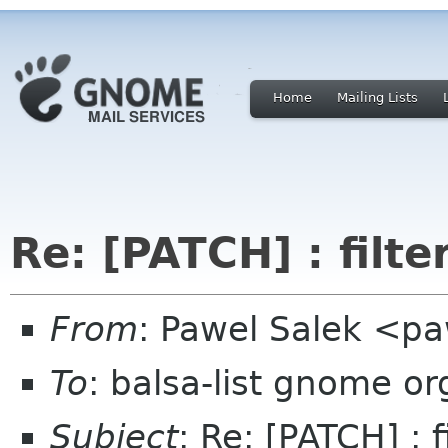
Home
Mailing Lists
Re: [PATCH] : filte
From
: Pawel Salek <p
To
: balsa-list gnome or
Subject
: Re: [PATCH] : f