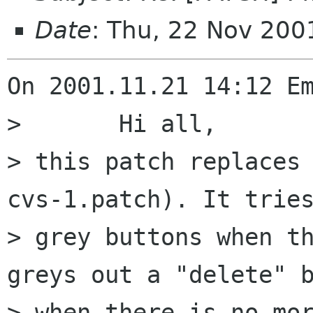
Date
: Thu, 22 Nov 20
On 2001.11.21 14:12 Em
> 	Hi all,

> this patch replaces
cvs-1.patch). It tries
> grey buttons when th
greys out a "delete" b
> when there is no mor