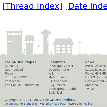
[
Thread Index
] [
Date Ind
The GNOME Project
Resources
News
About Us
Developer Center
Press Releases
Get Involved
Documentation
Latest Release
Teams
Wiki
Planet GNOME
Support GNOME
Mailing Lists
GNOME Journal
Contact Us
IRC Channels
Development 
The GNOME Foundation
Bug Tracker
Identi.ca
Development Code
Twitter
Build Tool
Copyright © 2005 - 2012
The GNOME Project
.
Optimised
for
standards
. Hosted by
Red Hat
. Powered by
MailMan