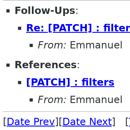
Follow-Ups
:
Re: [PATCH] : filte
From:
Emmanuel
References
:
[PATCH] : filters
From:
Emmanuel
[
Date Prev
][
Date Next
] [