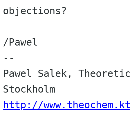
objections?

/Pawel

-- 

Pawel Salek, Theoretic
http://www.theochem.k