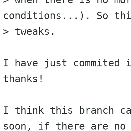
conditions...). So thi
> tweaks.

I have just commited i
thanks!

I think this branch ca
soon, if there are no 