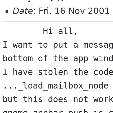
Date
: Fri, 16 Nov 200
	Hi all,

I want to put a messag
bottom of the app wind
I have stolen the code
..._load_mailbox_node 
but this does not work
gnome_appbar_push is c