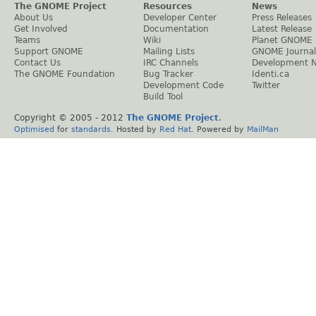
The GNOME Project
Resources
News
About Us
Developer Center
Press Releases
Get Involved
Documentation
Latest Release
Teams
Wiki
Planet GNOME
Support GNOME
Mailing Lists
GNOME Journal
Contact Us
IRC Channels
Development 
The GNOME Foundation
Bug Tracker
Identi.ca
Development Code
Twitter
Build Tool
Copyright © 2005 - 2012
The GNOME Project
.
Optimised
for
standards
. Hosted by
Red Hat
. Powered by
MailMan