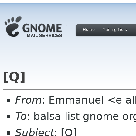
Home
Mailing Lists
[Q]
From
: Emmanuel <e al
To
: balsa-list gnome or
Subject
: [Q]