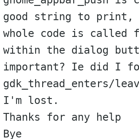
good string to print, 
whole code is called f
within the dialog butt
important? Ie did I fo
gdk_thread_enters/leav
I'm lost.

Thanks for any help

Bye
