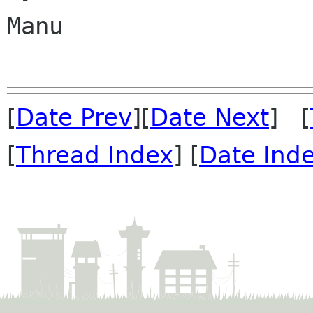
Manu

[
Date Prev
][
Date Next
] [
[
Thread Index
] [
Date Ind