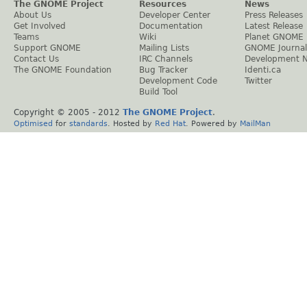
The GNOME Project
Resources
News
About Us
Developer Center
Press Releases
Get Involved
Documentation
Latest Release
Teams
Wiki
Planet GNOME
Support GNOME
Mailing Lists
GNOME Journal
Contact Us
IRC Channels
Development 
The GNOME Foundation
Bug Tracker
Identi.ca
Development Code
Twitter
Build Tool
Copyright © 2005 - 2012
The GNOME Project
.
Optimised
for
standards
. Hosted by
Red Hat
. Powered by
MailMan