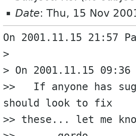
Date
: Thu, 15 Nov 20
On 2001.11.15 21:57 Pa
> 

> On 2001.11.15 09:36 
>>   If anyone has sug
should look to fix

>> these... let me kno
>> 	-gordo
