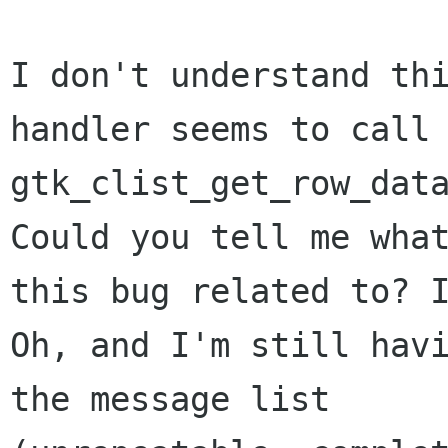
I don't understand thi
handler seems to call 
gtk_clist_get_row_data
Could you tell me what
this bug related to? I
Oh, and I'm still havi
the message list 
