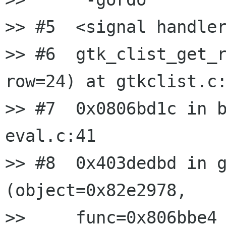
>> #5  <signal handler
>> #6  gtk_clist_get_r
row=24) at gtkclist.c:
>> #7  0x0806bd1c in b
eval.c:41

>> #8  0x403dedbd in g
(object=0x82e2978,

>>     func=0x806bbe4 