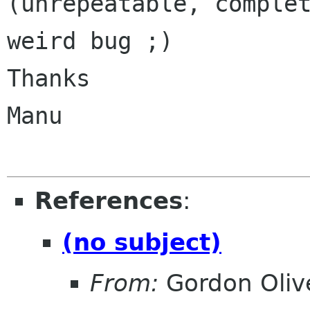
(unrepeatable, complet
weird bug ;)

Thanks

Manu

References
:
(no subject)
From:
Gordon Oliv