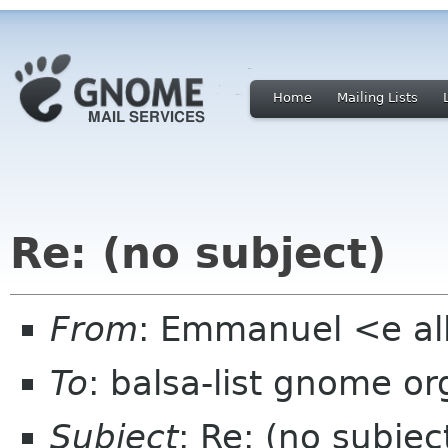
Home
Mailing Lists
Re: (no subject)
From
: Emmanuel <e al
To
: balsa-list gnome or
Subject
: Re: (no subjec