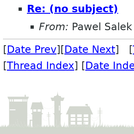
Re: (no subject)
From:
Pawel Salek
[
Date Prev
][
Date Next
] [
[
Thread Index
] [
Date Ind