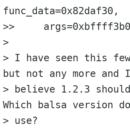
func_data=0x82daf30,

>>     args=0xbffff3b0
> 

> I have seen this few
but not any more and I
> believe 1.2.3 should
Which balsa version do
> use?
