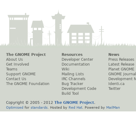
The GNOME Project
Resources
News
About Us
Developer Center
Press Releases
Get Involved
Documentation
Latest Release
Teams
Wiki
Planet GNOME
Support GNOME
Mailing Lists
GNOME Journal
Contact Us
IRC Channels
Development 
The GNOME Foundation
Bug Tracker
Identi.ca
Development Code
Twitter
Build Tool
Copyright © 2005 - 2012
The GNOME Project
.
Optimised
for
standards
. Hosted by
Red Hat
. Powered by
MailMan