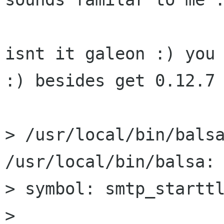
isnt it galeon :) you 
:) besides get 0.12.7

> /usr/local/bin/balsa
/usr/local/bin/balsa: 
> symbol: smtp_starttl
> 
