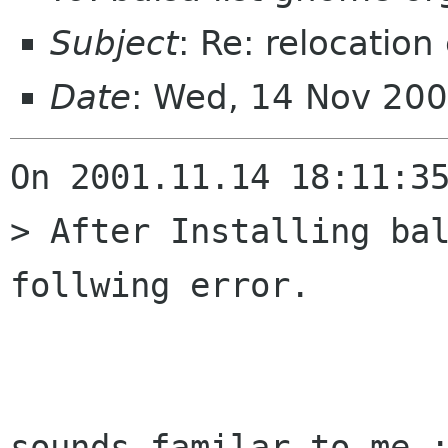
Subject
: Re: relocation 
Date
: Wed, 14 Nov 20
On 2001.11.14 18:11:35
> After Installing bal
follwing error. 

                         ^^^^^^ -- ve
sounds familar to me :