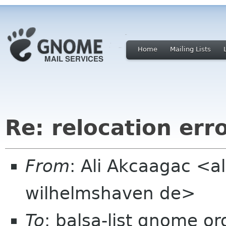
Home
Mailing Lists
Re: relocation err
From
: Ali Akcaagac <al
wilhelmshaven de>
To
: balsa-list gnome or