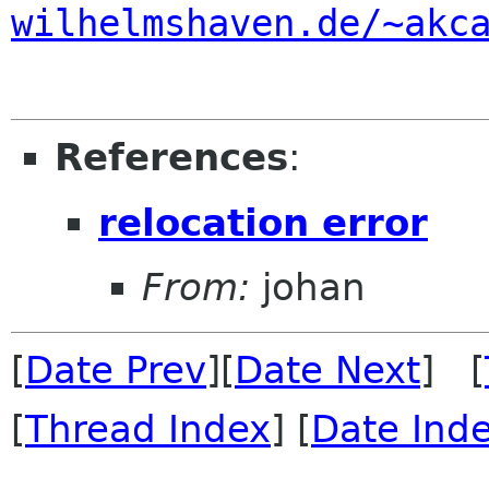
wilhelmshaven.de/~akc
References
:
relocation error
From:
johan
[
Date Prev
][
Date Next
] [
[
Thread Index
] [
Date Ind