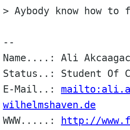
> Aybody know how to f
-- 

Name....: Ali Akcaagac
Status..: Student Of C
E-Mail..: 
mailto:ali.
wilhelmshaven.de

WWW.....: 
http://www.