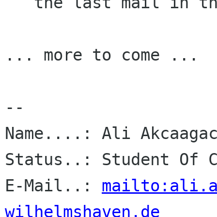
   the last mail in that box) or something.

... more to come ...

-- 

Name....: Ali Akcaagac
Status..: Student Of C
E-Mail..: 
mailto:ali.
wilhelmshaven.de