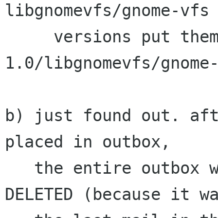
libgnomevfs/gnome-vfs 
     versions put them in gnome-vfs-
1.0/libgnomevfs/gnome-
b) just found out. aft
placed in outbox,

   the entire outbox was sent out and got 
DELETED (because it wa