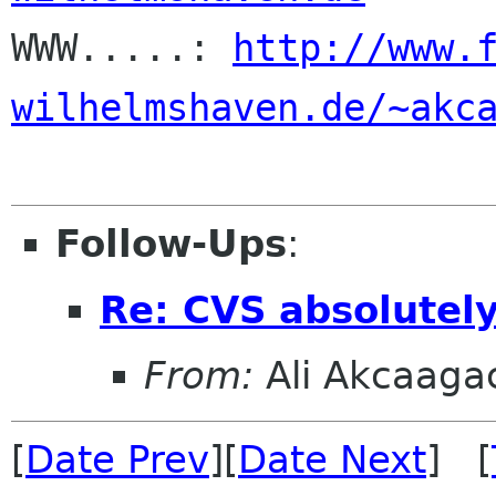

WWW.....: 
http://www.
wilhelmshaven.de/~akc
Follow-Ups
:
Re: CVS absolutel
From:
Ali Akcaaga
[
Date Prev
][
Date Next
] [