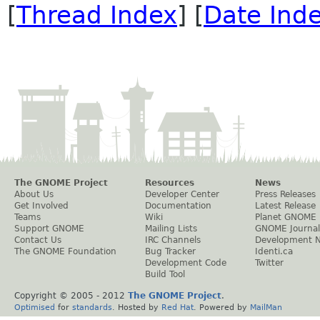
[
Thread Index
] [
Date Ind
The GNOME Project
Resources
News
About Us
Developer Center
Press Releases
Get Involved
Documentation
Latest Release
Teams
Wiki
Planet GNOME
Support GNOME
Mailing Lists
GNOME Journal
Contact Us
IRC Channels
Development 
The GNOME Foundation
Bug Tracker
Identi.ca
Development Code
Twitter
Build Tool
Copyright © 2005 - 2012
The GNOME Project
.
Optimised
for
standards
. Hosted by
Red Hat
. Powered by
MailMan