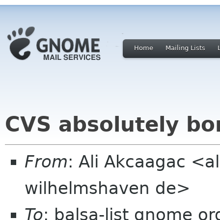
Home
Mailing Lists
CVS absolutely bo
From
: Ali Akcaagac <al
wilhelmshaven de>
To
: balsa-list gnome or