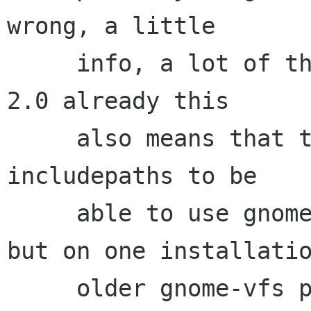
wrong, a little

     info, a lot of things are ported to gnome 
2.0 already this

     also means that they changed a lot of 
includepaths to be

     able to use gnome 1.4 and 2.0 separately 
but on one installatio
     older gnome-vfs put everything in 