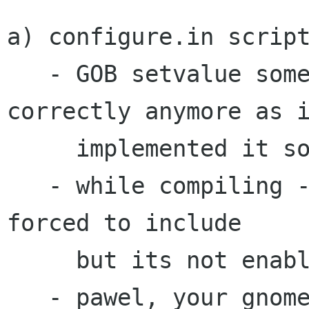
a) configure.in script
   - GOB setvalue somehow wont be exported 
correctly anymore as i
     implemented it some while ago.

   - while compiling -lssl and -lcrypt will be 
forced to include

     but its not enabled during configure script

   - pawel, your gnome-vfs include path is plain 