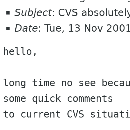
Subject
: CVS absolutel
Date
: Tue, 13 Nov 200
hello,

long time no see becau
some quick comments

to current CVS situati