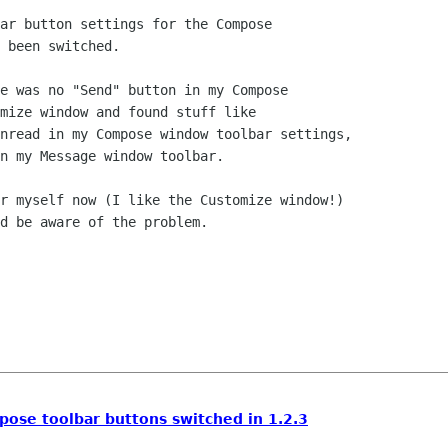
ar button settings for the Compose

 been switched.  

e was no "Send" button in my Compose

mize window and found stuff like

nread in my Compose window toolbar settings,

n my Message window toolbar.

r myself now (I like the Customize window!)

d be aware of the problem.

ose toolbar buttons switched in 1.2.3