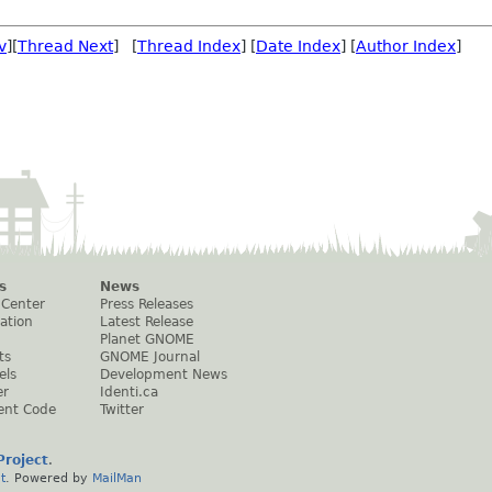
v
][
Thread Next
] [
Thread Index
] [
Date Index
] [
Author Index
]
s
News
 Center
Press Releases
ation
Latest Release
Planet GNOME
ts
GNOME Journal
els
Development News
er
Identi.ca
ent Code
Twitter
roject
.
t
. Powered by
MailMan