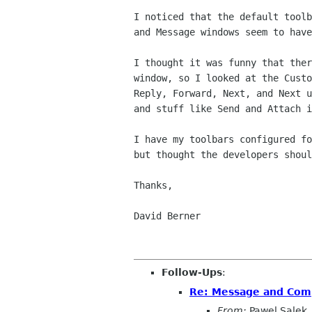
I noticed that the default toolb
and Message windows seem to have
I thought it was funny that ther
window, so I looked at the Custo
Reply, Forward, Next, and Next u
and stuff like Send and Attach i
I have my toolbars configured fo
but thought the developers shoul
Thanks,

David Berner

Follow-Ups
:
Re: Message and Comp
From:
Pawel Salek