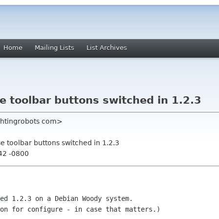
Home
Mailing Lists
List Archives
toolbar buttons switched in 1.2.3
ightingrobots com>
toolbar buttons switched in 1.2.3
42 -0800
ed 1.2.3 on a Debian Woody system.

on for configure - in case that matters.)
