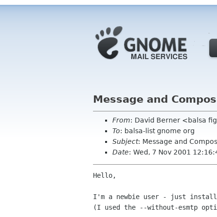
Message and Compose 
From
: David Berner <balsa f
To
: balsa-list gnome org
Subject
: Message and Compose 
Date
: Wed, 7 Nov 2001 12:16:
Hello,

I'm a newbie user - just install
(I used the --without-esmtp opti