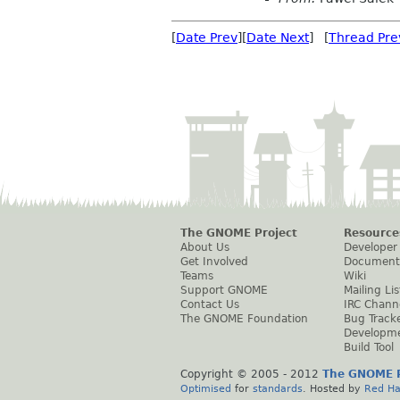
[
Date Prev
][
Date Next
] [
Thread Pre
The GNOME Project
Resource
About Us
Developer
Get Involved
Document
Teams
Wiki
Support GNOME
Mailing Lis
Contact Us
IRC Chann
The GNOME Foundation
Bug Track
Developm
Build Tool
Copyright © 2005 - 2012
The GNOME P
Optimised
for
standards
. Hosted by
Red Ha