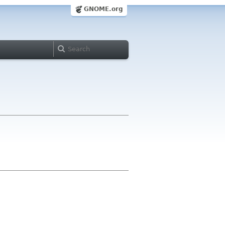
GNOME.org