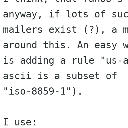
anyway, if lots of suc
mailers exist (?), a m
around this. An easy w
is adding a rule "us-
ascii is a subset of

"iso-8859-1").

I use:
