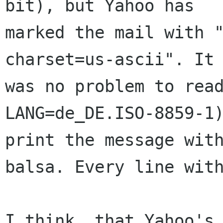
bit), but Yahoo has

marked the mail with "
charset=us-ascii". It

was no problem to read
LANG=de_DE.ISO-8859-1)
print the message with
balsa. Every line with
I think, that Yahoo's 