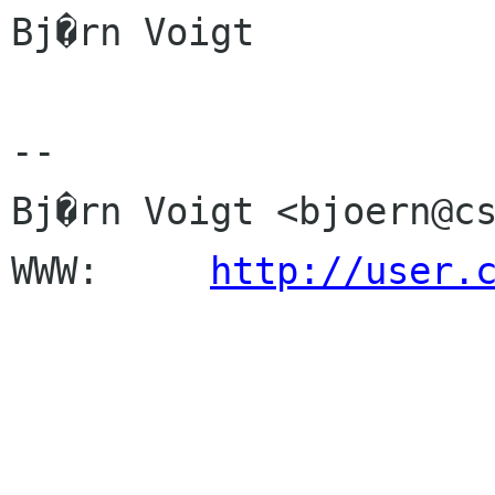
Bj�rn Voigt

-- 

Bj�rn Voigt <bjoern@cs
WWW:     
http://user.