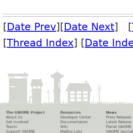
[
Date Prev
][
Date Next
] [
[
Thread Index
] [
Date Ind
The GNOME Project
Resources
News
About Us
Developer Center
Press Releases
Get Involved
Documentation
Latest Release
Teams
Wiki
Planet GNOME
Support GNOME
Mailing Lists
GNOME Journal