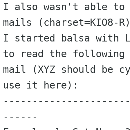
I also wasn't able to 
mails (charset=KIO8-R)
I started balsa with L
to read the following

mail (XYZ should be cy
use it here):

---------------------
------
