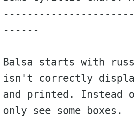
---------------------
------

Balsa starts with russ
isn't correctly displa
and printed. Instead o
only see some boxes.
