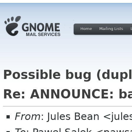
Home
Mailing Lists
Possible bug (dup
Re: ANNOUNCE: ba
From
: Jules Bean <jule