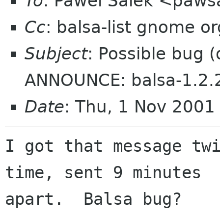
To
: Pawel Salek <paws
Cc
: balsa-list gnome or
Subject
: Possible bug 
ANNOUNCE: balsa-1.2.
Date
: Thu, 1 Nov 200
I got that message twi
time, sent 9 minutes

apart.  Balsa bug?
