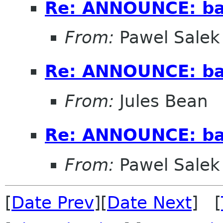
Re: ANNOUNCE: ba
From:
Pawel Salek
Re: ANNOUNCE: ba
From:
Jules Bean
Re: ANNOUNCE: ba
From:
Pawel Salek
[
Date Prev
][
Date Next
] [