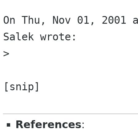
On Thu, Nov 01, 2001 a
Salek wrote:

> 

[snip]

References
: