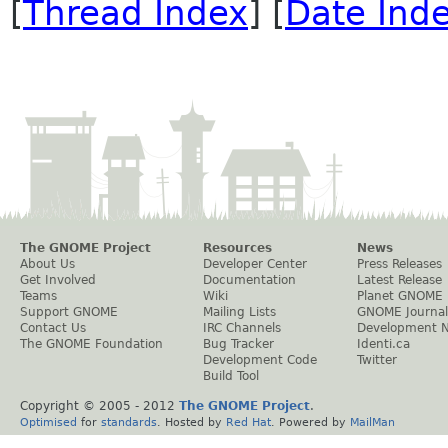
[
Thread Index
] [
Date Ind
The GNOME Project
Resources
News
About Us
Developer Center
Press Releases
Get Involved
Documentation
Latest Release
Teams
Wiki
Planet GNOME
Support GNOME
Mailing Lists
GNOME Journal
Contact Us
IRC Channels
Development 
The GNOME Foundation
Bug Tracker
Identi.ca
Development Code
Twitter
Build Tool
Copyright © 2005 - 2012
The GNOME Project
.
Optimised
for
standards
. Hosted by
Red Hat
. Powered by
MailMan