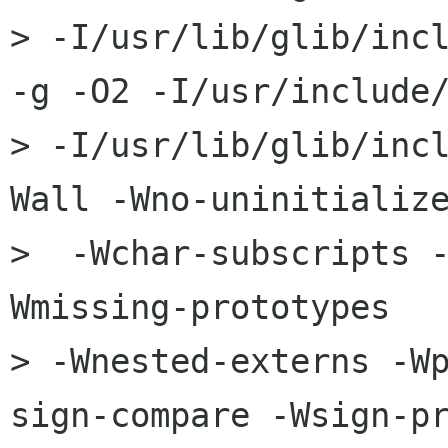
> -I/usr/lib/glib/incl
-g -O2 -I/usr/include/
> -I/usr/lib/glib/inc
Wall -Wno-uninitialize
>  -Wchar-subscripts 
Wmissing-prototypes   
> -Wnested-externs -W
sign-compare -Wsign-pr