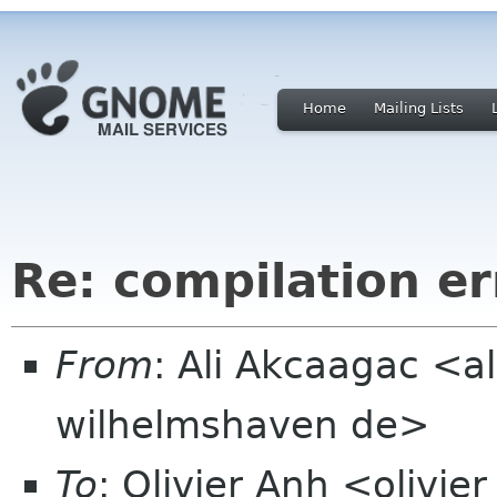
Home
Mailing Lists
Re: compilation er
From
: Ali Akcaagac <al
wilhelmshaven de>
To
: Olivier Anh <olivie