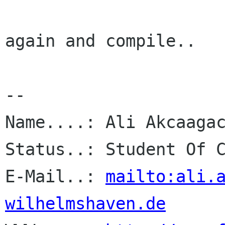
again and compile..

-- 

Name....: Ali Akcaagac
Status..: Student Of C
E-Mail..: 
mailto:ali.
wilhelmshaven.de