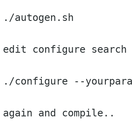
./autogen.sh

edit configure search 
./configure --yourpara
again and compile..
