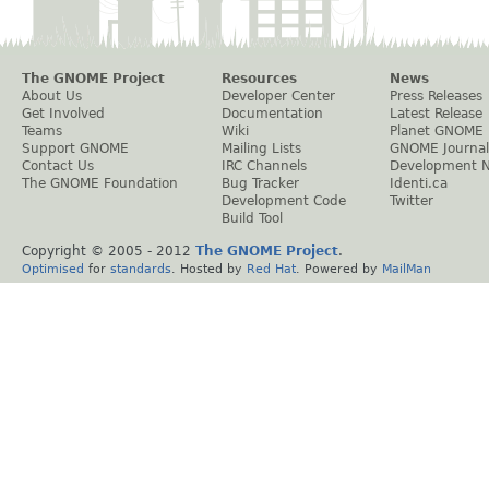
The GNOME Project
Resources
News
About Us
Developer Center
Press Releases
Get Involved
Documentation
Latest Release
Teams
Wiki
Planet GNOME
Support GNOME
Mailing Lists
GNOME Journal
Contact Us
IRC Channels
Development 
The GNOME Foundation
Bug Tracker
Identi.ca
Development Code
Twitter
Build Tool
Copyright © 2005 - 2012
The GNOME Project
.
Optimised
for
standards
. Hosted by
Red Hat
. Powered by
MailMan