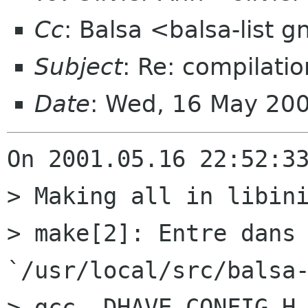
Cc
: Balsa <balsa-list 
Subject
: Re: compilatio
Date
: Wed, 16 May 20
On 2001.05.16 22:52:33
> Making all in libini
> make[2]: Entre dans 
`/usr/local/src/balsa-
> gcc -DHAVE_CONFIG_H 