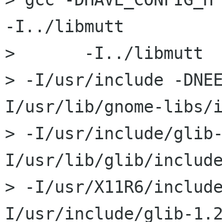
-I../libmutt

> 	-I../libmutt 	-I../libbalsa 	-I../src 	

> -I/usr/include -DNE
I/usr/lib/gnome-libs/i
> -I/usr/include/glib
I/usr/lib/glib/include
> -I/usr/X11R6/includ
I/usr/include/glib-1.2