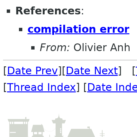
References
:
compilation error
From:
Olivier Anh
[
Date Prev
][
Date Next
] [
[
Thread Index
] [
Date Ind