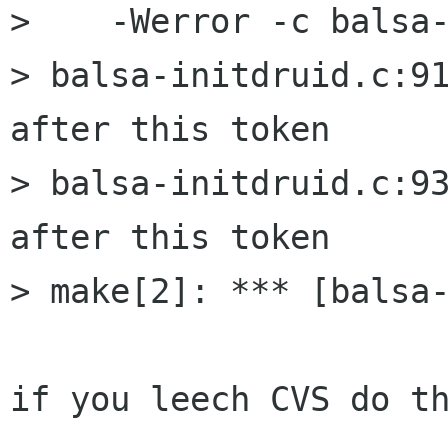
>    -Werror -c balsa-
> balsa-initdruid.c:91
after this token

> balsa-initdruid.c:93
after this token

> make[2]: *** [balsa-
if you leech CVS do th