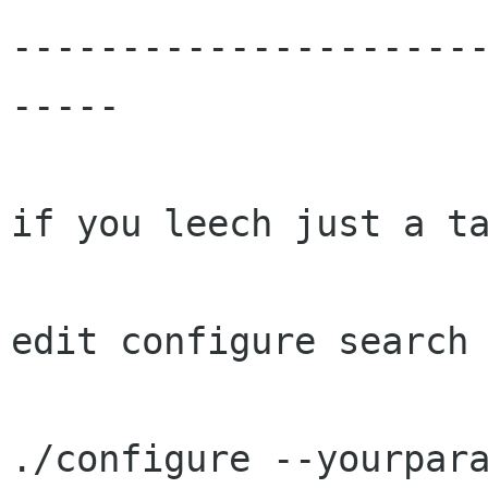
---------------------
-----

if you leech just a ta
edit configure search 
./configure --yourpara