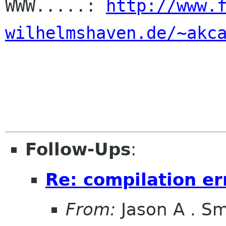

WWW.....: 
http://www.
wilhelmshaven.de/~akc
Follow-Ups
:
Re: compilation er
From:
Jason A . Sm