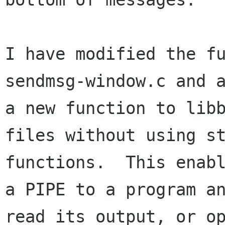
I have modified the fu
sendmsg-window.c and a
a new function to libb
files without using st
functions.  This enabl
a PIPE to a program an
read its output, or op