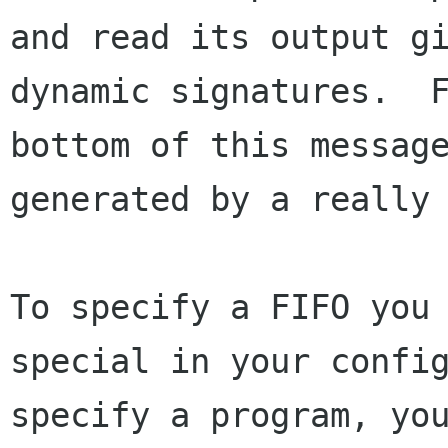
and read its output gi
dynamic signatures.  F
bottom of this message
generated by a really 
To specify a FIFO you 
special in your config
specify a program, you