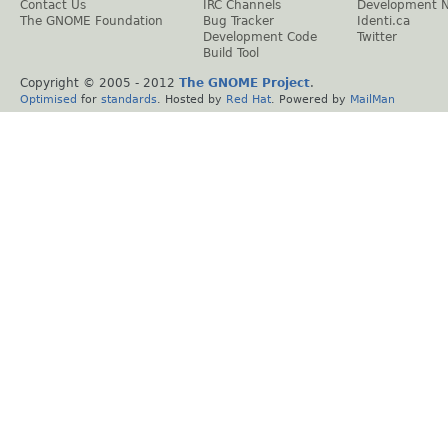
Contact Us
IRC Channels
Development 
The GNOME Foundation
Bug Tracker
Identi.ca
Development Code
Twitter
Build Tool
Copyright © 2005 - 2012
The GNOME Project
.
Optimised
for
standards
. Hosted by
Red Hat
. Powered by
MailMan