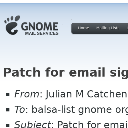
Home
Mailing Lists
Patch for email si
From
: Julian M Catche
To
: balsa-list gnome or
Subject
: Patch for emai