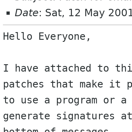
Date
: Sat, 12 May 200
Hello Everyone,

I have attached to thi
patches that make it p
to use a program or a 
generate signatures at
bottom of messages.
