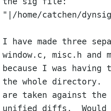
the sig file:

"|/home/catchen/dynsig
I have made three sep
window.c, misc.h and m
because I was having t
the whole directory.  
are taken against the 
unified diffs.  Would 