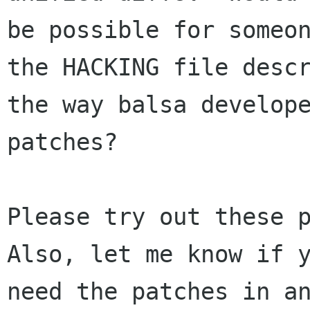
be possible for someon
the HACKING file descr
the way balsa develope
patches? 

Please try out these p
Also, let me know if y
need the patches in an