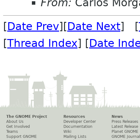
From:
Carlos Morg
[
Date Prev
][
Date Next
] [
[
Thread Index
] [
Date Ind
The GNOME Project
Resources
News
About Us
Developer Center
Press Releases
Get Involved
Documentation
Latest Release
Teams
Wiki
Planet GNOME
Support GNOME
Mailing Lists
GNOME Journal