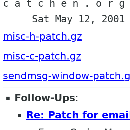
c a t c h e n . o r g 
     Sat May 12, 200
misc-h-patch.gz
misc-c-patch.gz
sendmsg-window-patch.
Follow-Ups
:
Re: Patch for emai