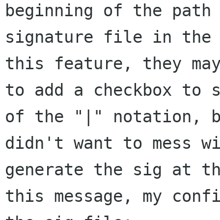
beginning of the path 
signature file in the 
this feature, they may
to add a checkbox to s
of the "|" notation, b
didn't want to mess wi
generate the sig at th
this message, my confi