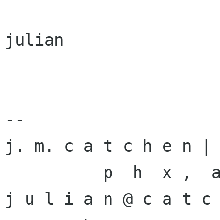
julian

-- 

j. m. c a t c h e n | 
          p  h  x ,  a  z          

j u l i a n @ c a t c 