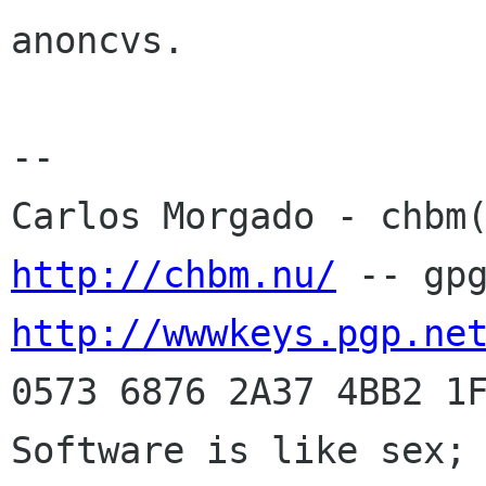
anoncvs.

-- 

http://chbm.nu/
http://wwwkeys.pgp.ne
0573 6876 2A37 4BB2 1F
Software is like sex; 