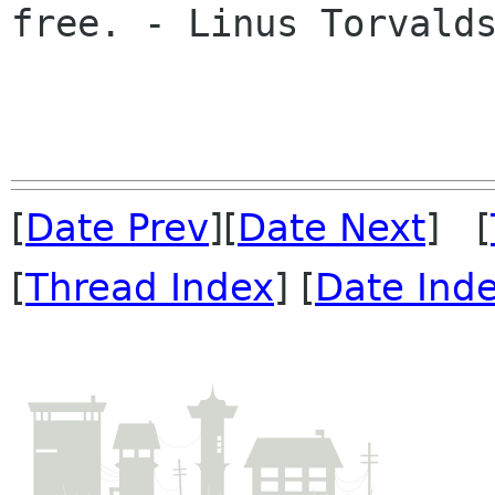
free. - Linus Torvalds
[
Date Prev
][
Date Next
] [
[
Thread Index
] [
Date Ind