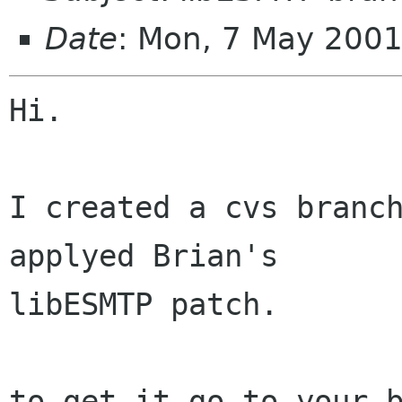
Date
: Mon, 7 May 200
Hi.

I created a cvs branch
applyed Brian's 

libESMTP patch.

to get it go to your b