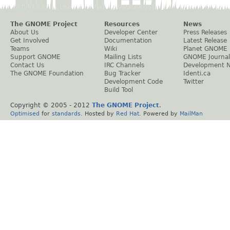
The GNOME Project
Resources
News
About Us
Developer Center
Press Releases
Get Involved
Documentation
Latest Release
Teams
Wiki
Planet GNOME
Support GNOME
Mailing Lists
GNOME Journal
Contact Us
IRC Channels
Development 
The GNOME Foundation
Bug Tracker
Identi.ca
Development Code
Twitter
Build Tool
Copyright © 2005 - 2012
The GNOME Project
.
Optimised
for
standards
. Hosted by
Red Hat
. Powered by
MailMan