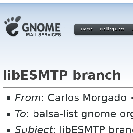
Home
Mailing Lists
libESMTP branch
From
: Carlos Morgad
To
: balsa-list gnome or
Subject
: libESMTP bra