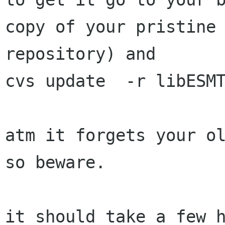
copy of your pristine 
repository) and 

cvs update  -r libESMT
atm it forgets your ol
so beware.

it should take a few h