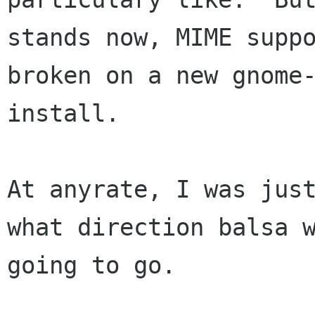
stands now, MIME suppo
broken on a new gnome-
install.

At anyrate, I was just
what direction balsa w
going to go.
