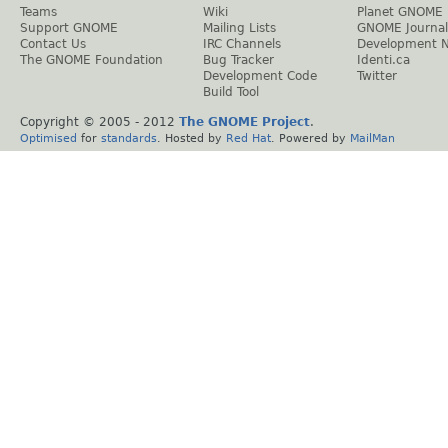
Teams
Wiki
Planet GNOME
Support GNOME
Mailing Lists
GNOME Journal
Contact Us
IRC Channels
Development 
The GNOME Foundation
Bug Tracker
Identi.ca
Development Code
Twitter
Build Tool
Copyright © 2005 - 2012
The GNOME Project
.
Optimised
for
standards
. Hosted by
Red Hat
. Powered by
MailMan