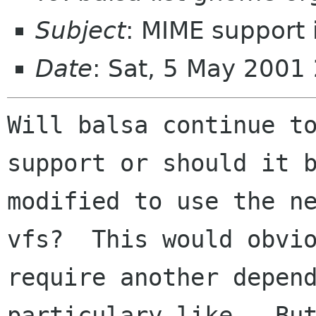
Subject
: MIME support i
Date
: Sat, 5 May 2001
Will balsa continue to
support or should it b
modified to use the n
vfs?  This would obvio
require another depend
particulary like.  But