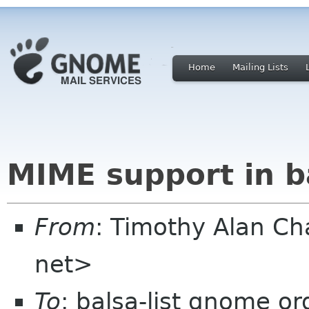
Home
Mailing Lists
MIME support in ba
From
: Timothy Alan C
net>
To
: balsa-list gnome or