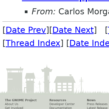
From:
Carlos Morg
[
Date Prev
][
Date Next
] [
[
Thread Index
] [
Date Ind
The GNOME Project
Resources
News
About Us
Developer Center
Press Releases
Get Involved
Documentation
Latest Release