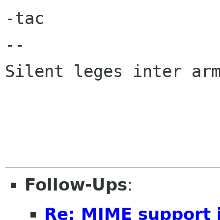
-tac

-- 

Silent leges inter arm
Follow-Ups
:
Re: MIME support i