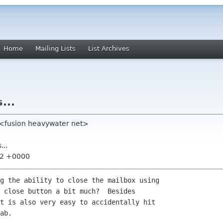
Home
Mailing Lists
List Archives
...
 <fusion heavywater net>
...
52 +0000
g the ability to close the mailbox using

 close button a bit much?  Besides

t is also very easy to accidentally hit

ab.
