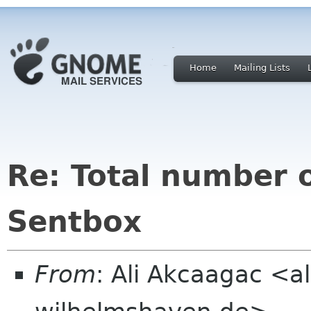
Home
Mailing Lists
Re: Total number 
Sentbox
From
: Ali Akcaagac <al