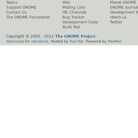
Teams
Wiki
Planet GNOME
Support GNOME
Mailing Lists
GNOME Journal
Contact Us
IRC Channels
Development 
The GNOME Foundation
Bug Tracker
Identi.ca
Development Code
Twitter
Build Tool
Copyright © 2005 - 2012
The GNOME Project
.
Optimised
for
standards
. Hosted by
Red Hat
. Powered by
MailMan