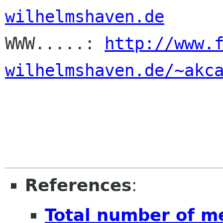
wilhelmshaven.de

WWW.....: 
http://www.
wilhelmshaven.de/~akc
References
:
Total number of m