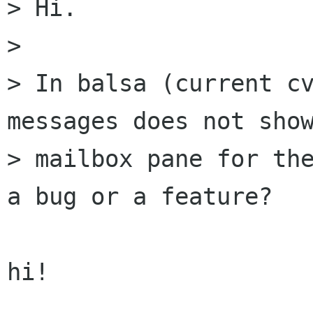
> Hi.

> 

> In balsa (current cv
messages does not show
> mailbox pane for the
a bug or a feature?

hi!
