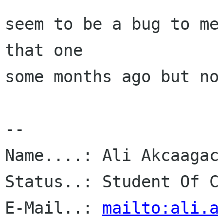
seem to be a bug to me
that one

some months ago but no
-- 

Name....: Ali Akcaagac
Status..: Student Of C
E-Mail..: 
mailto:ali.