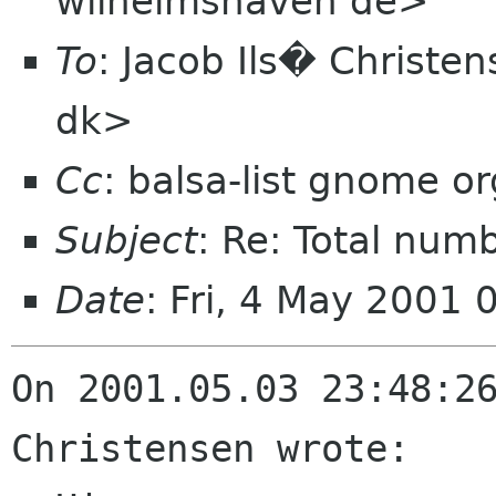
wilhelmshaven de>
To
: Jacob Ils� Christen
dk>
Cc
: balsa-list gnome or
Subject
: Re: Total num
Date
: Fri, 4 May 2001
On 2001.05.03 23:48:26
Christensen wrote:
