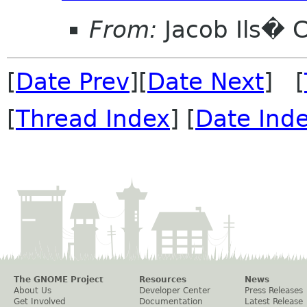
From:
Jacob Ils� 
[
Date Prev
][
Date Next
] [
[
Thread Index
] [
Date Ind
The GNOME Project
Resources
News
About Us
Developer Center
Press Releases
Get Involved
Documentation
Latest Release