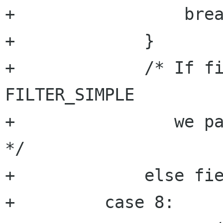
+		  break

+	      }

+	      /* If filter is not of type 
FILTER_SIMPLE

+		 we pass directly to next field 
*/

+	      else field++;

+	  case 8:
