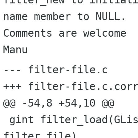
name member to NULL.

Comments are welcome

Manu
--- filter-file.c	Fri Oct  6 17:50:50 2000

+++ filter-file.c.corr	Fri Jun 22 10:44:39 2001
@@ -54,8 +54,10 @@

 gint filter_load(GList * filter_list, gchar * 
filter_file)
