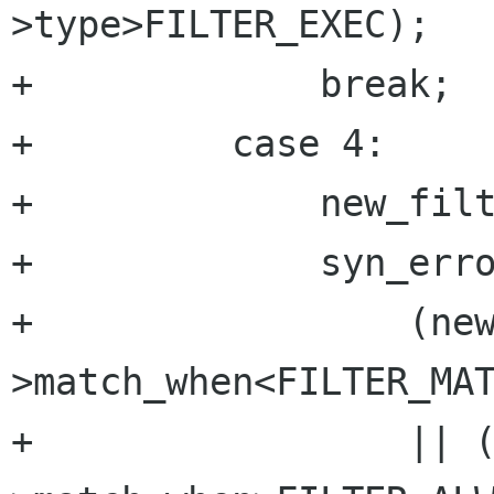
>type>FILTER_EXEC);

+	      break;

+	  case 4:

+	      new_filter->match_when=atoi(cur);

+	      syn_error=

+		  (new_filter-
>match_when<FILTER_MAT
+		  || (new_filter-