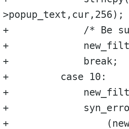
>popup_text,cur,256);

+	      /* Be sure it's null terminated */

+	      new_filter->popup_text[255]='\0';

+	      break;

+	  case 10:

+	      new_filter->action=atoi(cur);

+	      syn_error=

+		  (new_filter-