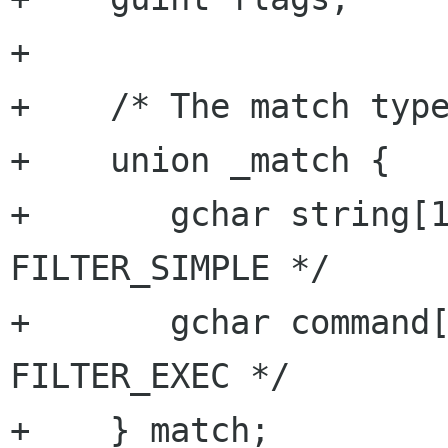
+

+    /* The match type
+    union _match {

+	gchar string[1024];	/* for 
FILTER_SIMPLE */

+	gchar command[1024];	/* for 
FILTER_EXEC */

+    } match;
