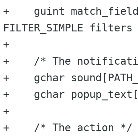
+    guint match_fields;		/* f
FILTER_SIMPLE filters 
+

+    /* The notificati
+    gchar sound[PATH_
+    gchar popup_text[
+

+    /* The action */
