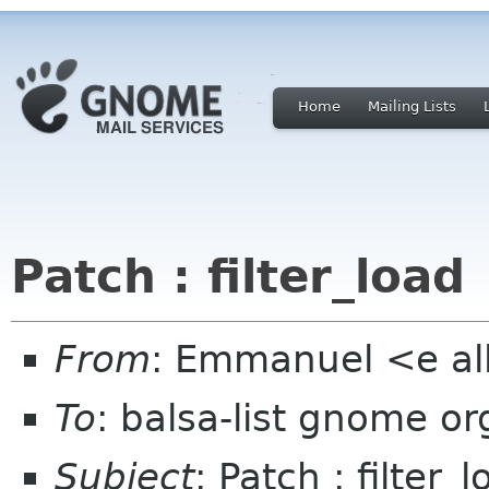
Home
Mailing Lists
Patch : filter_load
From
: Emmanuel <e al
To
: balsa-list gnome or
Subject
: Patch : filter_