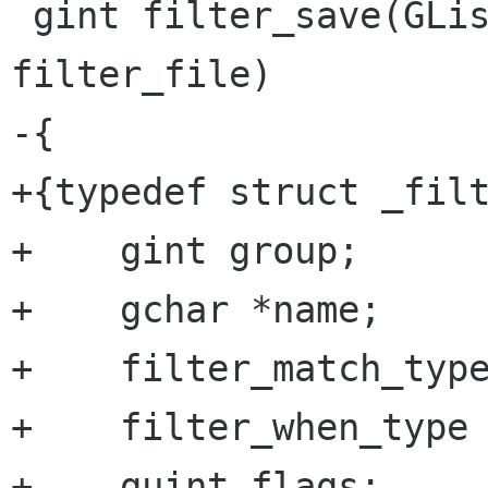
 gint filter_save(GList * filter_list, gchar * 
filter_file)

-{

+{typedef struct _filt
+    gint group;

+    gchar *name;

+    filter_match_type
+    filter_when_type 
+    guint flags;
