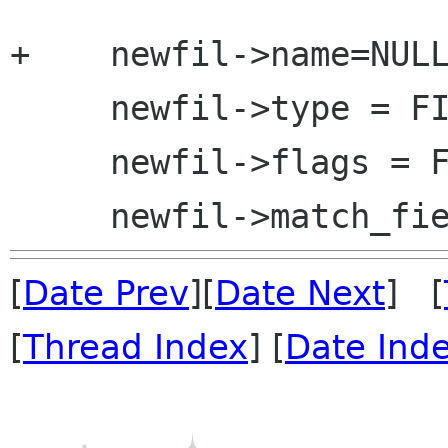
+    newfil->name=NULL
     newfil->type = FILTER_NONE;

     newfil->flags = FILTER_EMPTY;

[
Date Prev
][
Date Next
] [
[
Thread Index
] [
Date Ind