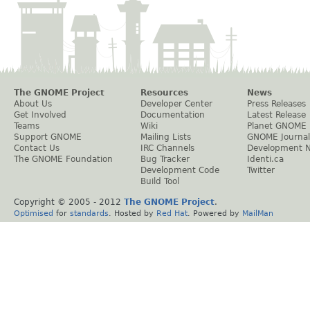
The GNOME Project
Resources
News
About Us
Developer Center
Press Releases
Get Involved
Documentation
Latest Release
Teams
Wiki
Planet GNOME
Support GNOME
Mailing Lists
GNOME Journal
Contact Us
IRC Channels
Development 
The GNOME Foundation
Bug Tracker
Identi.ca
Development Code
Twitter
Build Tool
Copyright © 2005 - 2012
The GNOME Project
.
Optimised
for
standards
. Hosted by
Red Hat
. Powered by
MailMan