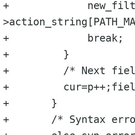
+	      new_filter-
>action_string[PATH_MA
+	      break;

+	  }

+	  /* Next field */

+	  cur=p++;field++;

+	}

+	/* Syntax error : we lack fields */
