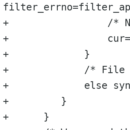
filter_errno=filter_ap
+		  /* Next regex */

+		  cur=p++;

+	      }

+	      /* File must finish by a \n */

+	      else syn_error=TRUE;

+	  }

+      }
