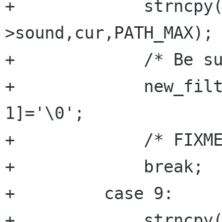
+	      strncpy(new_filter-
>sound,cur,PATH_MAX);

+	      /* Be sure it's null terminated */

+	      new_filter->sound[PATH_MAX-
1]='\0';

+	      /* FIXME : Verify sound path??? */

+	      break;

+	  case 9:

+	      strncpy(new_filter-