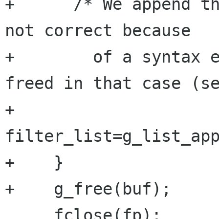
+      /* We append th
not correct because

+	 of a syntax error, anyway it will be 
freed in that case (se
+      
filter_list=g_list_app
+    }

+    g_free(buf);

     fclose(fp);
