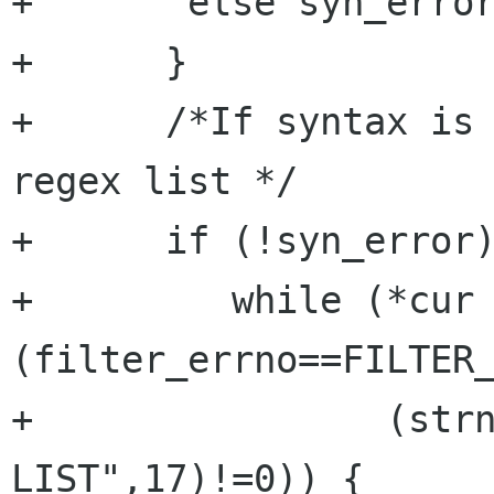
+	else syn_error=TRUE;

+      }

+      /*If syntax is 
regex list */

+      if (!syn_error)
+	  while (*cur && 
(filter_errno==FILTER_
+		 (strncmp(cur,"END OF REGEX 
LIST",17)!=0)) {
