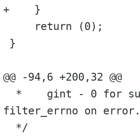
+    }

     return (0);

 }

@@ -94,6 +200,32 @@

  *    gint - 0 for success, -1 for error.  Sets 
filter_errno on error.
  */
