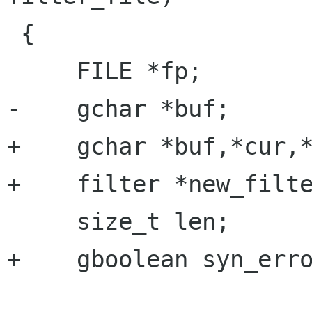
 {

     FILE *fp;

-    gchar *buf;

+    gchar *buf,*cur,*
+    filter *new_filte
     size_t len;

+    gboolean syn_erro