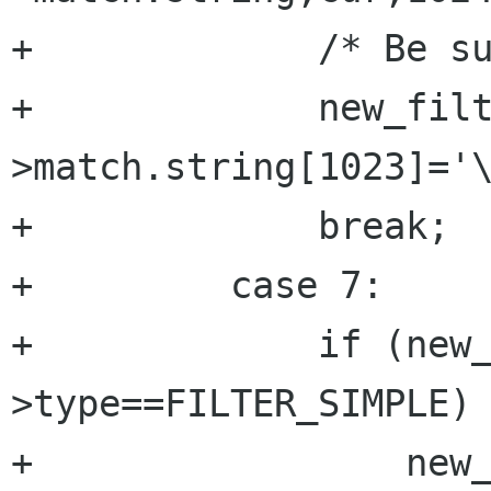
+	      /* Be sure it's null terminated */

+	      new_filter-
>match.string[1023]='\
+	      break;

+	  case 7:

+	      if (new_filter-
>type==FILTER_SIMPLE) 
+		  new_filter->type=atoi(cur);
