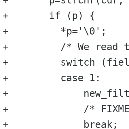
+	p=strchr(cur,'\n');

+	if (p) {

+	  *p='\0';

+	  /* We read the field */

+	  switch (field) {

+	  case 1:

+	      new_filter->group=atoi(cur);

+	      /* FIXME : chek value ????*/

+	      break;
