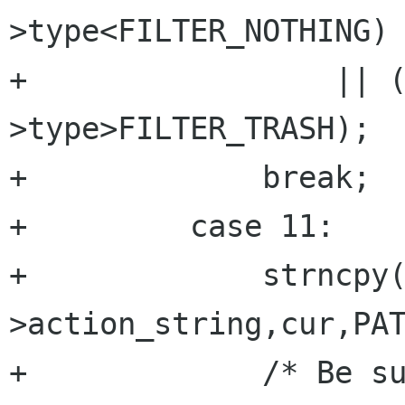
>type<FILTER_NOTHING)

+		  || (new_filter-
>type>FILTER_TRASH);

+	      break;

+	  case 11:

+	      strncpy(new_filter-
>action_string,cur,PAT
+	      /* Be sure it's null terminated */
