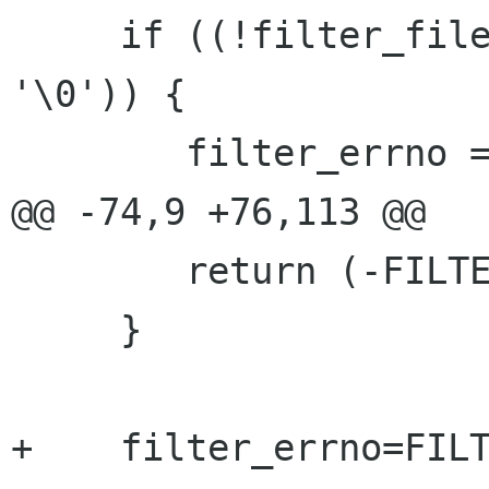
     if ((!filter_file) || (filter_file[0] == 
'\0')) {

 	filter_errno = FILTER_ENOFILE;

@@ -74,9 +76,113 @@

 	return (-FILTER_ENOREAD);

     }

+    filter_errno=FILT