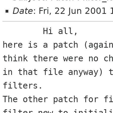
Date
: Fri, 22 Jun 200
	Hi all,

here is a patch (again
think there were no ch
in that file anyway) t
filters.

The other patch for fi
filter_new to initiali