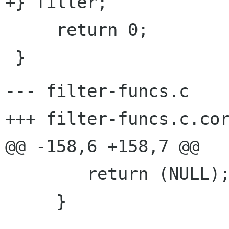
+} filter;

     return 0;

--- filter-funcs.c	Fri Oct  6 17:50:50 2000

+++ filter-funcs.c.corr	Fri Jun 22 08:48:24 20
@@ -158,6 +158,7 @@

 	return (NULL);

     }
