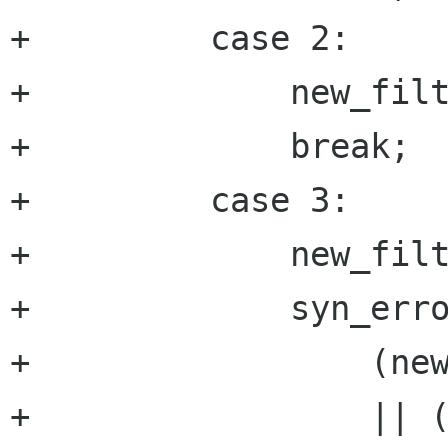
+	  case 2:

+	      new_filter->name=g_strdup(cur);

+	      break;

+	  case 3:

+	      new_filter->type=atoi(cur);

+	      syn_error=

+		  (new_filter->type<FILTER_NONE)

+		  || (new_filter-