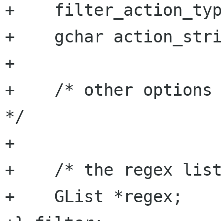
+    filter_action_typ
+    gchar action_stri
+

+    /* other options 
*/

+

+    /* the regex list
+    GList *regex;
