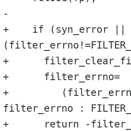
-

+    if (syn_error || 
(filter_errno!=FILTER_
+      filter_clear_fi
+      filter_errno=

+	  (filter_errno!=FILTER_NOERR) ? 
filter_errno : FILTER_
+      return -filter_