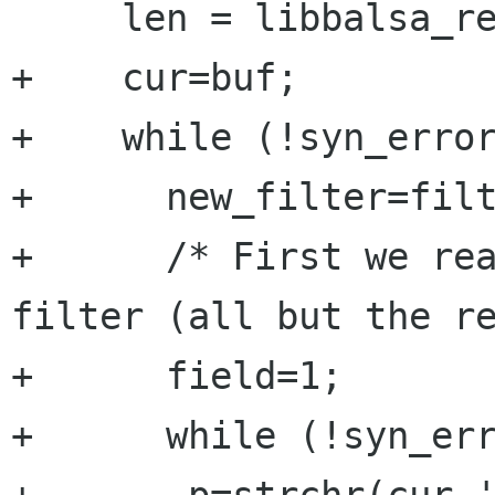
     len = libbalsa_readfile(fp, &buf);

+    cur=buf;

+    while (!syn_error
+      new_filter=filt
+      /* First we rea
filter (all but the re
+      field=1;

+      while (!syn_err