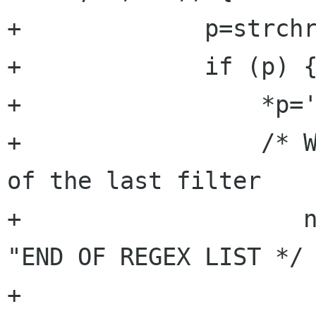
+	      p=strchr(cur,'\n');

+	      if (p) { 

+		  *p='\0';

+		  /* We authorize the regex list 
of the last filter 

+		     not to be terminated by 
"END OF REGEX LIST */

+		  