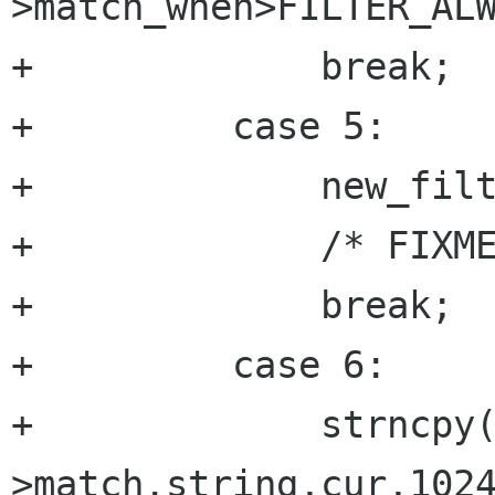
>match_when>FILTER_ALW
+	      break;

+	  case 5:

+	      new_filter->flags=atoi(cur); 

+	      /* FIXME : chek value ????*/

+	      break;

+	  case 6:

+	      strncpy(new_filter-
>match.string,cur,1024