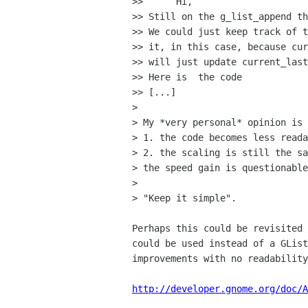
>> 	Hi,

>> Still on the g_list_append th
>> We could just keep track of t
>> it, in this case, because cur
>> will just update current_last
>> Here is  the code

>> [...]

> 

> My *very personal* opinion is 
> 1. the code becomes less reada
> 2. the scaling is still the sa
> the speed gain is questionable
> 

> "Keep it simple".

Perhaps this could be revisited 
could be used instead of a GList
improvements with no readability
http://developer.gnome.org/doc/A