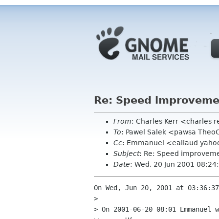
Re: Speed improvemen
From
: Charles Kerr <charles
To
: Pawel Salek <pawsa Theo
Cc
: Emmanuel <eallaud yahoo 
Subject
: Re: Speed improveme
Date
: Wed, 20 Jun 2001 08:24
On Wed, Jun 20, 2001 at 03:36:37
> 

> On 2001-06-20 08:01 Emmanuel w