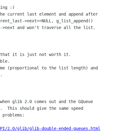
ing :)

he current last element and append after 

rent_last->next==NULL, g_list_append()

->next and won't traverse all the list.

that it is just not worth it. 

ble.

me (proportional to the list length) and

.

when glib 2.0 comes out and the GQueue

.  This should give the same speed

 problems:

PI/2.0/glib/glib-double-ended-queues.html