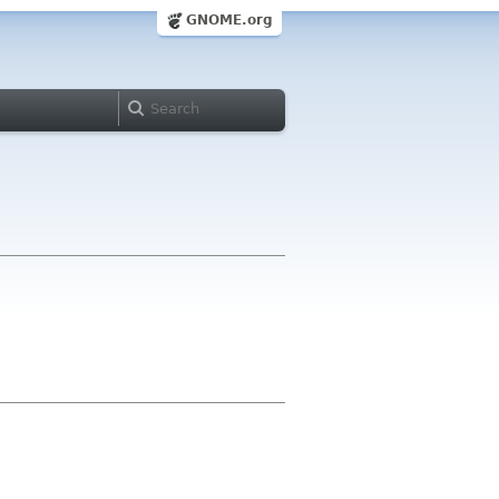
GNOME.org