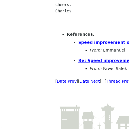
cheers,

Charles

References
:
Speed improvement of
From:
Emmanuel
Re: Speed improvemen
From:
Pawel Salek
[
Date Prev
][
Date Next
] [
Thread Pre