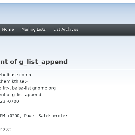
Home
Mailing Lists
List Archives
t of g_list_append
 rebelbase com>
Chem kth se>
fr>, balsa-list gnome org
nt of g_list_append
:23 -0700
PM +0200, Pawel Salek wrote:

rote:
