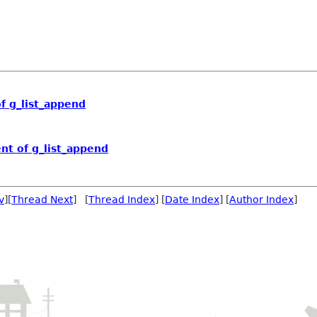
 g_list_append
t of g_list_append
v
][
Thread Next
] [
Thread Index
] [
Date Index
] [
Author Index
]