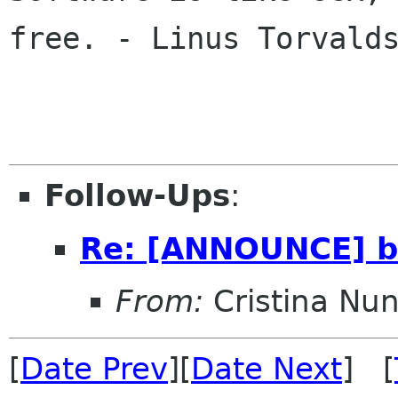
free. - Linus Torvalds
Follow-Ups
:
Re: [ANNOUNCE] ba
From:
Cristina Nu
[
Date Prev
][
Date Next
] [