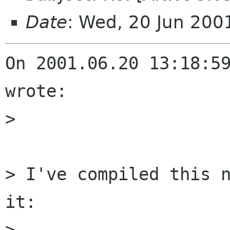
Date
: Wed, 20 Jun 20
On 2001.06.20 13:18:59
wrote:

> 

> I've compiled this n
it:

> 
