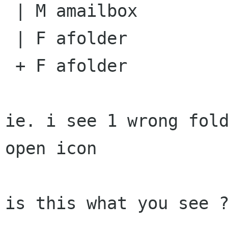
 | M amailbox

 | F afolder

 + F afolder

ie. i see 1 wrong fol
open icon 

is this what you see ?