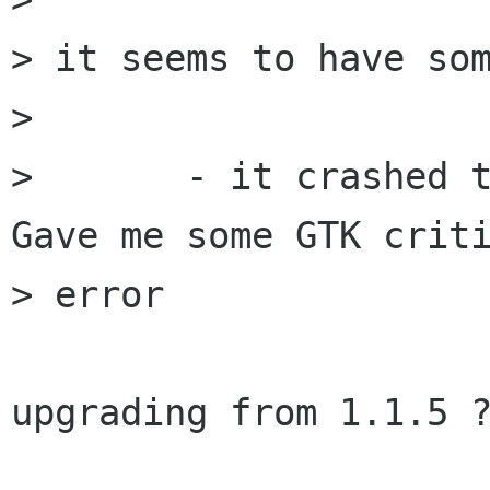
> it seems to have som
> 

> 	- it crashed the first time I ran it. 
Gave me some GTK criti
> error	

upgrading from 1.1.5 ?