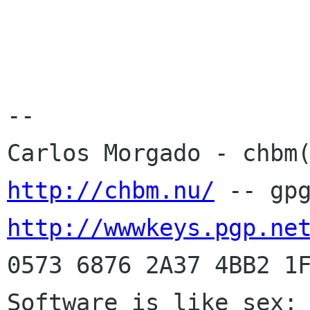
-- 

http://chbm.nu/
http://wwwkeys.pgp.ne
0573 6876 2A37 4BB2 1F
Software is like sex; 