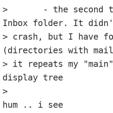
> 	- the second time, first I opened the 
Inbox folder. It didn'
> crash, but I have fo
(directories with mail
> it repeats my "main"
display tree

> 

hum .. i see 
