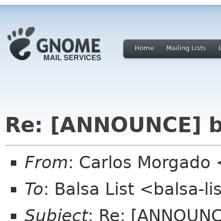
Home
Mailing Lists
Re: [ANNOUNCE] ba
From
: Carlos Morgad
To
: Balsa List <balsa-l
Subject
: Re: [ANNOUNC