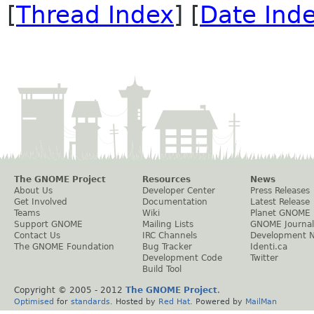
[
Thread Index
] [
Date Ind
The GNOME Project
Resources
News
About Us
Developer Center
Press Releases
Get Involved
Documentation
Latest Release
Teams
Wiki
Planet GNOME
Support GNOME
Mailing Lists
GNOME Journal
Contact Us
IRC Channels
Development 
The GNOME Foundation
Bug Tracker
Identi.ca
Development Code
Twitter
Build Tool
Copyright © 2005 - 2012
The GNOME Project
.
Optimised
for
standards
. Hosted by
Red Hat
. Powered by
MailMan