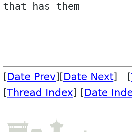
that has them

[
Date Prev
][
Date Next
] [
[
Thread Index
] [
Date Ind