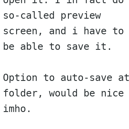
so-called preview

screen, and i have to 
be able to save it.

Option to auto-save at
folder, would be nice

imho.
