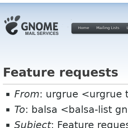
Home
Mailing Lists
Feature requests
From
: urgrue <urgrue 
To
: balsa <balsa-list 
Subject
: Feature reque