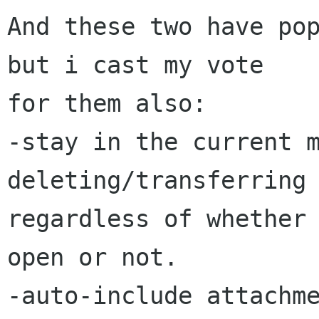
And these two have pop
but i cast my vote

for them also:

-stay in the current m
deleting/transferring 
regardless of whether 
open or not.

-auto-include attachme