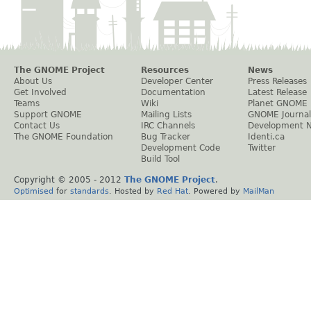
The GNOME Project
Resources
News
About Us
Developer Center
Press Releases
Get Involved
Documentation
Latest Release
Teams
Wiki
Planet GNOME
Support GNOME
Mailing Lists
GNOME Journal
Contact Us
IRC Channels
Development 
The GNOME Foundation
Bug Tracker
Identi.ca
Development Code
Twitter
Build Tool
Copyright © 2005 - 2012
The GNOME Project
.
Optimised
for
standards
. Hosted by
Red Hat
. Powered by
MailMan