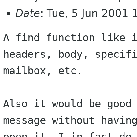
Date
: Tue, 5 Jun 2001
A find function like i
headers, body, specifi
mailbox, etc.

Also it would be good 
message without having
open it. I in fact do 