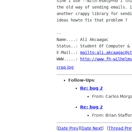
sine i use --with-esmtp=no i thi
the old way of sending emails. i
another crappy library for sendi
ideas howto fix that problem ?

--

Name....: Ali Akcaagac

Status..: Student Of Computer & 
E-Mail..: 
mailto:ali.akcaagac@st
WWW.....: 
http://www.fh-wilhelms
crap.jpg
Follow-Ups
:
Re: bug 2
From:
Carlos Morg
Re: bug 2
From:
Brian Staffo
[
Date Prev
][
Date Next
] [
Thread Pre