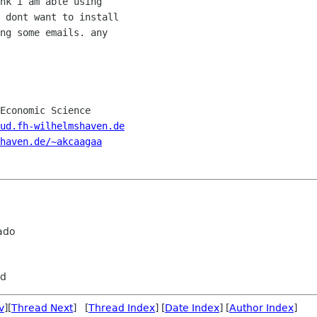
nk i am able using

 dont want to install

ng some emails. any

Economic Science

ud.fh-wilhelmshaven.de
haven.de/~akcaagaa
ado
rd
v
][
Thread Next
] [
Thread Index
] [
Date Index
] [
Author Index
]