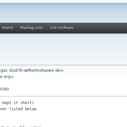
Home
Mailing Lists
List Archives
aagac stud fh-wilhelmshaven de>
me org>
+0200
 kept it short)

ver listed below
