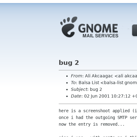
bug 2
From
: Ali Akcaagac <ali akc
To
: Balsa List <balsa-list gno
Subject
: bug 2
Date
: 02 Jun 2001 10:27:12 
here is a screenshoot applied (i
once i had the outgoing SMTP ser
now the entry is removed...
