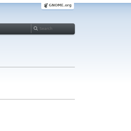
GNOME.org