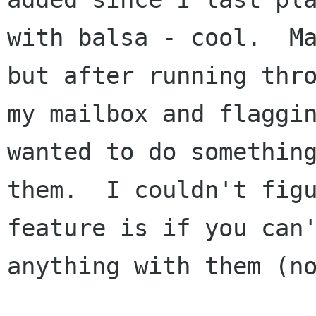
with balsa - cool.  Ma
but after running thro
my mailbox and flaggin
wanted to do something
them.  I couldn't figu
feature is if you can'
anything with them (no