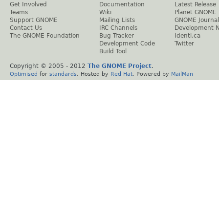
Get Involved
Documentation
Latest Release
Teams
Wiki
Planet GNOME
Support GNOME
Mailing Lists
GNOME Journal
Contact Us
IRC Channels
Development 
The GNOME Foundation
Bug Tracker
Identi.ca
Development Code
Twitter
Build Tool
Copyright © 2005 - 2012
The GNOME Project
.
Optimised
for
standards
. Hosted by
Red Hat
. Powered by
MailMan