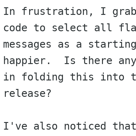
In frustration, I grab
code to select all fla
messages as a starting
happier.  Is there any
in folding this into t
release?

I've also noticed that