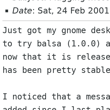
Date
: Sat, 24 Feb 200
Just got my gnome desk
to try balsa (1.0.0) a
now that it is release
has been pretty stable
I noticed that a messa
added since I last pla