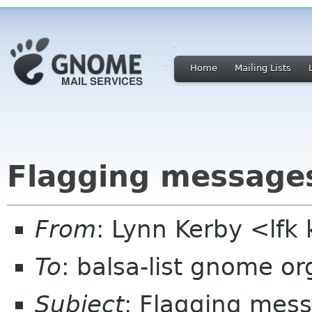
Home
Mailing Lists
Flagging message
From
: Lynn Kerby <lfk 
To
: balsa-list gnome or
Subject
: Flagging mes