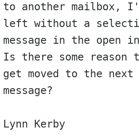
to another mailbox, I'
left without a selecti
message in the open in
Is there some reason t
get moved to the next

message?

Lynn Kerby
