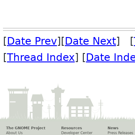
[
Date Prev
][
Date Next
] [
[
Thread Index
] [
Date Ind
The GNOME Project
Resources
News
About Us
Developer Center
Press Releases