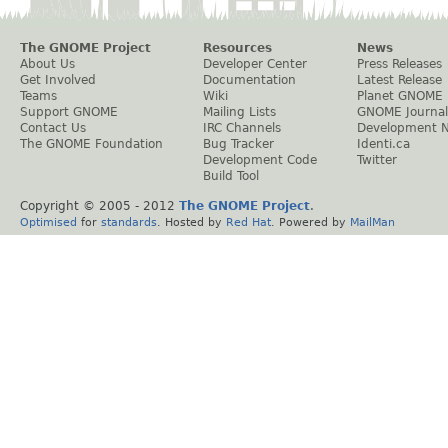
The GNOME Project
Resources
News
About Us
Developer Center
Press Releases
Get Involved
Documentation
Latest Release
Teams
Wiki
Planet GNOME
Support GNOME
Mailing Lists
GNOME Journal
Contact Us
IRC Channels
Development 
The GNOME Foundation
Bug Tracker
Identi.ca
Development Code
Twitter
Build Tool
Copyright © 2005 - 2012
The GNOME Project
.
Optimised
for
standards
. Hosted by
Red Hat
. Powered by
MailMan