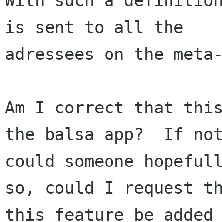
With such a definition
is sent to all the

adressees on the meta-
Am I correct that this
the balsa app?  If not
could someone hopefull
so, could I request th
this feature be added 