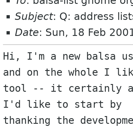
To
: balsa-list gnome or
Subject
: Q: address lis
Date
: Sun, 18 Feb 200
Hi, I'm a new balsa us
and on the whole I lik
tool -- it certainly a
I'd like to start by

thanking the developme