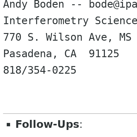
Andy Boden -- bode@ipa
Interferometry Science
770 S. Wilson Ave, MS 
Pasadena, CA  91125

818/354-0225

Follow-Ups
: