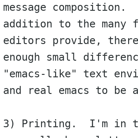
message composition.  
addition to the many f
editors provide, there
enough small differenc
"emacs-like" text envi
and real emacs to be a
3) Printing.  I'm in t