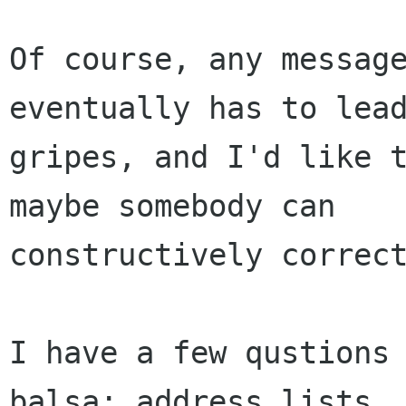
Of course, any message
eventually has to lead
gripes, and I'd like t
maybe somebody can

constructively correct
I have a few qustions 
balsa: address lists,
