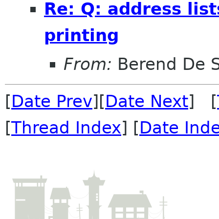
Re: Q: address lis
printing
From:
Berend De 
[
Date Prev
][
Date Next
] [
[
Thread Index
] [
Date Ind