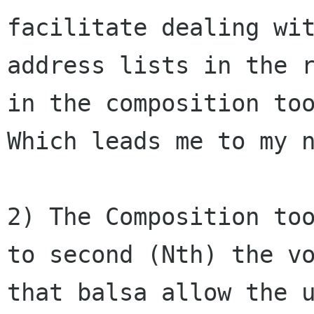
facilitate dealing wit
address lists in the r
in the composition too
Which leads me to my n
2) The Composition too
to second (Nth) the vo
that balsa allow the u