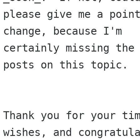
please give me a point
change, because I'm

certainly missing the 
posts on this topic.

Thank you for your tim
wishes, and congratula