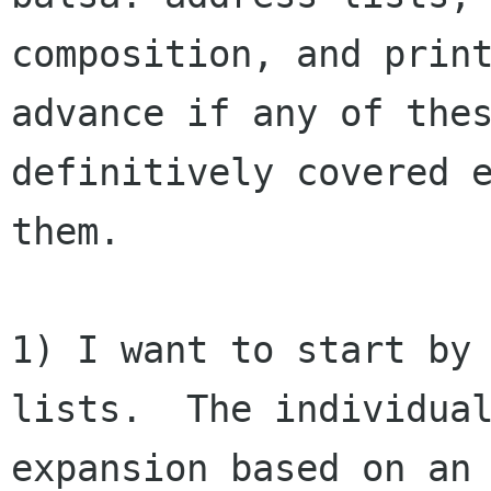
composition, and print
advance if any of thes
definitively covered e
them.

1) I want to start by 
lists.  The individual
expansion based on an 