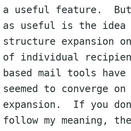
a useful feature.  But
as useful is the idea 
structure expansion on
of individual recipie
based mail tools have 
seemed to converge on 
expansion.  If you don
follow my meaning, the