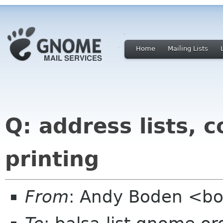
Home
Mailing Lists
Q: address lists, 
printing
From
: Andy Boden <bo