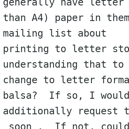
generally have letter 
than A4) paper in them
mailing list about

printing to letter sto
understanding that to 
change to letter forma
balsa?  If so, I would
additionally request t
_soon_.  If not, could