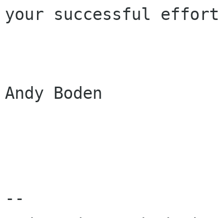
your successful effort
			
Andy Boden

-- 
