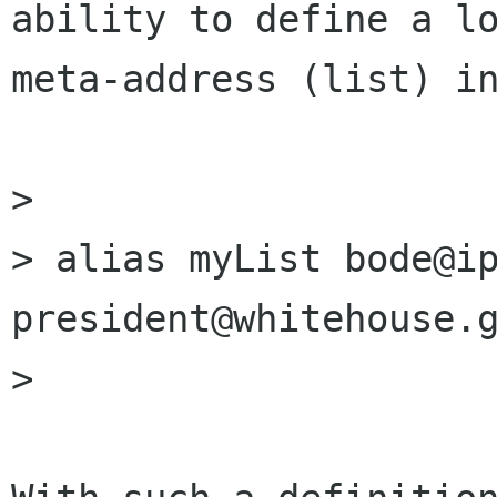
ability to define a lo
meta-address (list) in
>

> alias myList bode@ip
president@whitehouse.g
>
