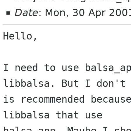
Date
: Mon, 30 Apr 20
Hello,

I need to use balsa_ap
libbalsa. But I don't 
is recommended because
libbalsa that use

balsa_app. Maybe I sho