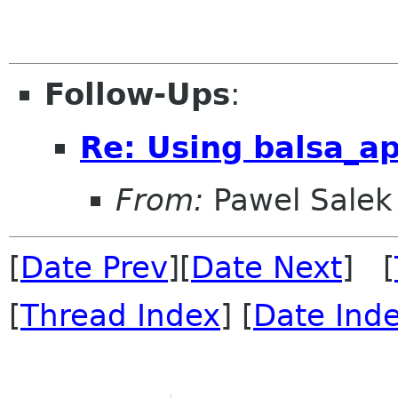
Follow-Ups
:
Re: Using balsa_ap
From:
Pawel Salek
[
Date Prev
][
Date Next
] [
[
Thread Index
] [
Date Ind