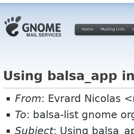
Home
Mailing Lists
Using balsa_app in
From
: Evrard Nicolas 
To
: balsa-list gnome or
Subject
: Using balsa_ap