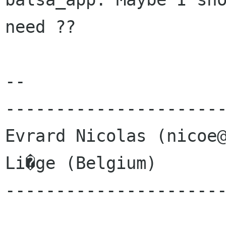
need ??

-- 

----------------------
Evrard Nicolas (nicoe@
Li�ge (Belgium)       
----------------------