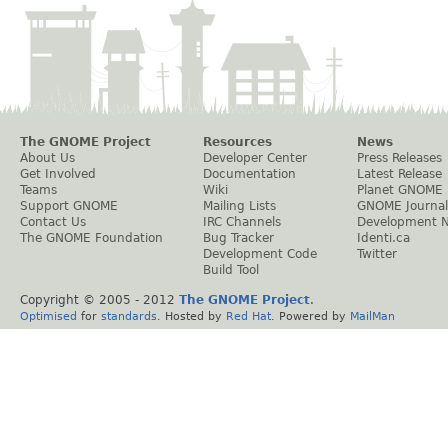
The GNOME Project
Resources
News
About Us
Developer Center
Press Releases
Get Involved
Documentation
Latest Release
Teams
Wiki
Planet GNOME
Support GNOME
Mailing Lists
GNOME Journal
Contact Us
IRC Channels
Development 
The GNOME Foundation
Bug Tracker
Identi.ca
Development Code
Twitter
Build Tool
Copyright © 2005 - 2012
The GNOME Project
.
Optimised
for
standards
. Hosted by
Red Hat
. Powered by
MailMan