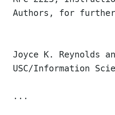
Authors, for further
Joyce K. Reynolds an
USC/Information Scie
...
