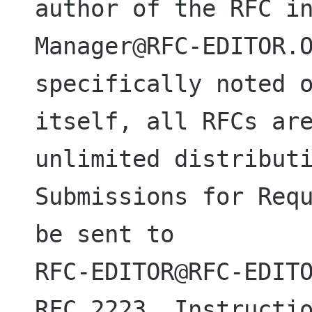
author of the RFC i
Manager@RFC-EDITOR.O
specifically noted o
itself, all RFCs are
unlimited distributi
Submissions for Requ
be sent to

RFC-EDITOR@RFC-EDITO
RFC 2223, Instructio