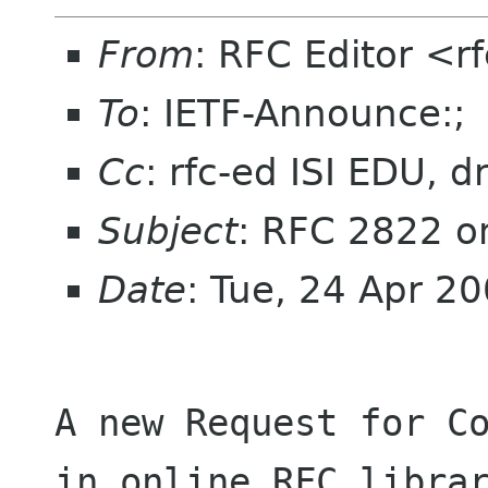
From
: RFC Editor <r
To
: IETF-Announce:;
Cc
: rfc-ed ISI EDU, 
Subject
: RFC 2822 o
Date
: Tue, 24 Apr 2
A new Request for Co
in online RFC librar