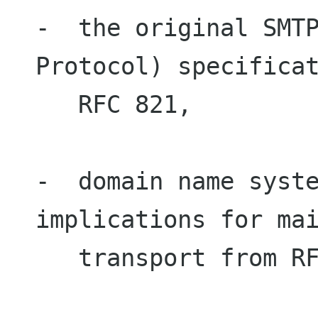
-  the original SMTP
Protocol) specificat
   RFC 821,

-  domain name syste
implications for mai
   transport from RFC 1035 and RFC 974,
