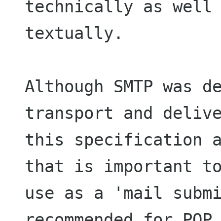
technically as well 
textually.

Although SMTP was de
transport and delive
this specification a
that is important to
use as a 'mail submi
recommended for POP 