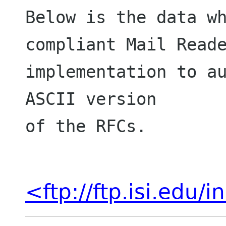
Below is the data wh
compliant Mail Reade
implementation to au
ASCII version

of the RFCs.

<ftp://ftp.isi.edu/