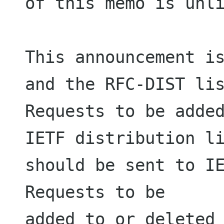
of this memo is unli
This announcement is
and the RFC-DIST lis
Requests to be added
IETF distribution li
should be sent to IE
Requests to be

added to or deleted 