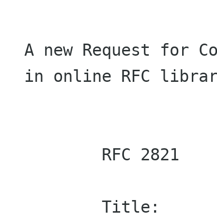
A new Request for Co
in online RFC librar
        RFC 2821

        Title:	    Simple Mail Transfer 