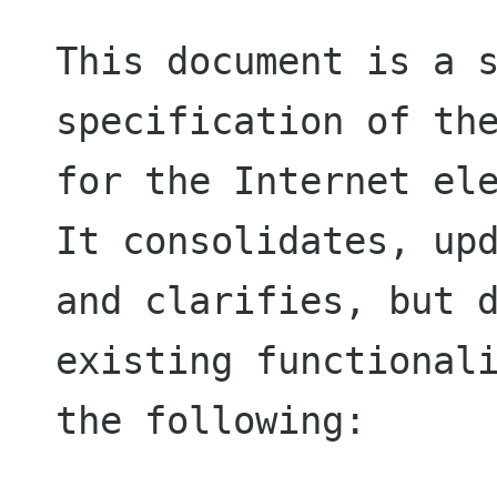
This document is a s
specification of the
for the Internet ele
It consolidates, upd
and clarifies, but d
existing functionali
the following:
