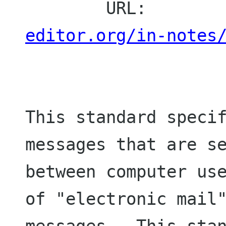
        URL:       
editor.org/in-notes
This standard specif
messages that are se
between computer use
of "electronic mail"