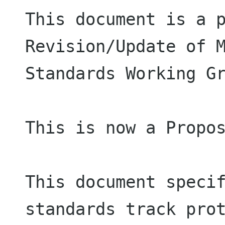
This document is a p
Revision/Update of M
Standards Working Gr
This is now a Propos
This document specif
standards track prot