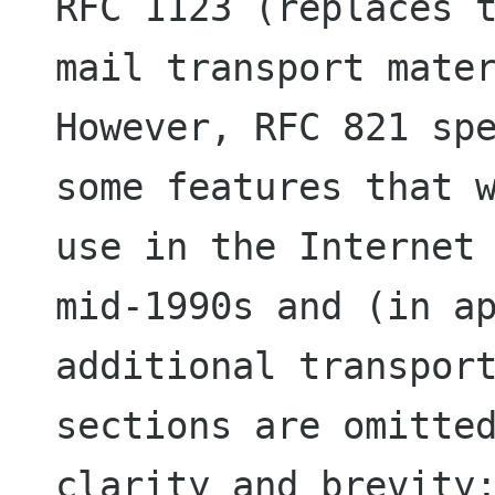
RFC 1123 (replaces t
mail transport mater
However, RFC 821 spe
some features that w
use in the Internet 
mid-1990s and (in ap
additional transport
sections are omitted
clarity and brevity;