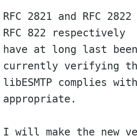
RFC 2821 and RFC 2822 
RFC 822 respectively

have at long last been
currently verifying th
libESMTP complies with
appropriate.

I will make the new ve