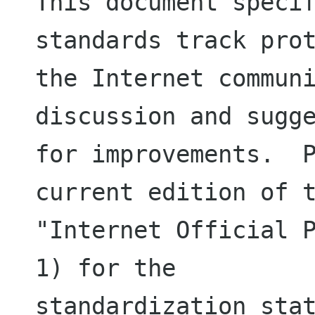
This document specif
standards track prot
the Internet communi
discussion and sugge
for improvements.  P
current edition of t
"Internet Official P
1) for the

standardization stat