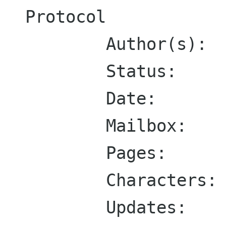
Protocol

        Author(s):  J. Klensin, Editor

        Status:     Standards Track

	Date:       April 2001

        Mailbox:    klensin@research.att.com

        Pages:      79

        Characters: 192504

        Updates:    1123
