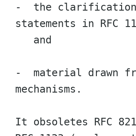
-  the clarification
statements in RFC 11
   and

-  material drawn fr
mechanisms.

It obsoletes RFC 821