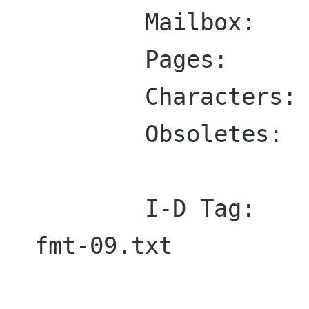
        Mailbox:    presnick@qualcomm.com

        Pages:      50

        Characters: 110695

        Obsoletes:  822

        I-D Tag:    draft-ietf-drums-msg-
fmt-09.txt
