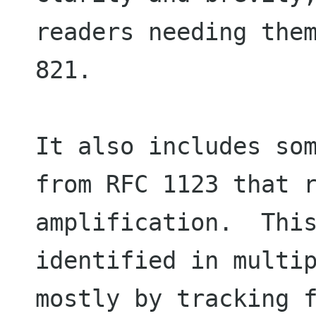
readers needing them
821.

It also includes som
from RFC 1123 that r
amplification.  This
identified in multip
mostly by tracking f