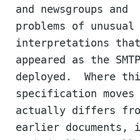
and newsgroups and

problems of unusual 
interpretations that
appeared as the SMTP
deployed.  Where thi
specification moves 
actually differs fro
earlier documents, i