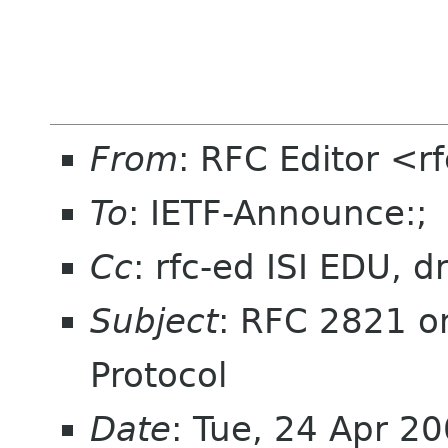
From
: RFC Editor <r
To
: IETF-Announce:;
Cc
: rfc-ed ISI EDU, 
Subject
: RFC 2821 on
Protocol
Date
: Tue, 24 Apr 2