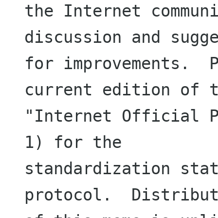
the Internet communi
discussion and sugge
for improvements.  P
current edition of t
"Internet Official P
1) for the

standardization stat
protocol.  Distribut