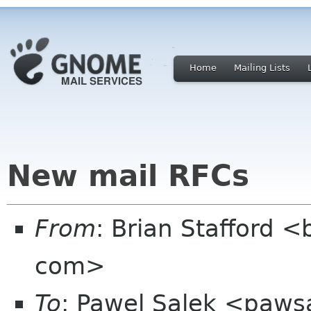
Home
Mailing Lists
New mail RFCs
From
: Brian Stafford <b
com>
To
: Pawel Salek <paws