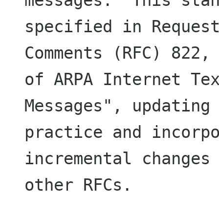
messages.  This stan
specified in Request
Comments (RFC) 822, 
of ARPA Internet Tex
Messages", updating 
practice and incorpo
incremental changes 
other RFCs.
