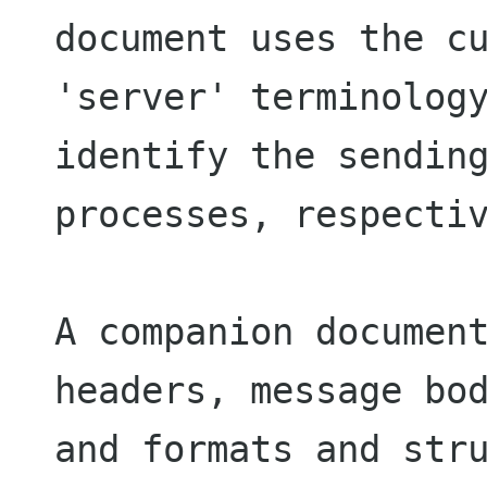
document uses the cu
'server' terminology
identify the sending
processes, respectiv
A companion document
headers, message bod
and formats and stru