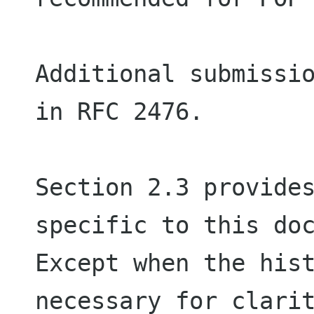
Additional submissio
in RFC 2476.

Section 2.3 provides
specific to this doc
Except when the hist
necessary for clarit