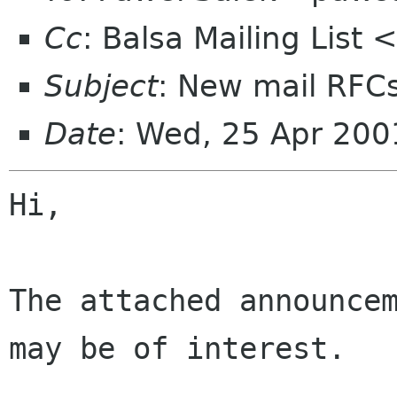
Cc
: Balsa Mailing List
Subject
: New mail RFC
Date
: Wed, 25 Apr 20
Hi,

The attached announcem
may be of interest.
