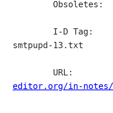
        Obsoletes:  821, 974

        I-D Tag:    draft-ietf-drums-
smtpupd-13.txt

        URL:       
editor.org/in-notes