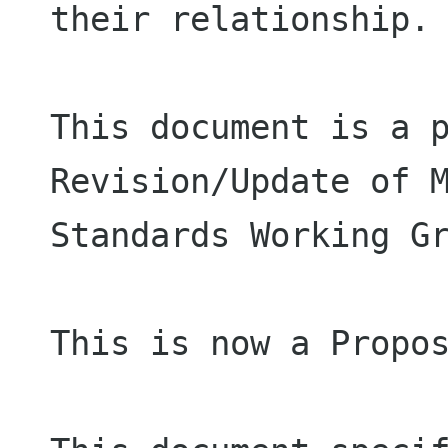
their relationship.

This document is a p
Revision/Update of M
Standards Working Gr
This is now a Propos