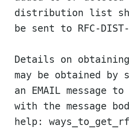
distribution list sh
be sent to RFC-DIST-
Details on obtaining
may be obtained by s
an EMAIL message to 
with the message bod
help: ways_to_get_rf