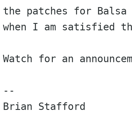
the patches for Balsa

when I am satisfied th
Watch for an announcem
-- 
