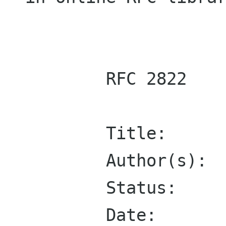
        RFC 2822

        Title:	    Internet Message Format

        Author(s):  P. Resnick, Editor

        Status:     Standards Track

	Date:       March 2001
