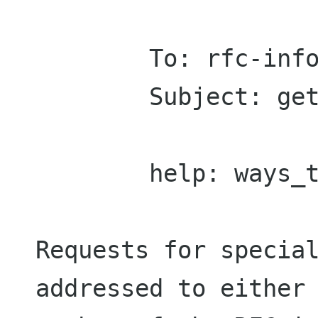
        To: rfc-info@RFC-EDITOR.ORG

        Subject: getting rfcs

        help: ways_to_get_rfcs

Requests for special
addressed to either 