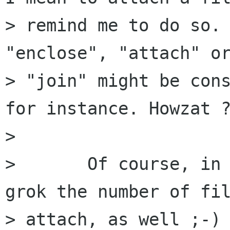
> remind me to do so. 
"enclose", "attach" or
> "join" might be cons
for instance. Howzat ?
> 

> 	Of course, in future releases, it should 
grok the number of fil
> attach, as well ;-)
