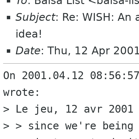
To
: Balsa List <balsa-l
Subject
: Re: WISH: An
idea!
Date
: Thu, 12 Apr 200
On 2001.04.12 08:56:57
wrote:

> Le jeu, 12 avr 2001 
> > since we're being 