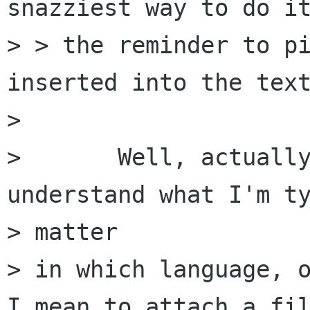
snazziest way to do it
> > the reminder to pi
inserted into the text
> 

> 	Well, actually I'd love Balsa to 
understand what I'm ty
> matter

> in which language, o
I mean to attach a fil