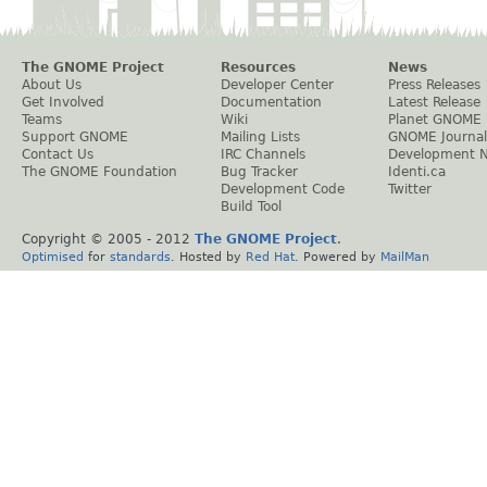
The GNOME Project
Resources
News
About Us
Developer Center
Press Releases
Get Involved
Documentation
Latest Release
Teams
Wiki
Planet GNOME
Support GNOME
Mailing Lists
GNOME Journal
Contact Us
IRC Channels
Development 
The GNOME Foundation
Bug Tracker
Identi.ca
Development Code
Twitter
Build Tool
Copyright © 2005 - 2012
The GNOME Project
.
Optimised
for
standards
. Hosted by
Red Hat
. Powered by
MailMan