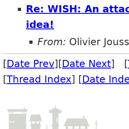
Re: WISH: An atta
idea!
From:
Olivier Jouss
[
Date Prev
][
Date Next
] [
[
Thread Index
] [
Date Ind