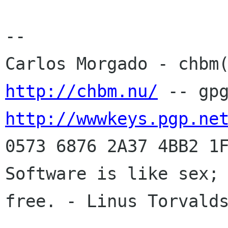
-- 

http://chbm.nu/
http://wwwkeys.pgp.ne
0573 6876 2A37 4BB2 1F
Software is like sex; 
free. - Linus Torvalds