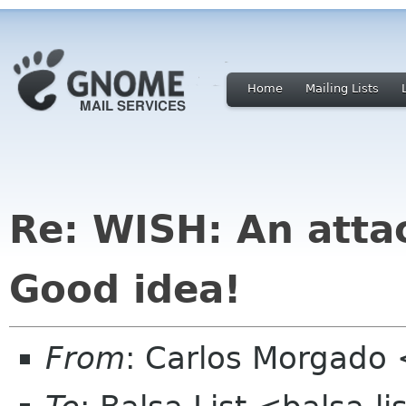
Home
Mailing Lists
Re: WISH: An atta
Good idea!
From
: Carlos Morgad