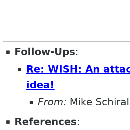
Follow-Ups
:
Re: WISH: An atta
idea!
From:
Mike Schiral
References
: