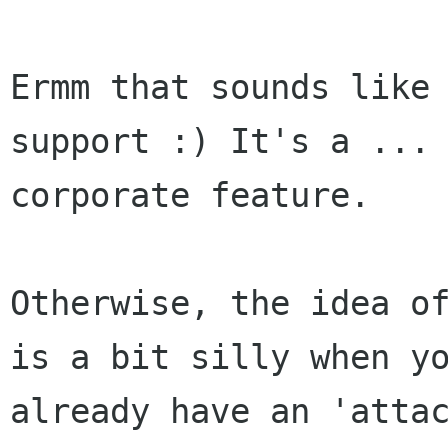
Ermm that sounds like 
support :) It's a ... 
corporate feature.

Otherwise, the idea of
is a bit silly when yo
already have an 'attac