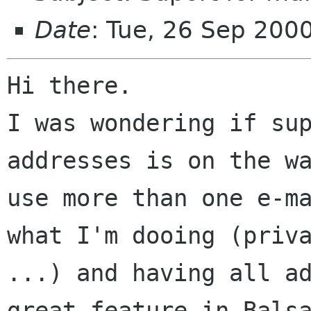
Date
: Tue, 26 Sep 200
Hi there.

I was wondering if sup
addresses is on the wa
use more than one e-ma
what I'm dooing (priva
...) and having all ad
great feature in Balsa