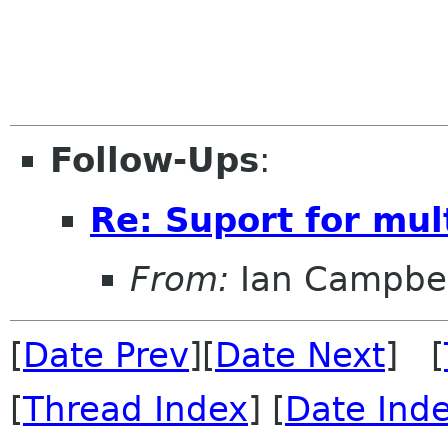
Follow-Ups
:
Re: Suport for mul
From:
Ian Campbel
[
Date Prev
][
Date Next
] [
[
Thread Index
] [
Date Ind