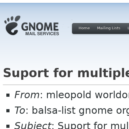
Home
Mailing Lists
Suport for multip
From
: mleopold worldo
To
: balsa-list gnome or
Subject
: Suport for mu