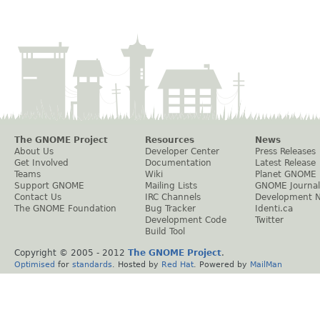
The GNOME Project
Resources
News
About Us
Developer Center
Press Releases
Get Involved
Documentation
Latest Release
Teams
Wiki
Planet GNOME
Support GNOME
Mailing Lists
GNOME Journal
Contact Us
IRC Channels
Development 
The GNOME Foundation
Bug Tracker
Identi.ca
Development Code
Twitter
Build Tool
Copyright © 2005 - 2012
The GNOME Project
.
Optimised
for
standards
. Hosted by
Red Hat
. Powered by
MailMan