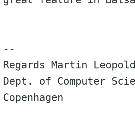
-- 

Regards Martin Leopold
Dept. of Computer Scie
Copenhagen
