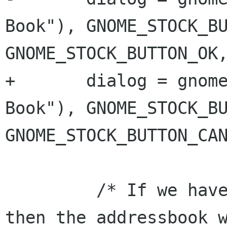
Book"), GNOME_STOCK_BU
GNOME_STOCK_BUTTON_OK,
+	dialog = gnome_dialog_new(_("Address 
Book"), GNOME_STOCK_BU
GNOME_STOCK_BUTTON_CAN
         /* If we have something in the data, 
then the addressbook w