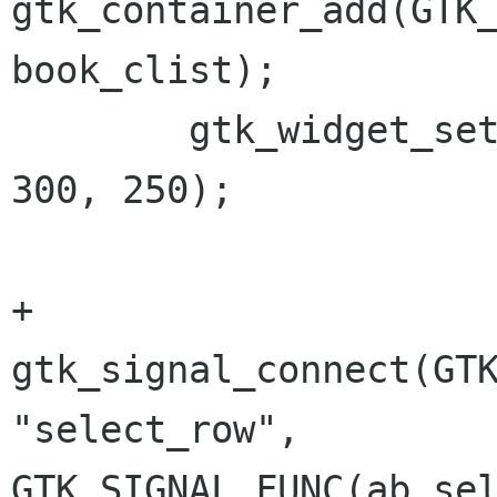
gtk_container_add(GTK_
book_clist); 

 	gtk_widget_set_usize(scrolled_window, 
300, 250);

+	
gtk_signal_connect(GTK
"select_row", 
GTK_SIGNAL_FUNC(ab_sel