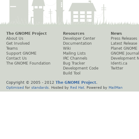
The GNOME Project
Resources
News
About Us
Developer Center
Press Releases
Get Involved
Documentation
Latest Release
Teams
Wiki
Planet GNOME
Support GNOME
Mailing Lists
GNOME Journal
Contact Us
IRC Channels
Development 
The GNOME Foundation
Bug Tracker
Identi.ca
Development Code
Twitter
Build Tool
Copyright © 2005 - 2012
The GNOME Project
.
Optimised
for
standards
. Hosted by
Red Hat
. Powered by
MailMan