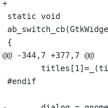
+

 static void

 ab_switch_cb(GtkWidget * widget, gpointer data)

 {

@@ -344,7 +377,7 @@

 	titles[1]=_(titles[1]);

 #endif

-	dialog = gnome_dialog_new(_("Address 