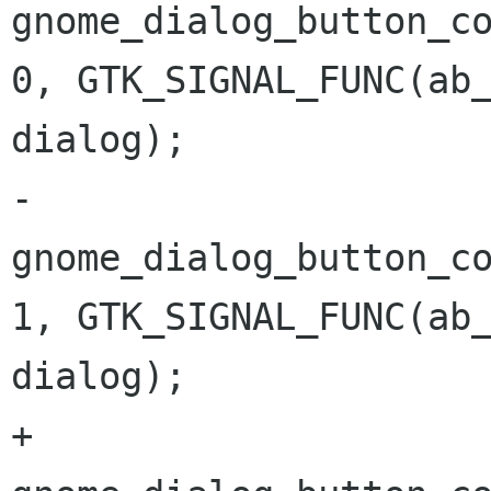
gnome_dialog_button_co
0, GTK_SIGNAL_FUNC(ab_
dialog); 

-	
gnome_dialog_button_co
1, GTK_SIGNAL_FUNC(ab_
dialog); 

+	