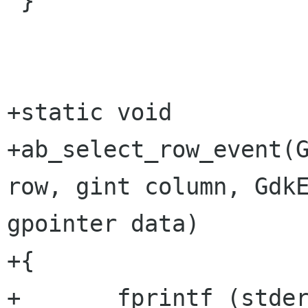
 }

+static void 

+ab_select_row_event(G
row, gint column, GdkE
gpointer data)

+{

+	fprintf (stderr, "Row %d, Column %d\n", 