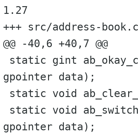
1.27

+++ src/address-book.c	2000/09/26 07:48:53
@@ -40,6 +40,7 @@

 static gint ab_okay_cb(GtkWidget * widget, 
gpointer data);

 static void ab_clear_clist(GtkCList * clist);

 static void ab_switch_cb(GtkWidget * widget, 
gpointer data);
