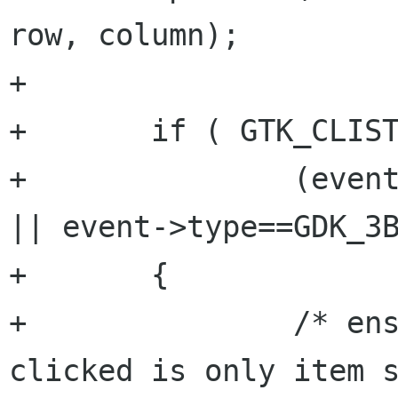
row, column); 

+

+	if ( GTK_CLIST(data) &&

+		(event->type==GDK_2BUTTON_PRESS 
|| event->type==GDK_3B
+	{

+		/* ensure that the list item 
clicked is only item s