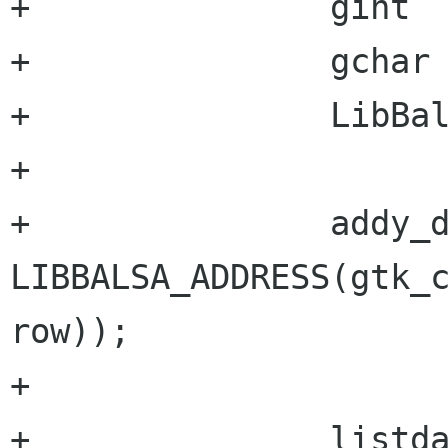
+		gint 		num;

+		gchar           *listdata[2];

+		LibBalsaAddress *addy_data;

+

+		addy_data = 
LIBBALSA_ADDRESS(gtk_c
row));

+

+		listdata[0] = addy_data->id; 
