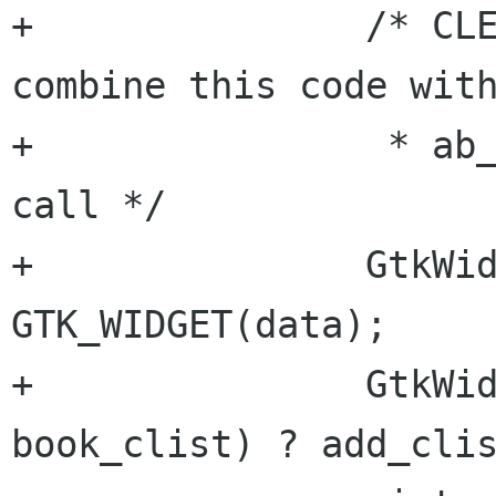
+	    	/* CLEANUP: Could probably 
combine this code with
+		 * ab_switch_cb into a function 
call */

+		GtkWidget      *from = 
GTK_WIDGET(data);

+		GtkWidget      *to = (data == 
book_clist) ? add_clis