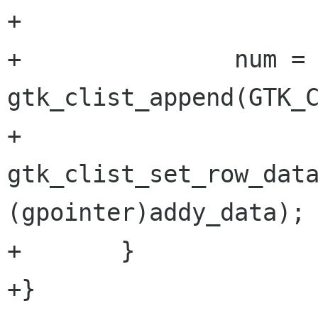
+

+		num = 
gtk_clist_append(GTK_C
+		
gtk_clist_set_row_data
(gpointer)addy_data);

+	}

+}
