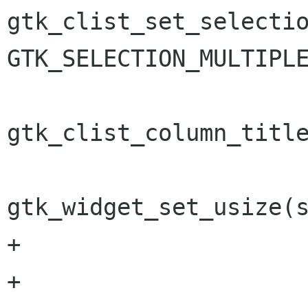
gtk_clist_set_selectio
GTK_SELECTION_MULTIPLE
gtk_clist_column_title
gtk_widget_set_usize(s
+

+		