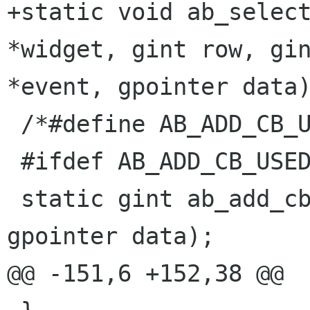
+static void ab_select
*widget, gint row, gin
*event, gpointer data)
 /*#define AB_ADD_CB_USED*/

 #ifdef AB_ADD_CB_USED

 static gint ab_add_cb(GtkWidget * widget, 
gpointer data);

@@ -151,6 +152,38 @@
