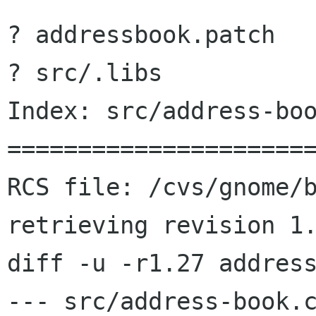
? addressbook.patch

? src/.libs

Index: src/address-boo
======================
RCS file: /cvs/gnome/b
retrieving revision 1.
diff -u -r1.27 address
--- src/address-book.c	2000/09/15 15:26:18