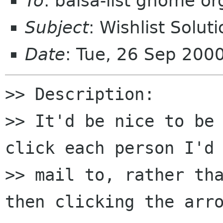
To
: balsa-list gnome or
Subject
: Wishlist Solut
Date
: Tue, 26 Sep 200
>> Description:

>> It'd be nice to be
click each person I'd 
>> mail to, rather tha
then clicking the arro