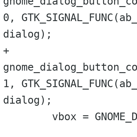
gnome_dialog_button_co
0, GTK_SIGNAL_FUNC(ab_
dialog); 

+	
gnome_dialog_button_co
1, GTK_SIGNAL_FUNC(ab_
dialog); 

 	vbox = GNOME_DIALOG(dialog)->vbox; 
