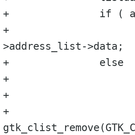
+		if ( addy_data->address_list )

+			listdata[1] = addy_data-
>address_list->data;

+		else    

+			listdata[1] = "";

+

+		
gtk_clist_remove(GTK_C