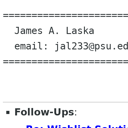
======================
  James A. Laska

  email: jal233@psu.edu

======================
Follow-Ups
: