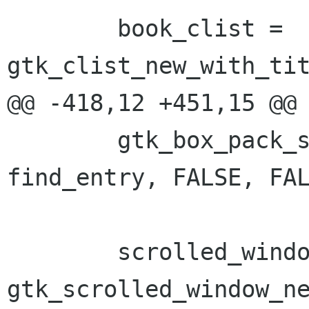
 	book_clist = 
gtk_clist_new_with_tit
@@ -418,12 +451,15 @@

 	gtk_box_pack_start(GTK_BOX(box2), 
find_entry, FALSE, FAL
 	scrolled_window = 
gtk_scrolled_window_ne