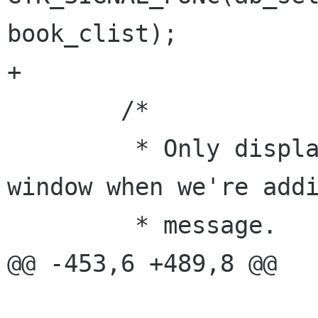
book_clist);

+

 	/* 

 	 * Only display this part of * the 
window when we're addi
 	 * message. 

@@ -453,6 +489,8 @@
