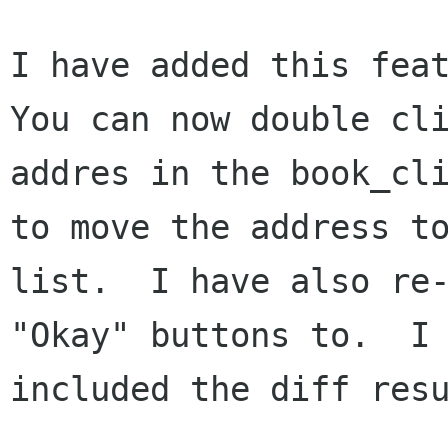
I have added this feat
You can now double cli
addres in the book_cli
to move the address to
list.  I have also re-
"Okay" buttons to.  I 
included the diff resu