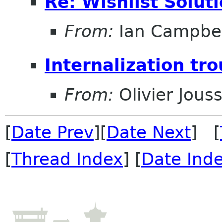
Re: Wishlist Solut
From:
Ian Campbel
Internalization tro
From:
Olivier Jouss
[
Date Prev
][
Date Next
] [
[
Thread Index
] [
Date Ind