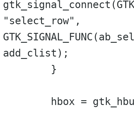
gtk_signal_connect(GTK
"select_row", 
GTK_SIGNAL_FUNC(ab_sel
add_clist);

 	} 

 	hbox = gtk_hbutton_box_new(); 
