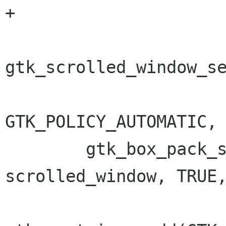
+

gtk_scrolled_window_se
GTK_POLICY_AUTOMATIC, 
 	gtk_box_pack_start(GTK_BOX(box2), 
scrolled_window, TRUE,