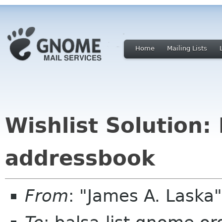
Home
Mailing Lists
Wishlist Solution: 
addressbook
From
: "James A. Laska