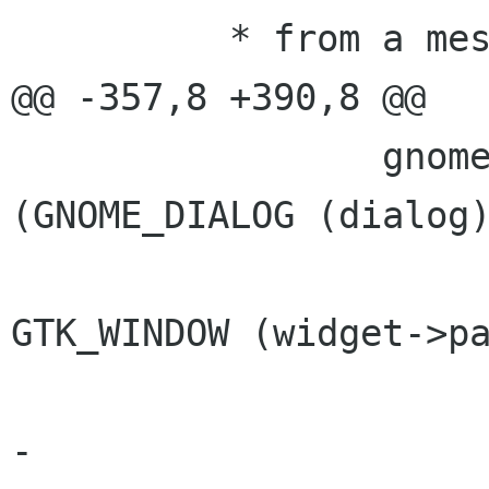
          * from a message window */

@@ -357,8 +390,8 @@

                 gnome_dialog_set_parent 
(GNOME_DIALOG (dialog)
GTK_WINDOW (widget->pa
-	