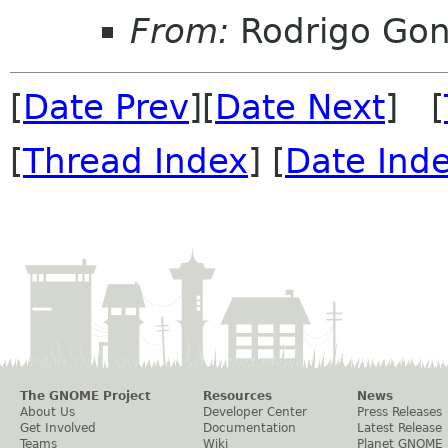
From:
Rodrigo Go
[
Date Prev
][
Date Next
] [
[
Thread Index
] [
Date Ind
The GNOME Project
Resources
News
About Us
Developer Center
Press Releases
Get Involved
Documentation
Latest Release
Teams
Wiki
Planet GNOME