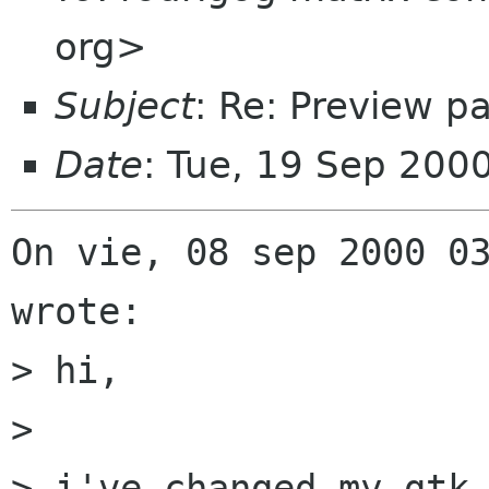
org>
Subject
: Re: Preview 
Date
: Tue, 19 Sep 200
On vie, 08 sep 2000 03
wrote:

> hi,

> 

> i've changed my gtk-