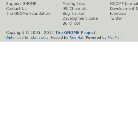
Support GNOME
Mailing Lists
GNOME Journal
Contact Us
IRC Channels
Development 
The GNOME Foundation
Bug Tracker
Identi.ca
Development Code
Twitter
Build Tool
Copyright © 2005 - 2012
The GNOME Project
.
Optimised
for
standards
. Hosted by
Red Hat
. Powered by
MailMan