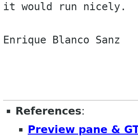
it would run nicely.

Enrique Blanco Sanz

References
:
Preview pane & G