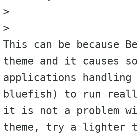
> 

> 

This can be because Be
theme and it causes so
applications handling 
bluefish) to run reall
it is not a problem wi
theme, try a lighter t