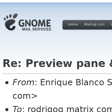
Home
Mailing Lists
Re: Preview pane
From
: Enrique Blanco
com>
To
: rodrigog matrix co