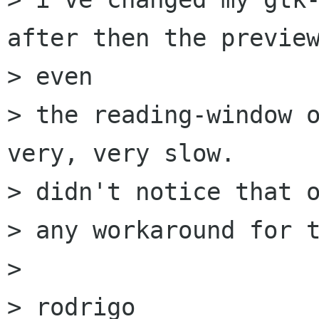
after then the preview
> even

> the reading-window o
very, very slow.

> didn't notice that o
> any workaround for t
> 

> rodrigo
