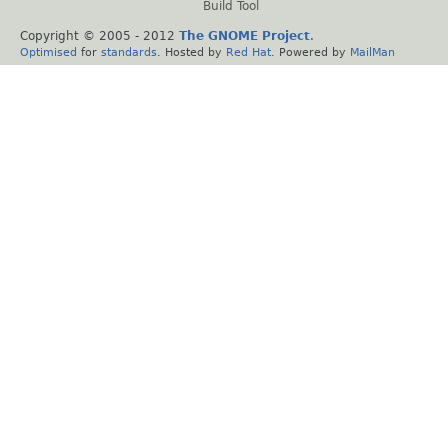
Build Tool
Copyright © 2005 - 2012
The GNOME Project
.
Optimised
for
standards
. Hosted by
Red Hat
. Powered by
MailMan