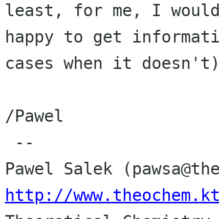
least, for me, I would
happy to get informati
cases when it doesn't)
/Pawel

 -- 

http://www.theochem.k