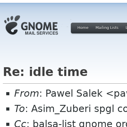
Home
Mailing Lists
Re: idle time
From
: Pawel Salek <p
To
: Asim_Zuberi spgl 
Cc
: balsa-list gnome or