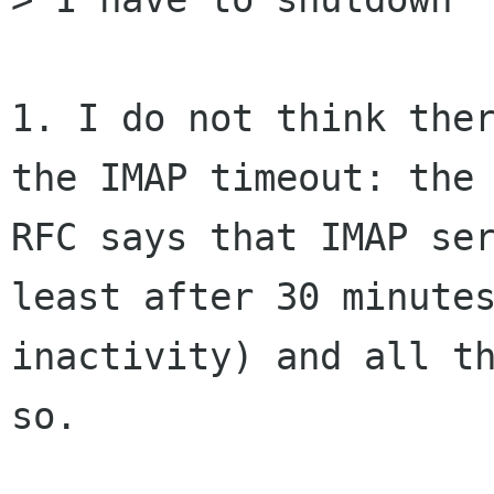
1. I do not think ther
the IMAP timeout: the 
RFC says that IMAP ser
least after 30 minutes
inactivity) and all th
so.
