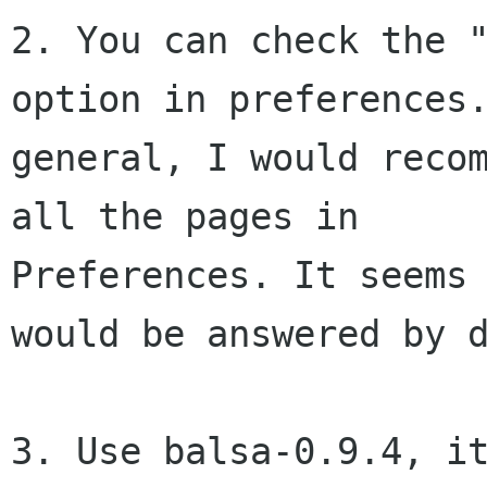
2. You can check the "
option in preferences.
general, I would recom
all the pages in 

Preferences. It seems 
would be answered by d
3. Use balsa-0.9.4, it