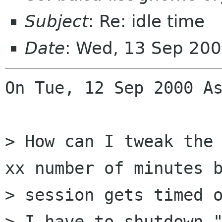
Subject
: Re: idle time
Date
: Wed, 13 Sep 20
On Tue, 12 Sep 2000 As
> How can I tweak the 
xx number of minutes b
> session gets timed o
> I have to shutdown "