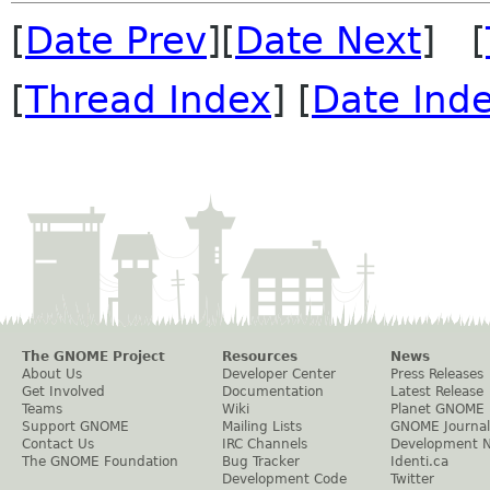
[
Date Prev
][
Date Next
] [
[
Thread Index
] [
Date Ind
The GNOME Project
Resources
News
About Us
Developer Center
Press Releases
Get Involved
Documentation
Latest Release
Teams
Wiki
Planet GNOME
Support GNOME
Mailing Lists
GNOME Journal
Contact Us
IRC Channels
Development 
The GNOME Foundation
Bug Tracker
Identi.ca
Development Code
Twitter