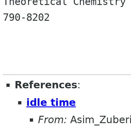

Theoretical Chemistry
790-8202

References
:
idle time
From:
Asim_Zuber