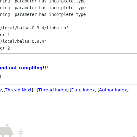
ning: parameter has incomplete type

ning: parameter has incomplete type

ning: parameter has incomplete type

/local/balsa-0.9.4/libbalsa'

or 1

/local/balsa-0.9.4'

 and not compiling!!!
l
v
][
Thread Next
] [
Thread Index
] [
Date Index
] [
Author Index
]