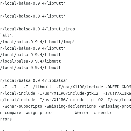
r/local/balsa-0.9.4/libmutt'

r/local/balsa-0.9.4/libmutt'

r/local/balsa-0.9.4/libmutt/imap'

`all'.

/local/balsa-0.9.4/libmutt/imap'

r/local/balsa-0.9.4/libmutt'

/local/balsa-0.9.4/libmutt'

/local/balsa-0.9.4/libmutt'

/local/balsa-0.9.4/libmutt'

r/local/balsa-0.9.4/libbalsa'

/usr/X11R6/include -DNEED_GNOMESUPPORT_H -
r/local/include -I/usr/X11R6/include/gtk12  -I/usr/X11R6
local/include -I/usr/X11R6/include  -g -O2 -I/usr/local/incl
 -Wchar-subscripts -Wmissing-declarations -Wmissing-prot
n-compare -Wsign-promo         -Werror -c send.c

rrors
