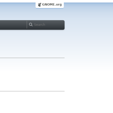
GNOME.org