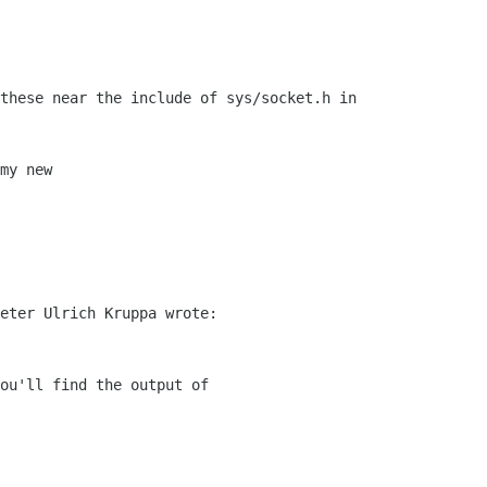
these near the include of sys/socket.h in

my new 

eter Ulrich Kruppa wrote:

ou'll find the output of
