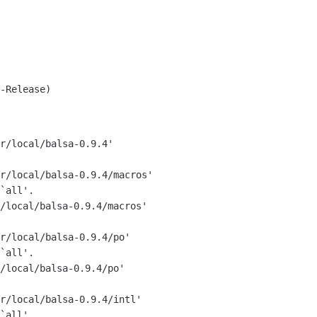
-Release)

r/local/balsa-0.9.4'

r/local/balsa-0.9.4/macros'

`all'.

/local/balsa-0.9.4/macros'

r/local/balsa-0.9.4/po'

`all'.

/local/balsa-0.9.4/po'

r/local/balsa-0.9.4/intl'

`all'.
