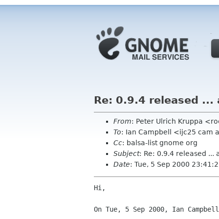
Re: 0.9.4 released ...
From
: Peter Ulrich Kruppa <r
To
: Ian Campbell <ijc25 cam 
Cc
: balsa-list gnome org
Subject
: Re: 0.9.4 released ...
Date
: Tue, 5 Sep 2000 23:41:
Hi,

On Tue, 5 Sep 2000, Ian Campbell