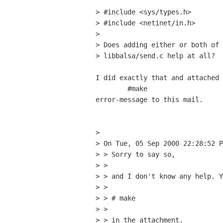
> #include <sys/types.h>

> #include <netinet/in.h>

> 

> Does adding either or both of 
> libbalsa/send.c help at all?

I did exactly that and attached 
	#make

error-message to this mail.

> 

> On Tue, 05 Sep 2000 22:28:52 P
> > Sorry to say so,

> > 

> > and I don't know any help. Y
> > 

> > # make

> > 

> > in the attachment.
