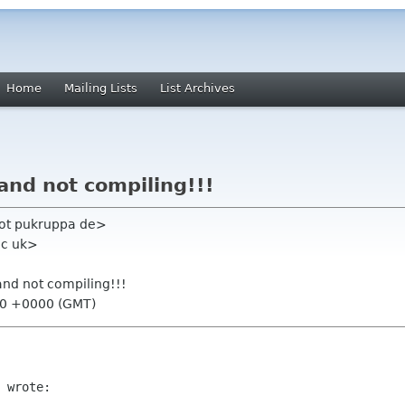
Home
Mailing Lists
List Archives
 and not compiling!!!
oot pukruppa de>
ac uk>
 and not compiling!!!
20 +0000 (GMT)
 wrote:
