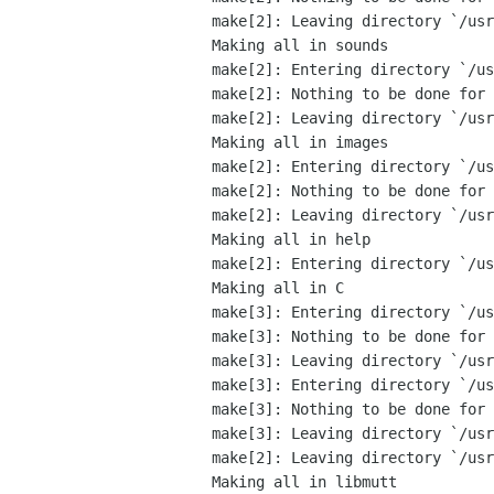
make[2]: Leaving directory `/usr
Making all in sounds

make[2]: Entering directory `/us
make[2]: Nothing to be done for 
make[2]: Leaving directory `/usr
Making all in images

make[2]: Entering directory `/us
make[2]: Nothing to be done for 
make[2]: Leaving directory `/usr
Making all in help

make[2]: Entering directory `/us
Making all in C

make[3]: Entering directory `/us
make[3]: Nothing to be done for 
make[3]: Leaving directory `/usr
make[3]: Entering directory `/us
make[3]: Nothing to be done for 
make[3]: Leaving directory `/usr
make[2]: Leaving directory `/usr
Making all in libmutt
