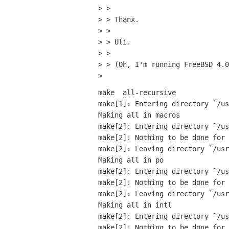
> > 

> > Thanx.

> > 

> > Uli.

> > 

> > (Oh, I'm running FreeBSD 4.0
make  all-recursive

make[1]: Entering directory `/us
Making all in macros

make[2]: Entering directory `/us
make[2]: Nothing to be done for 
make[2]: Leaving directory `/usr
Making all in po

make[2]: Entering directory `/us
make[2]: Nothing to be done for 
make[2]: Leaving directory `/usr
Making all in intl

make[2]: Entering directory `/us
make[2]: Nothing to be done for 