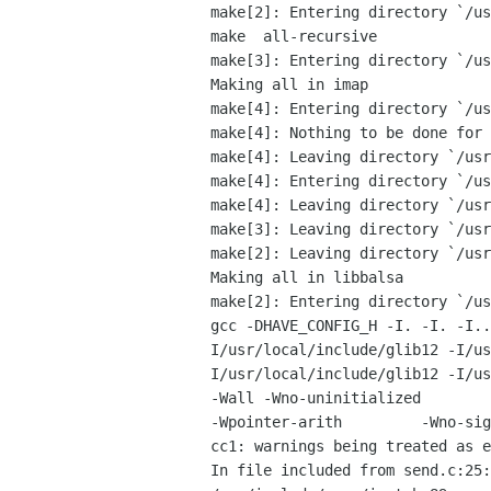
make[2]: Entering directory `/us
make  all-recursive

make[3]: Entering directory `/us
Making all in imap

make[4]: Entering directory `/us
make[4]: Nothing to be done for 
make[4]: Leaving directory `/usr
make[4]: Entering directory `/us
make[4]: Leaving directory `/usr
make[3]: Leaving directory `/usr
make[2]: Leaving directory `/usr
Making all in libbalsa

make[2]: Entering directory `/us
gcc -DHAVE_CONFIG_H -I. -I. -I.. -I. -I.. -I../libmutt 	-I
I/usr/local/include/glib12 -I/us
I/usr/local/include/glib12 -I/usr/
-Wall -Wno-uninitialized        
-Wpointer-arith         -Wno-sig
cc1: warnings being treated as e
In file included from send.c:25:
