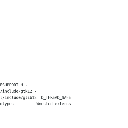
/include/gtk12 -
ude/glib12 -D_THREAD_SAFE         
otypes         -Wnested-externs 