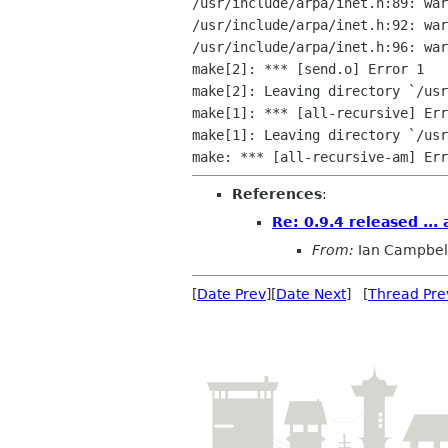
/usr/include/arpa/inet.h:89: war
/usr/include/arpa/inet.h:92: war
/usr/include/arpa/inet.h:96: war
make[2]: *** [send.o] Error 1

make[2]: Leaving directory `/usr
make[1]: *** [all-recursive] Err
make[1]: Leaving directory `/usr
References
:
Re: 0.9.4 released ...
From:
Ian Campbel
[
Date Prev
][
Date Next
] [
Thread Pre