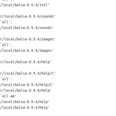
/local/balsa-0.9.4/intl'

r/local/balsa-0.9.4/sounds'

`all'.

/local/balsa-0.9.4/sounds'

r/local/balsa-0.9.4/images'

`all'.

/local/balsa-0.9.4/images'

r/local/balsa-0.9.4/help'

r/local/balsa-0.9.4/help/C'

`all'.

/local/balsa-0.9.4/help/C'

r/local/balsa-0.9.4/help'

`all-am'.

/local/balsa-0.9.4/help'

/local/balsa-0.9.4/help'
