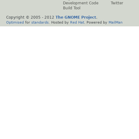
Development Code
Twitter
Build Tool
Copyright © 2005 - 2012
The GNOME Project
.
Optimised
for
standards
. Hosted by
Red Hat
. Powered by
MailMan