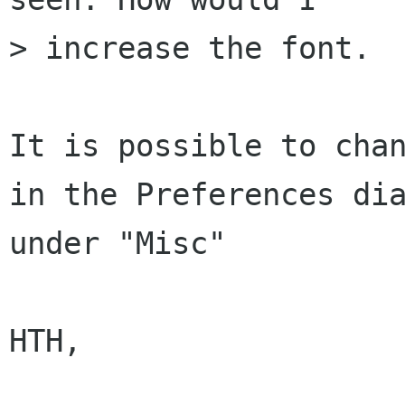
> increase the font.

It is possible to chan
in the Preferences dia
under "Misc"

HTH,
