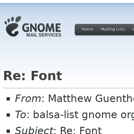
Home
Mailing Lists
Re: Font
From
: Matthew Guent
To
: balsa-list gnome or
Subject
: Re: Font