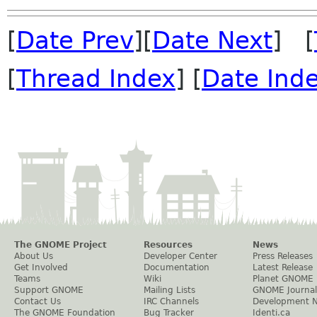
[
Date Prev
][
Date Next
] [
[
Thread Index
] [
Date Ind
The GNOME Project
Resources
News
About Us
Developer Center
Press Releases
Get Involved
Documentation
Latest Release
Teams
Wiki
Planet GNOME
Support GNOME
Mailing Lists
GNOME Journal
Contact Us
IRC Channels
Development 
The GNOME Foundation
Bug Tracker
Identi.ca