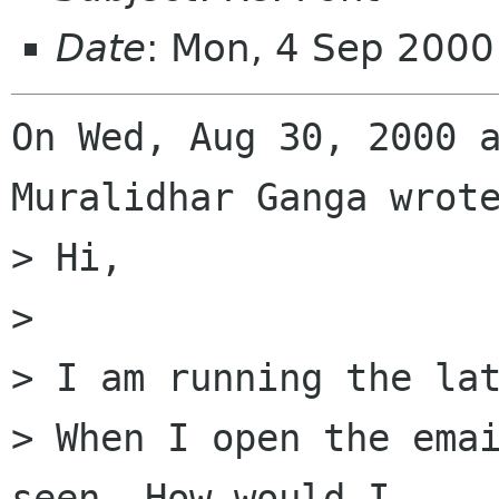
Date
: Mon, 4 Sep 2000
On Wed, Aug 30, 2000 a
Muralidhar Ganga wrote
> Hi,

> 

> I am running the lat
> When I open the emai
seen. How would I
