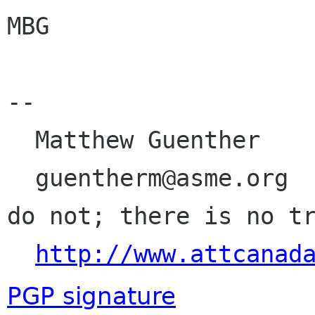
MBG

-- 

  Matthew Guenther

  guentherm@asme.org                      Do, or 
do not; there is no tr
http://www.attcanad
PGP signature