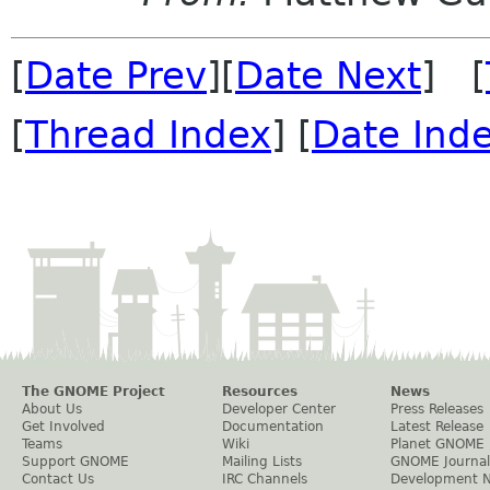
[
Date Prev
][
Date Next
] [
[
Thread Index
] [
Date Ind
The GNOME Project
Resources
News
About Us
Developer Center
Press Releases
Get Involved
Documentation
Latest Release
Teams
Wiki
Planet GNOME
Support GNOME
Mailing Lists
GNOME Journal
Contact Us
IRC Channels
Development 