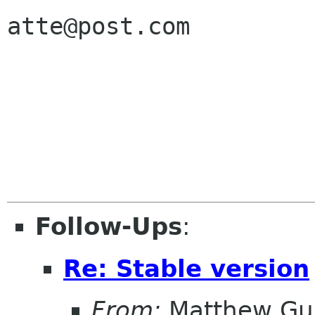
atte@post.com

Follow-Ups
:
Re: Stable version
From:
Matthew Gu