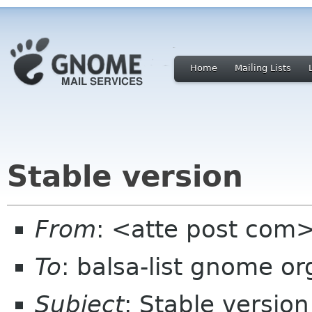
Home
Mailing Lists
Stable version
From
: <atte post com
To
: balsa-list gnome or
Subject
: Stable version