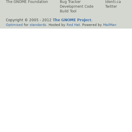
The GNOME Foundation
Bug Tracker
Identi.ca
Development Code
Twitter
Build Tool
Copyright © 2005 - 2012
The GNOME Project
.
Optimised
for
standards
. Hosted by
Red Hat
. Powered by
MailMan