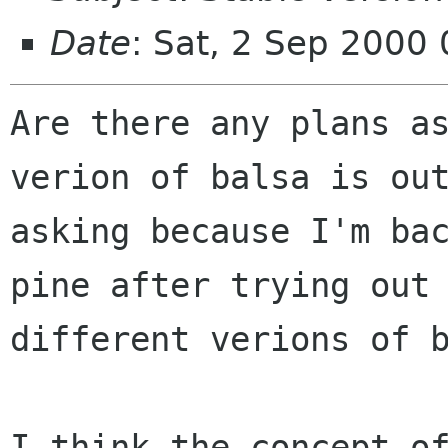
Date
: Sat, 2 Sep 2000
Are there any plans as
verion of balsa is out
asking because I'm bac
pine after trying out 
different verions of b
I think the concept of