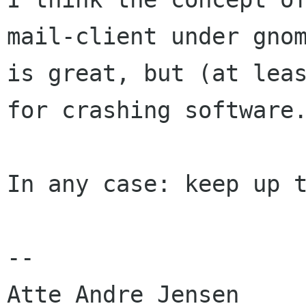
mail-client under gnom
is great, but (at leas
for crashing software.
In any case: keep up t
-- 

Atte Andre Jensen
