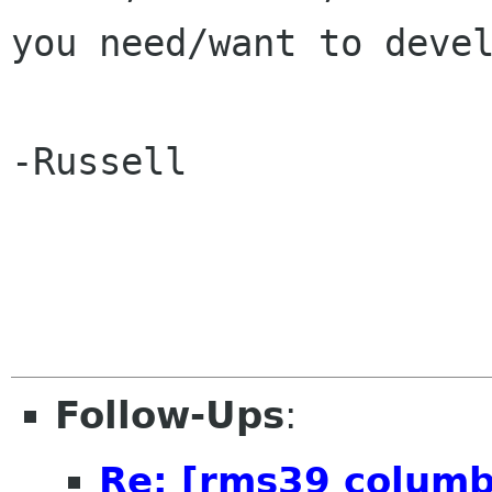
you need/want to devel
-Russell

Follow-Ups
:
Re: [rms39 columb