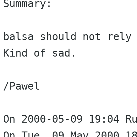
Summary: 

balsa should not rely 
Kind of sad.

/Pawel

On 2000-05-09 19:04 Ru
On Tue, 09 May 2000 18