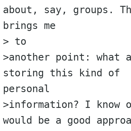
about, say, groups. Th
brings me

> to

>another point: what a
storing this kind of 

personal

>information? I know o
would be a good approa