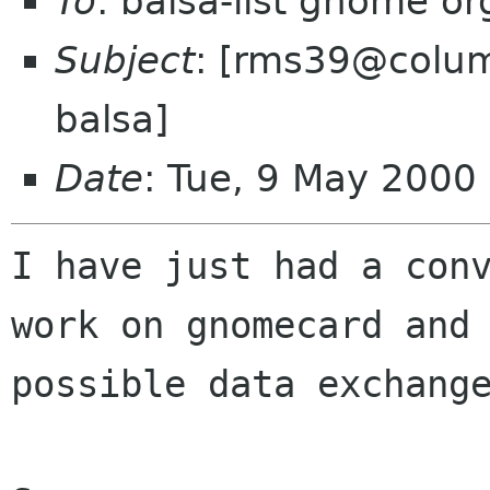
To
: balsa-list gnome or
Subject
: [rms39@colum
balsa]
Date
: Tue, 9 May 200
I have just had a conv
work on gnomecard and

possible data exchange