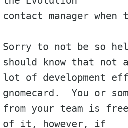
the Evolution 

contact manager when t
Sorry to not be so hel
should know that not a
lot of development eff
gnomecard.  You or som
from your team is free
of it, however, if 
