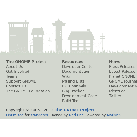
The GNOME Project
Resources
News
About Us
Developer Center
Press Releases
Get Involved
Documentation
Latest Release
Teams
Wiki
Planet GNOME
Support GNOME
Mailing Lists
GNOME Journal
Contact Us
IRC Channels
Development 
The GNOME Foundation
Bug Tracker
Identi.ca
Development Code
Twitter
Build Tool
Copyright © 2005 - 2012
The GNOME Project
.
Optimised
for
standards
. Hosted by
Red Hat
. Powered by
MailMan