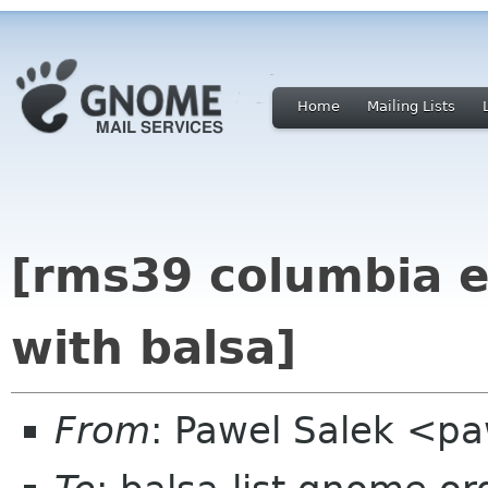
Home
Mailing Lists
[rms39 columbia e
with balsa]
From
: Pawel Salek <p