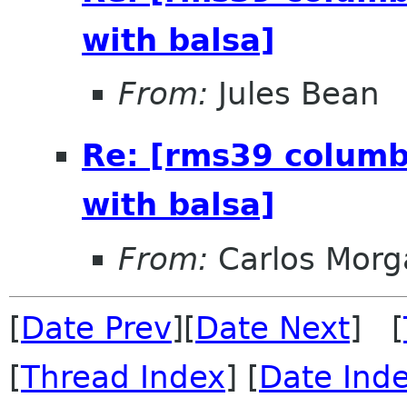
with balsa]
From:
Jules Bean
Re: [rms39 columb
with balsa]
From:
Carlos Morg
[
Date Prev
][
Date Next
] [
[
Thread Index
] [
Date Ind