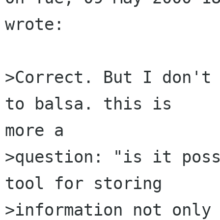
wrote:

>Correct. But I don't 
to balsa. this is 

more a

>question: "is it poss
tool for storing

>information not only 