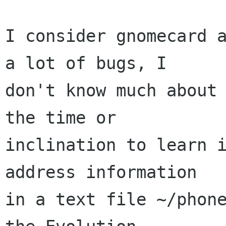
I consider gnomecard a
a lot of bugs, I 

don't know much about 
the time or 

inclination to learn i
address information 

in a text file ~/phone