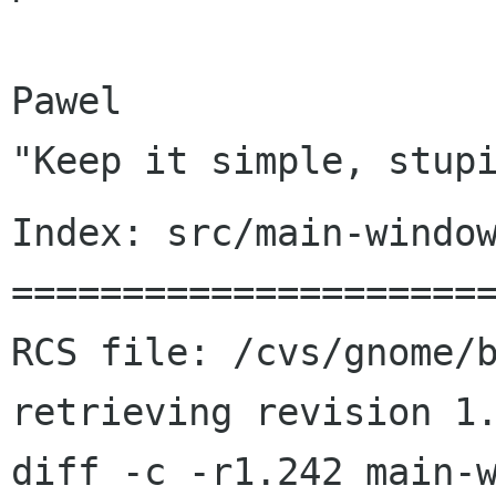
Pawel

Index: src/main-window
======================
RCS file: /cvs/gnome/b
retrieving revision 1.
diff -c -r1.242 main-w