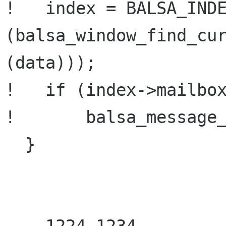
!   index = BALSA_INDE
(balsa_window_find_cur
(data)));

!   if (index->mailbox
!       balsa_message_
  }
