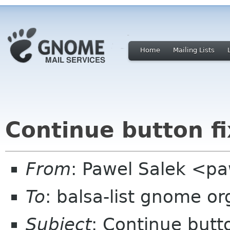
Home
Mailing Lists
Continue button fi
From
: Pawel Salek <p
To
: balsa-list gnome or
Subject
: Continue butto