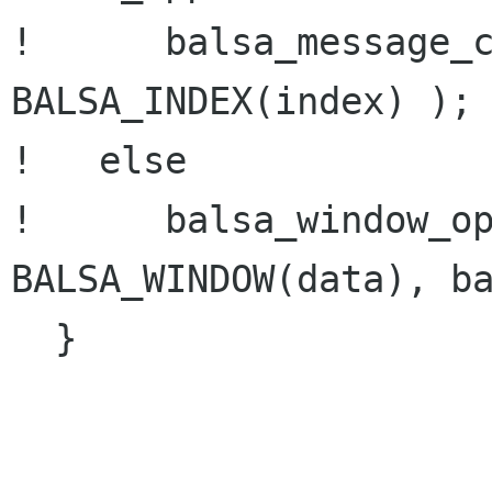
!      balsa_message_c
BALSA_INDEX(index) );

!   else 

!      balsa_window_op
BALSA_WINDOW(data), ba
  }
