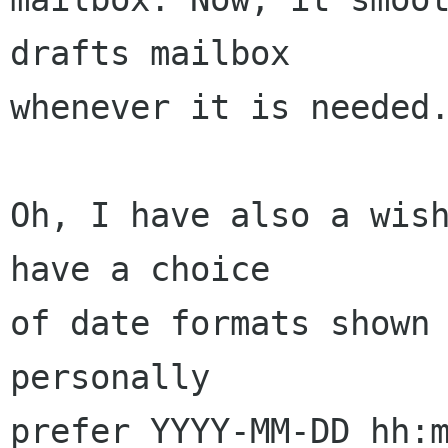
drafts mailbox 

whenever it is needed.
Oh, I have also a wish
have a choice 

of date formats shown 
personally 

prefer YYYY-MM-DD hh:m