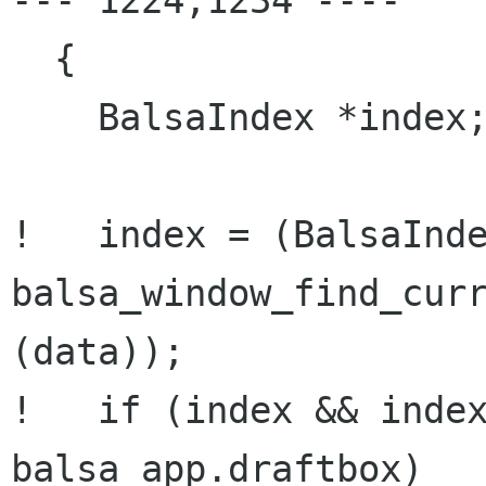
--- 1224,1234 ----

  {

    BalsaIndex *index;

!   index = (BalsaInde
balsa_window_find_curr
(data));

!   if (index && index
balsa_app.draftbox)
