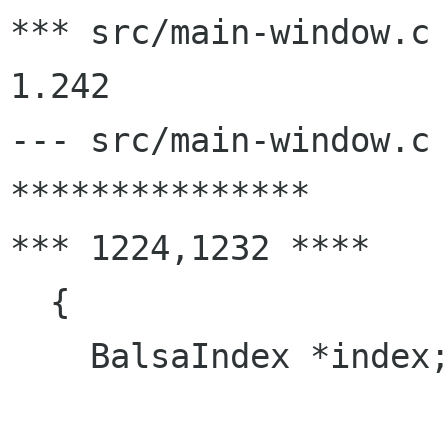
*** src/main-window.c	2000/02/29 01:36:12	
1.242

--- src/main-window.c	2000/03/03 15:05:14

***************

*** 1224,1232 ****

  {

    BalsaIndex *index;
