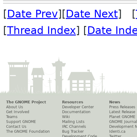
[
Date Prev
][
Date Next
] [
[
Thread Index
] [
Date Ind
The GNOME Project
Resources
News
About Us
Developer Center
Press Releases
Get Involved
Documentation
Latest Release
Teams
Wiki
Planet GNOME
Support GNOME
Mailing Lists
GNOME Journal
Contact Us
IRC Channels
Development 
The GNOME Foundation
Bug Tracker
Identi.ca
Development Code
Twitter