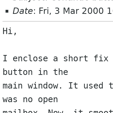
Date
: Fri, 3 Mar 2000
Hi,

I enclose a short fix 
button in the 

main window. It used t
was no open 

mailbox. Now, it smoot