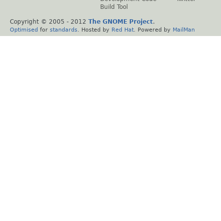
Build Tool
Copyright © 2005 - 2012
The GNOME Project
.
Optimised
for
standards
. Hosted by
Red Hat
. Powered by
MailMan