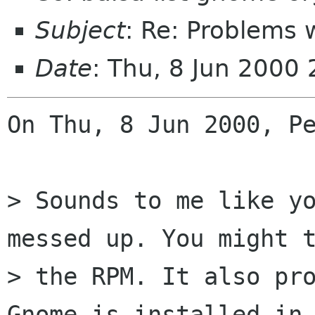
Subject
: Re: Problems 
Date
: Thu, 8 Jun 2000
On Thu, 8 Jun 2000, Pe
> Sounds to me like yo
messed up. You might t
> the RPM. It also pro
Gnome is installed in 