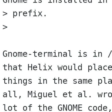
> prefix.

> 

Gnome-terminal is in /
that Helix would place
things in the same pla
all, Miguel et al. wro
lot of the GNOME code,