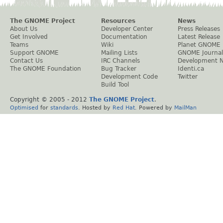
The GNOME Project
Resources
News
About Us
Developer Center
Press Releases
Get Involved
Documentation
Latest Release
Teams
Wiki
Planet GNOME
Support GNOME
Mailing Lists
GNOME Journal
Contact Us
IRC Channels
Development 
The GNOME Foundation
Bug Tracker
Identi.ca
Development Code
Twitter
Build Tool
Copyright © 2005 - 2012
The GNOME Project
.
Optimised
for
standards
. Hosted by
Red Hat
. Powered by
MailMan