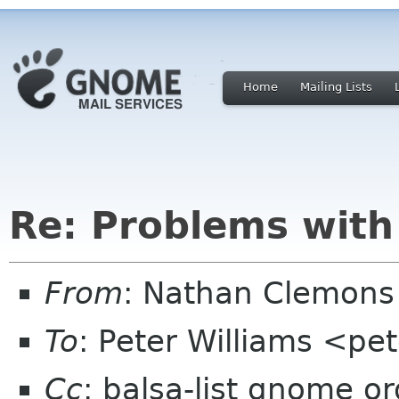
Home
Mailing Lists
Re: Problems with
From
: Nathan Clemons
To
: Peter Williams <pe
Cc
: balsa-list gnome or