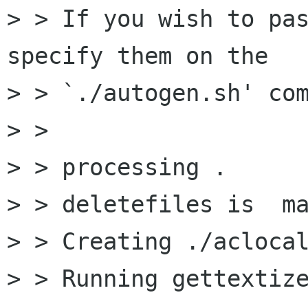
> > If you wish to pas
specify them on the

> > `./autogen.sh' com
> > 

> > processing .

> > deletefiles is  ma
> > Creating ./aclocal
> > Running gettextize