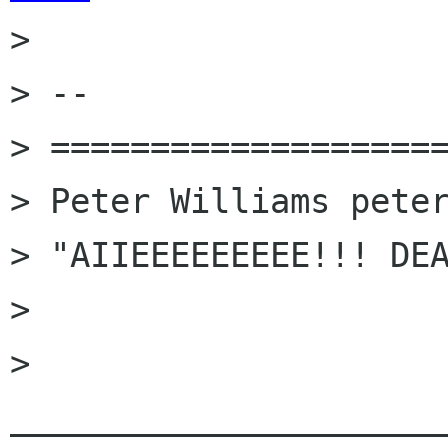

> 

> -- 

> ====================
> Peter Williams peter
> "AIIEEEEEEEEE!!! DEA
> 

> 
______________________