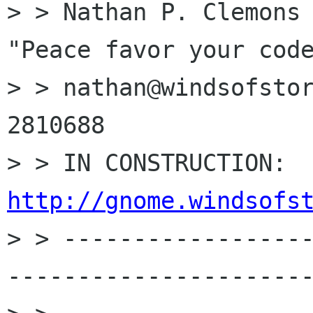
> > Nathan P. Clemons                       
"Peace favor your code
> > nathan@windsofstor
2810688

> >
http://gnome.windsofs

> > -----------------
----------------------