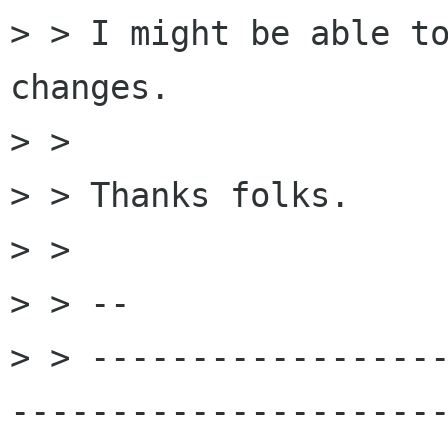
> > I might be able to
changes.

> > 

> > Thanks folks.

> > 

> > -- 

> > -----------------
----------------------