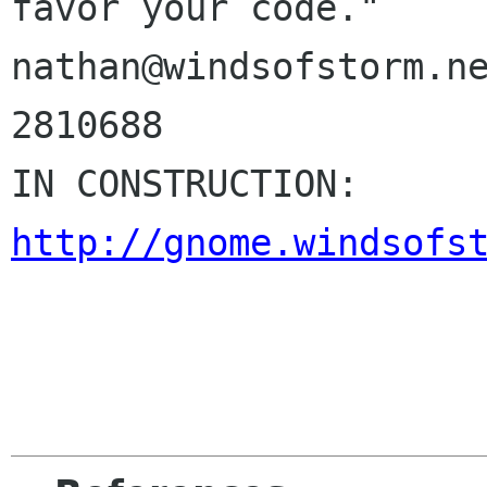
favor your code."

nathan@windsofstorm.ne
2810688

IN CONSTR
http://gnome.windsofs