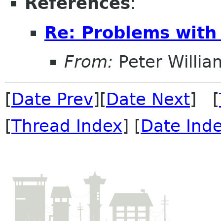
References
:
Re: Problems with
From:
Peter Willia
[
Date Prev
][
Date Next
] [
[
Thread Index
] [
Date Ind