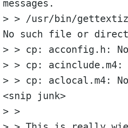
messages.

> > /usr/bin/gettextiz
No such file or direct
> > cp: acconfig.h: No
> > cp: acinclude.m4: 
> > cp: aclocal.m4: No
<snip junk>

> > 

> > This is really wie