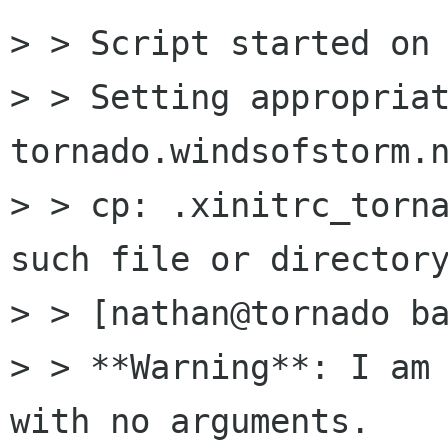
> > Script started on 
> > Setting appropriat
tornado.windsofstorm.n
> > cp: .xinitrc_torna
such file or directory
> > [nathan@tornado ba
> > **Warning**: I am 
with no arguments.
