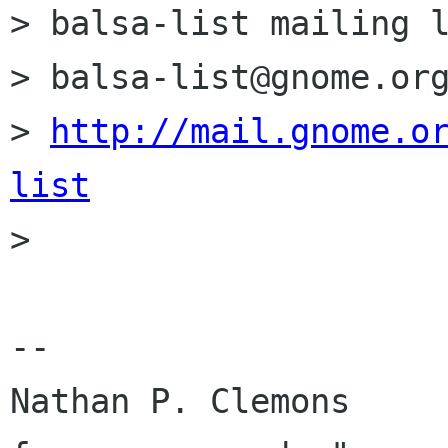
> balsa-list mailing l
> balsa-list@gnome.org
> 
http://mail.gnome.o
list

> 

-- 

Nathan P. Clemons     