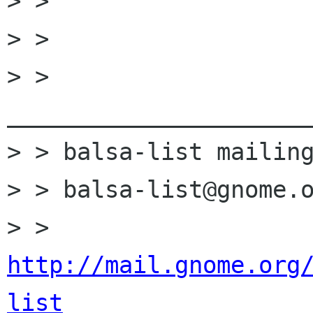
> > 

> > 

> > 
______________________
> > balsa-list mailing
> > balsa-list@gnome.o
> > 
http://mail.gnome.org
list