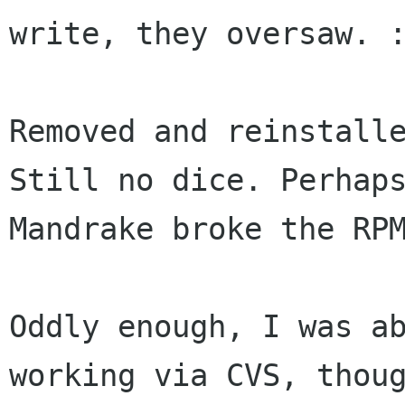
write, they oversaw. :
Removed and reinstalle
Still no dice. Perhaps
Mandrake broke the RPM
Oddly enough, I was ab
working via CVS, thoug