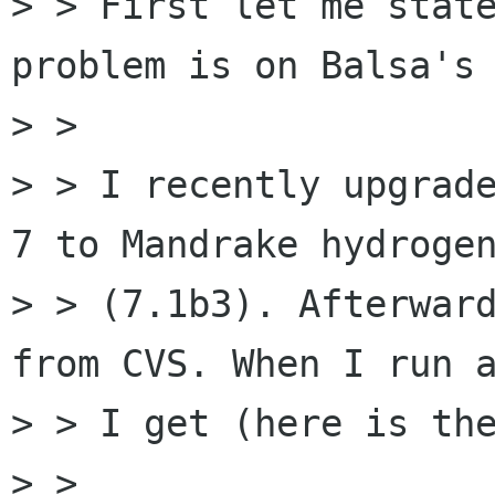
> > First let me state
problem is on Balsa's 
> > 

> > I recently upgrade
7 to Mandrake hydrogen
> > (7.1b3). Afterward
from CVS. When I run a
> > I get (here is the
> > 
