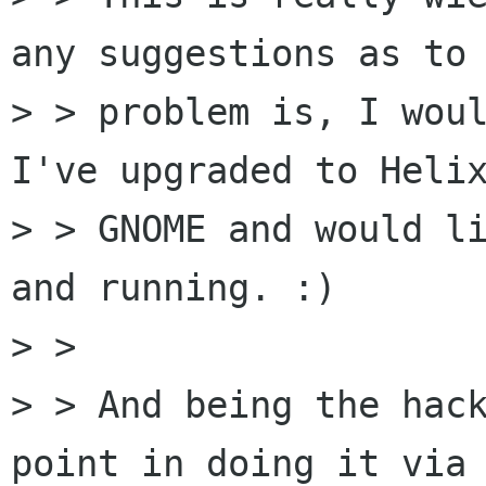
any suggestions as to 
> > problem is, I woul
I've upgraded to Helix
> > GNOME and would li
and running. :)

> > 

> > And being the hack
point in doing it via 