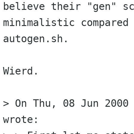
believe their "gen" sc
minimalistic compared 
autogen.sh.

Wierd.

> On Thu, 08 Jun 2000 
wrote:
