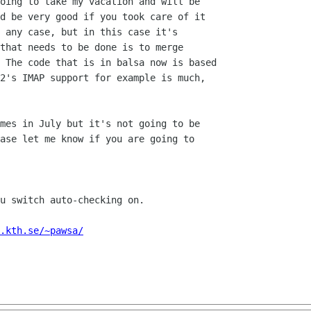
oing to take my vacation and will be

d be very good if you took care of it

 any case, but in this case it's

that needs to be done is to merge

 The code that is in balsa now is based

2's IMAP support for example is much,

mes in July but it's not going to be

ase let me know if you are going to

u switch auto-checking on.

.kth.se/~pawsa/