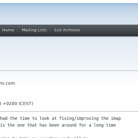
Home
Mailing Lists
List Archives
ons com
08 +0200 (CEST)
had the time to look at fixing/improving the imap

is the one that has been around for a long time
