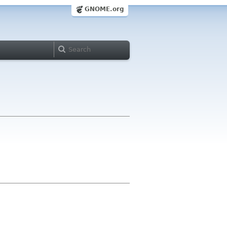
GNOME.org