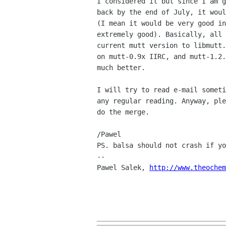
I considered it but since I am g
back by the end of July, it woul
(I mean it would be very good in
extremely good). Basically, all 
current mutt version to libmutt.
on mutt-0.9x IIRC, and mutt-1.2.
much better.

I will try to read e-mail someti
any regular reading. Anyway, ple
do the merge.

/Pawel

PS. balsa should not crash if yo
--

Pawel Salek, 
http://www.theochem