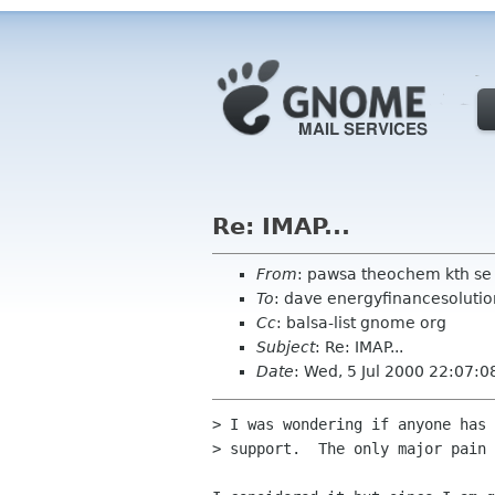
Re: IMAP...
From
: pawsa theochem kth se
To
: dave energyfinancesoluti
Cc
: balsa-list gnome org
Subject
: Re: IMAP...
Date
: Wed, 5 Jul 2000 22:07:
> I was wondering if anyone has 
> support.  The only major pain 