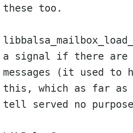
these too.

libbalsa_mailbox_load_
a signal if there are 
messages (it used to h
this, which as far as 
tell served no purpose