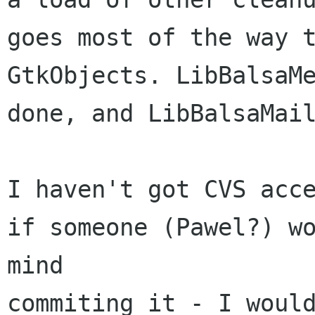
goes most of the way t
GtkObjects. LibBalsaMe
done, and LibBalsaMail
I haven't got CVS acce
if someone (Pawel?) wo
mind

commiting it - I would