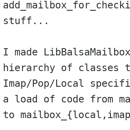
add_mailbox_for_checki
stuff...

I made LibBalsaMailbox
hierarchy of classes t
Imap/Pop/Local specifi
a load of code from ma
to mailbox_{local,imap