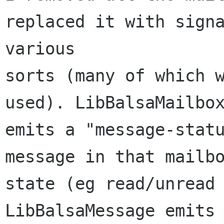
replaced it with signa
various

sorts (many of which w
used). LibBalsaMailbox
emits a "message-statu
message in that mailbo
state (eg read/unread 
LibBalsaMessage emits 