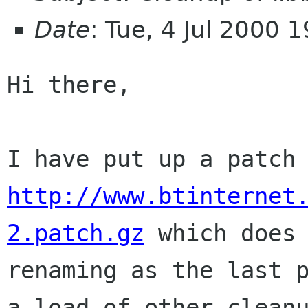
Date
: Tue, 4 Jul 2000
Hi there,

http://www.btinternet
2.patch.gz
 which does 
renaming as the last p
a load of other cleanu