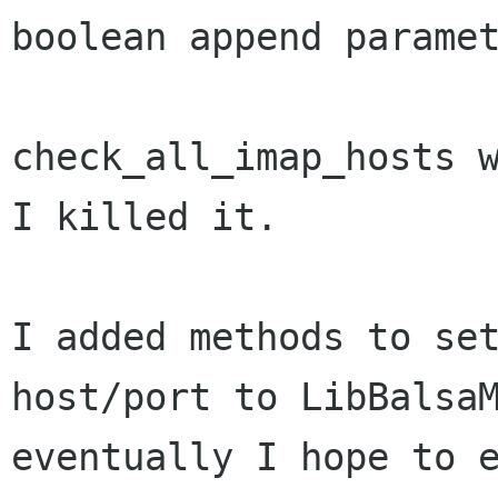
boolean append paramet
check_all_imap_hosts w
I killed it.

I added methods to set
host/port to LibBalsaM
eventually I hope to e