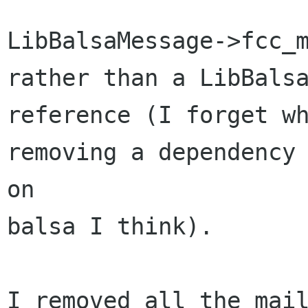
LibBalsaMessage->fcc_m
rather than a LibBalsa
reference (I forget wh
removing a dependency 
on

balsa I think).

I removed all the mail