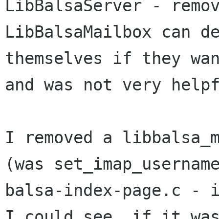
LibBalsaServer - remov
LibBalsaMailbox can de
themselves if they wan
and was not very helpf
I removed a libbalsa_m
(was set_imap_username
balsa-index-page.c - i
I could see, if it was