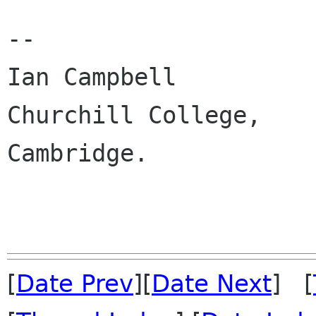
-- 

Ian Campbell 

Churchill College,

Cambridge.

[
Date Prev
][
Date Next
] [