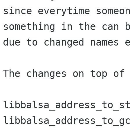
since everytime someon
something in the can b
due to changed names e
The changes on top of 
libbalsa_address_to_st
libbalsa_address_to_gc