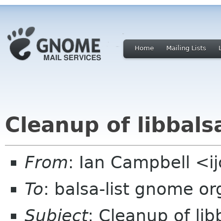
Home
Mailing Lists
Cleanup of libbals
From
: Ian Campbell <i
To
: balsa-list gnome or
Subject
: Cleanup of lib