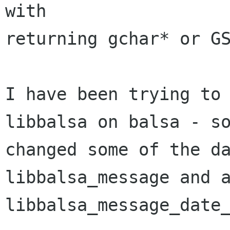
with

returning gchar* or GS
I have been trying to 
libbalsa on balsa - so
changed some of the da
libbalsa_message and a
libbalsa_message_date_