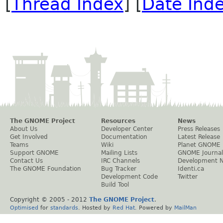
[
Thread Index
] [
Date Ind
The GNOME Project
Resources
News
About Us
Developer Center
Press Releases
Get Involved
Documentation
Latest Release
Teams
Wiki
Planet GNOME
Support GNOME
Mailing Lists
GNOME Journal
Contact Us
IRC Channels
Development 
The GNOME Foundation
Bug Tracker
Identi.ca
Development Code
Twitter
Build Tool
Copyright © 2005 - 2012
The GNOME Project
.
Optimised
for
standards
. Hosted by
Red Hat
. Powered by
MailMan