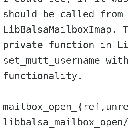
should be called from 
LibBalsaMailboxImap. T
private function in Li
set_mutt_username with
functionality.

mailbox_open_{ref,unre
libbalsa_mailbox_open/