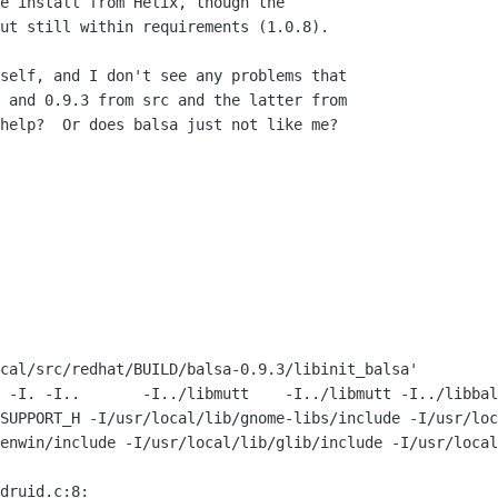
e install from Helix, though the 

ut still within requirements (1.0.8).

self, and I don't see any problems that

 and 0.9.3 from src and the latter from

help?  Or does balsa just not like me?

cal/src/redhat/BUILD/balsa-0.9.3/libinit_balsa'

 -I. -I..       -I../libmutt    -I../libmutt -I../libbal
SUPPORT_H -I/usr/local/lib/gnome-libs/include -I/usr/loc
enwin/include -I/usr/local/lib/glib/include -I/usr/local
druid.c:8:
