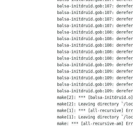
balsa-initdruid.gob:107: derefer
balsa-initdruid.gob:107: derefer
balsa-initdruid.gob:107: derefer
balsa-initdruid.gob:107: derefer
balsa-initdruid.gob:108: derefer
balsa-initdruid.gob:108: derefer
balsa-initdruid.gob:108: derefer
balsa-initdruid.gob:108: derefer
balsa-initdruid.gob:108: derefer
balsa-initdruid.gob:109: derefer
balsa-initdruid.gob:109: derefer
balsa-initdruid.gob:109: derefer
balsa-initdruid.gob:109: derefer
balsa-initdruid.gob:109: derefer
make[2]: *** [balsa-initdruid.o]
make[2]: Leaving directory `/loc
make[1]: *** [all-recursive] Err
make[1]: Leaving directory `/loc
make: *** [all-recursive-am] Err