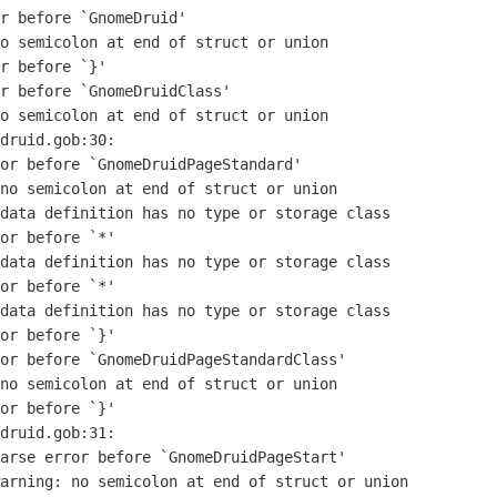
r before `GnomeDruid'

o semicolon at end of struct or union

r before `}'

r before `GnomeDruidClass'

o semicolon at end of struct or union

druid.gob:30:

or before `GnomeDruidPageStandard'

no semicolon at end of struct or union

data definition has no type or storage class

or before `*'

data definition has no type or storage class

or before `*'

data definition has no type or storage class

or before `}'

or before `GnomeDruidPageStandardClass'

no semicolon at end of struct or union

or before `}'

druid.gob:31:

arse error before `GnomeDruidPageStart'

arning: no semicolon at end of struct or union
