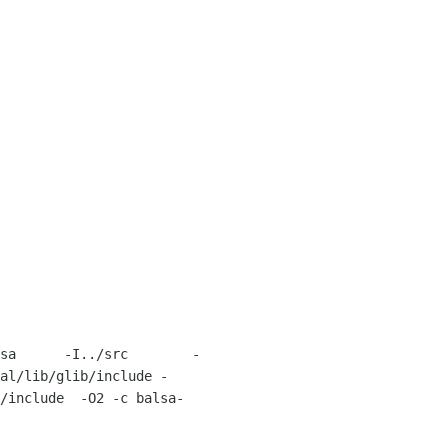
sa      -I../src        -
al/lib/glib/include -
/include  -O2 -c balsa-