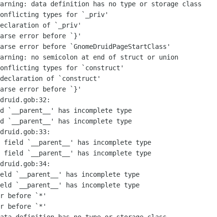
arning: data definition has no type or storage class

onflicting types for `_priv'

eclaration of `_priv'

arse error before `}'

arse error before `GnomeDruidPageStartClass'

arning: no semicolon at end of struct or union

onflicting types for `construct'

declaration of `construct'

arse error before `}'

druid.gob:32:

d `__parent__' has incomplete type

d `__parent__' has incomplete type

druid.gob:33:

 field `__parent__' has incomplete type

 field `__parent__' has incomplete type

druid.gob:34:

eld `__parent__' has incomplete type

eld `__parent__' has incomplete type

r before `*'

r before `*'
