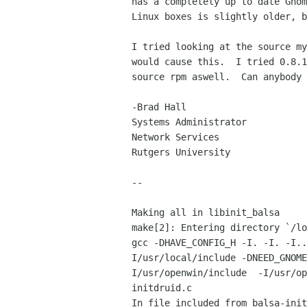
has a completely up to date Gnom
Linux boxes is slightly older, b
I tried looking at the source my
would cause this.  I tried 0.8.1
source rpm aswell.  Can anybody 
-Brad Hall

Systems Administrator

Network Services

Rutgers University

--

Making all in libinit_balsa

make[2]: Entering directory `/lo
gcc -DHAVE_CONFIG_H -I. -I. -I..
I/usr/local/include -DNEED_GNOME
I/usr/openwin/include  -I/usr/op
initdruid.c

In file included from balsa-init