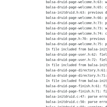
balsa-druid-page-welcome.h:63: w
balsa-druid-page-welcome.h:65: c
balsa-initdruid.h:63: previous d
balsa-druid-page-welcome.h:66: p
balsa-druid-page-welcome.h:73: p
balsa-druid-page-welcome.h:73: w
balsa-druid-page-welcome.h:74: c
balsa-druid-page.h:70: previous 
balsa-druid-page-welcome.h:75: p
In file included from balsa-init
balsa-druid-page-user.h:62: fiel
balsa-druid-page-user.h:72: fiel
In file included from balsa-init
balsa-druid-page-directory.h:61:
balsa-druid-page-directory.h:71:
In file included from balsa-init
balsa-druid-page-finish.h:61: fi
balsa-druid-page-finish.h:71: fi
balsa-initdruid.c:47: parse erro
balsa-initdruid.c:50: parse erro