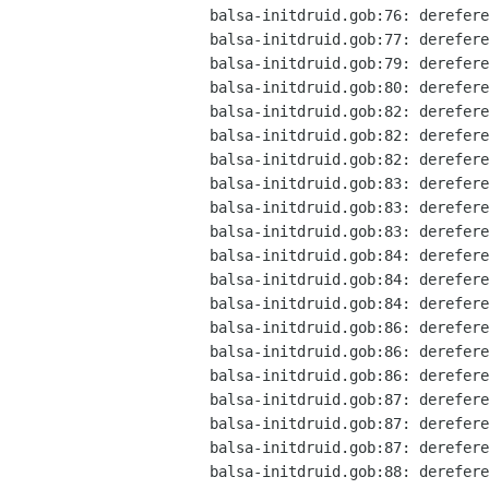
balsa-initdruid.gob:76: derefere
balsa-initdruid.gob:77: derefere
balsa-initdruid.gob:79: derefere
balsa-initdruid.gob:80: derefere
balsa-initdruid.gob:82: derefere
balsa-initdruid.gob:82: derefere
balsa-initdruid.gob:82: derefere
balsa-initdruid.gob:83: derefere
balsa-initdruid.gob:83: derefere
balsa-initdruid.gob:83: derefere
balsa-initdruid.gob:84: derefere
balsa-initdruid.gob:84: derefere
balsa-initdruid.gob:84: derefere
balsa-initdruid.gob:86: derefere
balsa-initdruid.gob:86: derefere
balsa-initdruid.gob:86: derefere
balsa-initdruid.gob:87: derefere
balsa-initdruid.gob:87: derefere
balsa-initdruid.gob:87: derefere
balsa-initdruid.gob:88: derefere