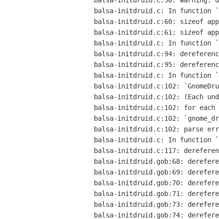
balsa-initdruid.c:50: warning: d
balsa-initdruid.c: In function `
balsa-initdruid.c:60: sizeof app
balsa-initdruid.c:61: sizeof app
balsa-initdruid.c: In function `
balsa-initdruid.c:94: dereferenc
balsa-initdruid.c:95: dereferenc
balsa-initdruid.c: In function `
balsa-initdruid.c:102: `GnomeDru
balsa-initdruid.c:102: (Each und
balsa-initdruid.c:102: for each 
balsa-initdruid.c:102: `gnome_dr
balsa-initdruid.c:102: parse err
balsa-initdruid.c: In function `
balsa-initdruid.c:117: dereferen
balsa-initdruid.gob:68: derefere
balsa-initdruid.gob:69: derefere
balsa-initdruid.gob:70: derefere
balsa-initdruid.gob:71: derefere
balsa-initdruid.gob:73: derefere
balsa-initdruid.gob:74: derefere