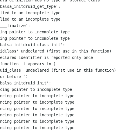
ata definition has no type or storage class

balsa_initdruid_get_type':

lied to an incomplete type

lied to an incomplete type

___finalize':

ing pointer to incomplete type

ing pointer to incomplete type

balsa_initdruid_class_init':

idClass' undeclared (first use in this function)

eclared identifier is reported only once

function it appears in.)

uid_class' undeclared (first use in this function)

or before `)'

balsa_initdruid_init':

cing pointer to incomplete type

ncing pointer to incomplete type

ncing pointer to incomplete type

ncing pointer to incomplete type

ncing pointer to incomplete type

ncing pointer to incomplete type

ncing pointer to incomplete type
