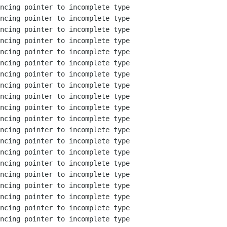
ncing pointer to incomplete type

ncing pointer to incomplete type

ncing pointer to incomplete type

ncing pointer to incomplete type

ncing pointer to incomplete type

ncing pointer to incomplete type

ncing pointer to incomplete type

ncing pointer to incomplete type

ncing pointer to incomplete type

ncing pointer to incomplete type

ncing pointer to incomplete type

ncing pointer to incomplete type

ncing pointer to incomplete type

ncing pointer to incomplete type

ncing pointer to incomplete type

ncing pointer to incomplete type

ncing pointer to incomplete type

ncing pointer to incomplete type

ncing pointer to incomplete type

ncing pointer to incomplete type
