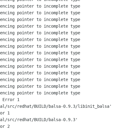
encing pointer to incomplete type

encing pointer to incomplete type

encing pointer to incomplete type

encing pointer to incomplete type

encing pointer to incomplete type

encing pointer to incomplete type

encing pointer to incomplete type

encing pointer to incomplete type

encing pointer to incomplete type

encing pointer to incomplete type

encing pointer to incomplete type

encing pointer to incomplete type

encing pointer to incomplete type

encing pointer to incomplete type

 Error 1

al/src/redhat/BUILD/balsa-0.9.3/libinit_balsa'

or 1

al/src/redhat/BUILD/balsa-0.9.3'

or 2
