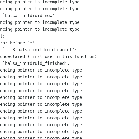
ncing pointer to incomplete type

ncing pointer to incomplete type

 `balsa_initdruid_new':

ncing pointer to incomplete type

ncing pointer to incomplete type

l:

ror before `*'

 `___3_balsa_initdruid_cancel':

undeclared (first use in this function)

 `balsa_initdruid_finished':

encing pointer to incomplete type

encing pointer to incomplete type

encing pointer to incomplete type

encing pointer to incomplete type

encing pointer to incomplete type

encing pointer to incomplete type

encing pointer to incomplete type

encing pointer to incomplete type

encing pointer to incomplete type

encing pointer to incomplete type

encing pointer to incomplete type
