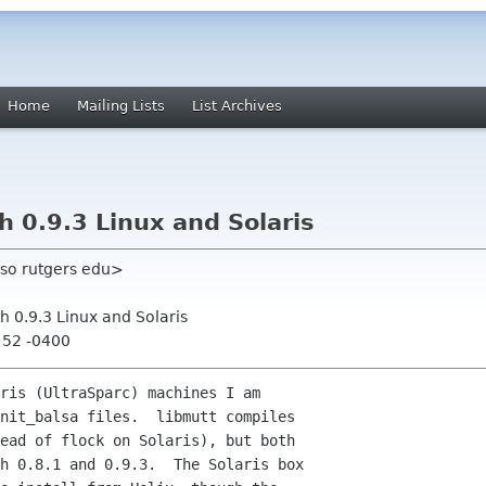
Home
Mailing Lists
List Archives
 0.9.3 Linux and Solaris
oso rutgers edu>
h 0.9.3 Linux and Solaris
:52 -0400
ris (UltraSparc) machines I am

nit_balsa files.  libmutt compiles

ead of flock on Solaris), but both

h 0.8.1 and 0.9.3.  The Solaris box
