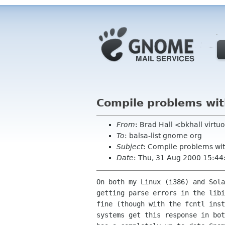
Compile problems with
From
: Brad Hall <bkhall virtu
To
: balsa-list gnome org
Subject
: Compile problems wit
Date
: Thu, 31 Aug 2000 15:44
On both my Linux (i386) and Sola
getting parse errors in the libi
fine (though with the fcntl inst
systems get this response in bot