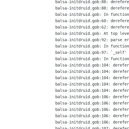
balsa-initdruid.gob:88: derefere
balsa-initdruid.gob:88: derefere
balsa-initdruid.gob: In function
balsa-initdruid.gob:60: derefere
balsa-initdruid.gob:62: derefere
balsa-initdruid.gob: At top leve
balsa-initdruid.gob:92: parse er
balsa-initdruid.gob: In function
balsa-initdruid.gob:97: `_self' 
balsa-initdruid.gob: In function
balsa-initdruid.gob:104: derefer
balsa-initdruid.gob:104: derefer
balsa-initdruid.gob:104: derefer
balsa-initdruid.gob:104: derefer
balsa-initdruid.gob:104: derefer
balsa-initdruid.gob:106: derefer
balsa-initdruid.gob:106: derefer
balsa-initdruid.gob:106: derefer
balsa-initdruid.gob:106: derefer
balsa-initdruid.gob:106: derefer
balsa-initdruid.gob:107: derefer