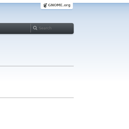
GNOME.org