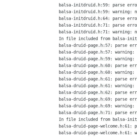
balsa-initdruid.h:59: parse erro
balsa-initdruid.h:59: warning: n
balsa-initdruid.h:64: parse erro
balsa-initdruid.h:71: parse erro
balsa-initdruid.h:71: warning: n
In file included from balsa-init
balsa-druid-page.h:57: parse err
balsa-druid-page.h:57: warning: 
balsa-druid-page.h:59: warning: 
balsa-druid-page.h:60: parse err
balsa-druid-page.h:60: warning: 
balsa-druid-page.h:61: parse err
balsa-druid-page.h:61: warning: 
balsa-druid-page.h:62: parse err
balsa-druid-page.h:69: parse err
balsa-druid-page.h:69: warning: 
balsa-druid-page.h:71: parse err
In file included from balsa-init
balsa-druid-page-welcome.h:61: p
balsa-druid-page-welcome.h:61: w