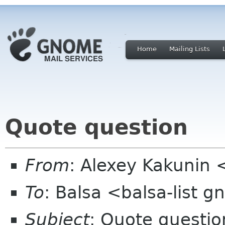
Home
Mailing Lists
Quote question
From
: Alexey Kakunin 
To
: Balsa <balsa-list 
Subject
: Quote questio