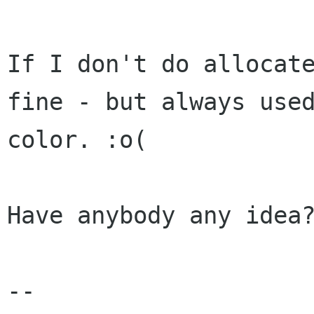
If I don't do allocate
fine - but always used
color. :o(

Have anybody any idea?
-- 
