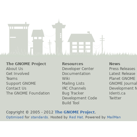
The GNOME Project
Resources
News
About Us
Developer Center
Press Releases
Get Involved
Documentation
Latest Release
Teams
Wiki
Planet GNOME
Support GNOME
Mailing Lists
GNOME Journal
Contact Us
IRC Channels
Development 
The GNOME Foundation
Bug Tracker
Identi.ca
Development Code
Twitter
Build Tool
Copyright © 2005 - 2012
The GNOME Project
.
Optimised
for
standards
. Hosted by
Red Hat
. Powered by
MailMan