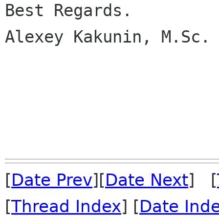
Best Regards.

Alexey Kakunin, M.Sc.

[
Date Prev
][
Date Next
] [
[
Thread Index
] [
Date Ind