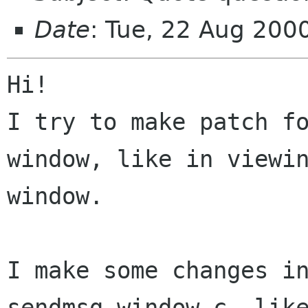
Date
: Tue, 22 Aug 20
Hi!

I try to make patch f
window, like in viewin
window.

I make some changes in
sendmsg-window.c, like