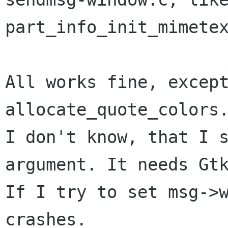
part_info_init_mimetex
All works fine, except
allocate_quote_colors.
I don't know, that I s
argument. It needs Gtk
If I try to set msg->w
crashes.
