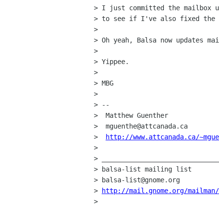
> I just committed the mailbox u
> to see if I've also fixed the 
> 

> Oh yeah, Balsa now updates mai
> 

> Yippee.

> 

> MBG

> 

> -- 

>  Matthew Guenther             
>  mguenthe@attcanada.ca        
>  
http://www.attcanada.ca/~mgue
> 

> ______________________________
> balsa-list mailing list

> balsa-list@gnome.org

> 
http://mail.gnome.org/mailman/
> 
