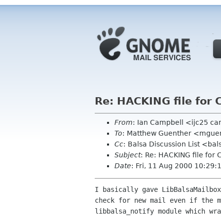
Re: HACKING file for 
From
: Ian Campbell <ijc25 c
To
: Matthew Guenther <mgue
Cc
: Balsa Discussion List <ba
Subject
: Re: HACKING file for 
Date
: Fri, 11 Aug 2000 10:29
I basically gave LibBalsaMailbox
check for new mail even if the m
libbalsa_notify module which wra