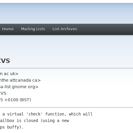
Home
Mailing Lists
List Archives
CVS
am ac uk>
nthe attcanada ca>
lsa-list gnome org>
CVS
:15 +0100 (BST)
 a virtual 'check' function, which will

ailbox is closed (using a new

ps buffy).
