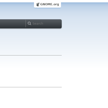
GNOME.org