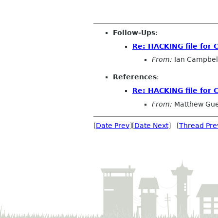
Follow-Ups
:
Re: HACKING file for 
From:
Ian Campbel
References
:
Re: HACKING file for 
From:
Matthew Gue
[
Date Prev
][
Date Next
] [
Thread Pre