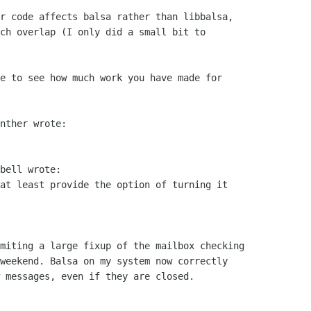
r code affects balsa rather than libbalsa,

ch overlap (I only did a small bit to

e to see how much work you have made for

nther wrote:

bell wrote:

at least provide the option of turning it

miting a large fixup of the mailbox checking

weekend. Balsa on my system now correctly

 messages, even if they are closed.
