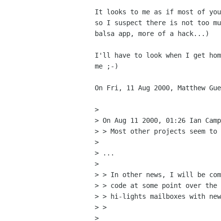
It looks to me as if most of you
so I suspect there is not too mu
balsa app, more of a hack...)

I'll have to look when I get hom
me ;-)

On Fri, 11 Aug 2000, Matthew Gue
> 

> On Aug 11 2000, 01:26 Ian Camp
> > Most other projects seem to 
> 

> ...

> 

> > In other news, I will be com
> > code at some point over the 
> > hi-lights mailboxes with new
> > 

> 
