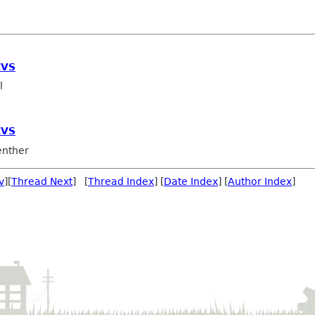
CVS
l
CVS
nther
v
][
Thread Next
] [
Thread Index
] [
Date Index
] [
Author Index
]