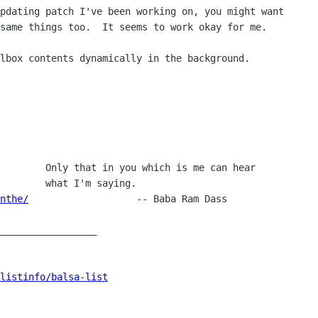
pdating patch I've been working on, you might want

same things too.  It seems to work okay for me.

lbox contents dynamically in the background.

        Only that in you which is me can hear

        what I'm saying.

nthe/
   		-- Baba Ram Dass

_________________

listinfo/balsa-list