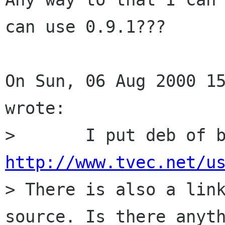
can use 0.9.1???

On Sun, 06 Aug 2000 15
wrote:

http://www.tvec.net/u

> There is also a lin
source. Is there anyth