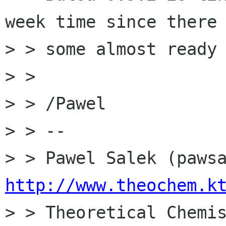
week time since there 
> > some almost ready 
> > 

> > /Pawel

> > -- 

http://www.theochem.k

> > Theoretical Chemi