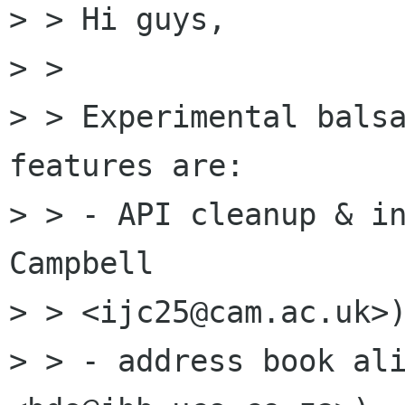
> > Hi guys,

> > 

> > Experimental balsa
features are: 

> > - API cleanup & in
Campbell 

> > <ijc25@cam.ac.uk>)
> > - address book ali