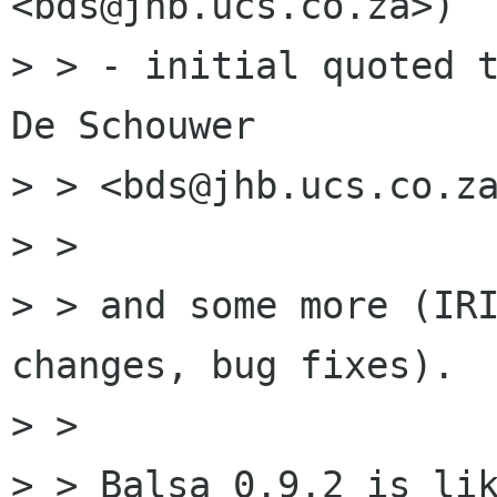
<bds@jhb.ucs.co.za>)

> > - initial quoted t
De Schouwer 

> > <bds@jhb.ucs.co.za
> > 

> > and some more (IRI
changes, bug fixes).

> > 

> > Balsa 0.9.2 is lik