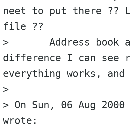
neet to put there ?? L
file ?? 

> 	Address book aliases is the only 
difference I can see r
everything works, and 
> 

> On Sun, 06 Aug 2000 
wrote:
