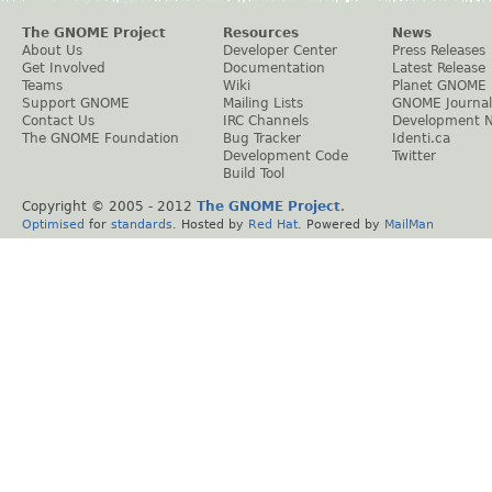
The GNOME Project
Resources
News
About Us
Developer Center
Press Releases
Get Involved
Documentation
Latest Release
Teams
Wiki
Planet GNOME
Support GNOME
Mailing Lists
GNOME Journal
Contact Us
IRC Channels
Development 
The GNOME Foundation
Bug Tracker
Identi.ca
Development Code
Twitter
Build Tool
Copyright © 2005 - 2012
The GNOME Project
.
Optimised
for
standards
. Hosted by
Red Hat
. Powered by
MailMan