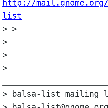
http://mail.gnome.org
list

> > 

> 

> 

> 
______________________
> balsa-list mailing l
> balsa-list@gnome.org