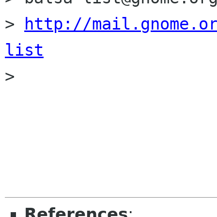
> 
http://mail.gnome.o
list

> 

References
: