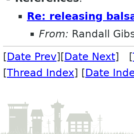
Re: releasing bals
From:
Randall Gib
[
Date Prev
][
Date Next
] [
[
Thread Index
] [
Date Ind