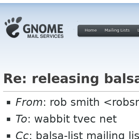
Home
Mailing Lists
Re: releasing bals
From
: rob smith <robs
To
: wabbit tvec net
Cc
: balsa-list mailing 