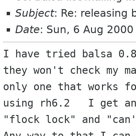
Subject
: Re: releasing 
Date
: Sun, 6 Aug 2000
I have tried balsa 0.8
they won't check my ma
only one that works fo
using rh6.2   I get an
"flock lock" and "can't
Any way to that I can 