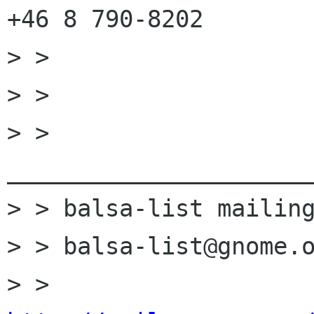
+46 8 790-8202

> > 

> > 

> > 
______________________
> > balsa-list mailing
> > balsa-list@gnome.o
> > 