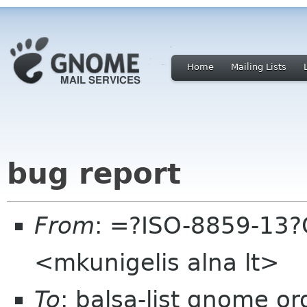
Home
Mailing Lists
bug report
From
: =?ISO-8859-13?
<mkunigelis alna lt>
To
: balsa-list gnome or