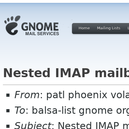
Home
Mailing Lists
Nested IMAP mail
From
: patl phoenix vol
To
: balsa-list gnome or
Subject
: Nested IMAP 