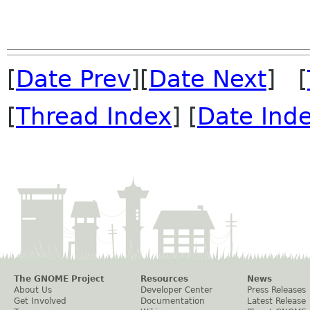
[
Date Prev
][
Date Next
] [
[
Thread Index
] [
Date Ind
The GNOME Project
Resources
News
About Us
Developer Center
Press Releases
Get Involved
Documentation
Latest Release