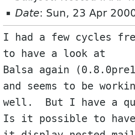
Date
: Sun, 23 Apr 200
I had a few cycles fre
to have a look at

Balsa again (0.8.0pre1
and seems to be workin
well.  But I have a qu
Is it possible to have
it display nested mail