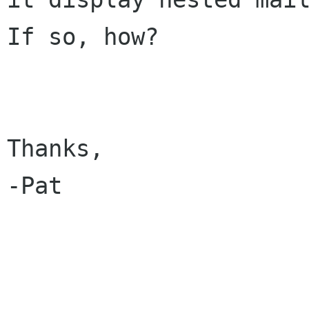
If so, how?

Thanks,

-Pat
