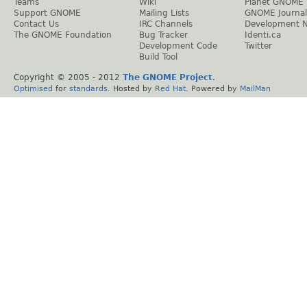
Teams
Wiki
Planet GNOME
Support GNOME
Mailing Lists
GNOME Journal
Contact Us
IRC Channels
Development 
The GNOME Foundation
Bug Tracker
Identi.ca
Development Code
Twitter
Build Tool
Copyright © 2005 - 2012
The GNOME Project
.
Optimised
for
standards
. Hosted by
Red Hat
. Powered by
MailMan